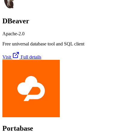
DBeaver
Apache-2.0
Free universal database tool and SQL client
Visit
Full details
Portabase