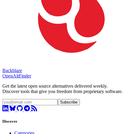
Backblaze
OpenAltFinder
Get the latest open source alternatives delivered weekly.
Discover tools that give you freedom from proprietary software.
Subscribe
Discover
Categories