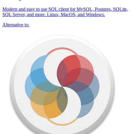
Modern and easy to use SQL client for MySQL, Postgres, SQLite,
SQL Server, and more. Linux, MacOS, and Windows.
Alternative to: