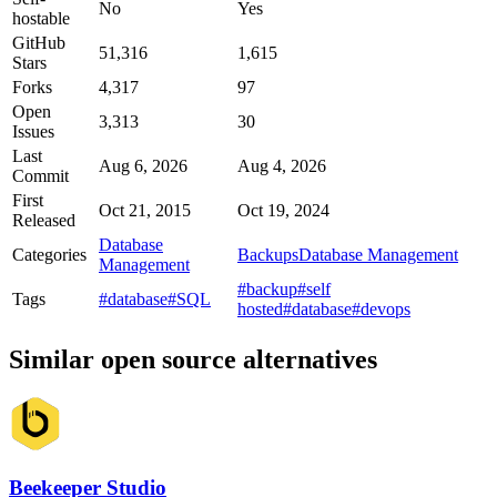
No
Yes
hostable
GitHub
51,316
1,615
Stars
Forks
4,317
97
Open
3,313
30
Issues
Last
Aug 6, 2026
Aug 4, 2026
Commit
First
Oct 21, 2015
Oct 19, 2024
Released
Database
Categories
Backups
Database Management
Management
#backup
#self
Tags
#database
#SQL
hosted
#database
#devops
Similar open source alternatives
Beekeeper Studio