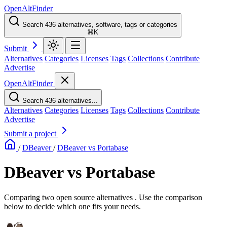
OpenAltFinder
Search 436 alternatives, software, tags or categories
⌘K
Submit
Alternatives
Categories
Licenses
Tags
Collections
Contribute
Advertise
OpenAltFinder
Search 436 alternatives...
Alternatives
Categories
Licenses
Tags
Collections
Contribute
Advertise
Submit a project
/
DBeaver
/
DBeaver vs Portabase
DBeaver vs Portabase
Comparing two open source alternatives . Use the comparison
below to decide which one fits your needs.