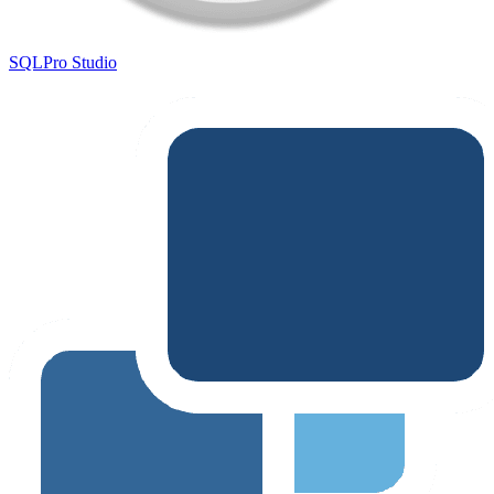
SQLPro Studio