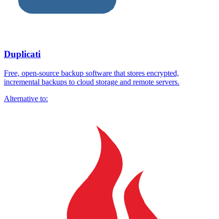
Duplicati
Free, open-source backup software that stores encrypted,
incremental backups to cloud storage and remote servers.
Alternative to: