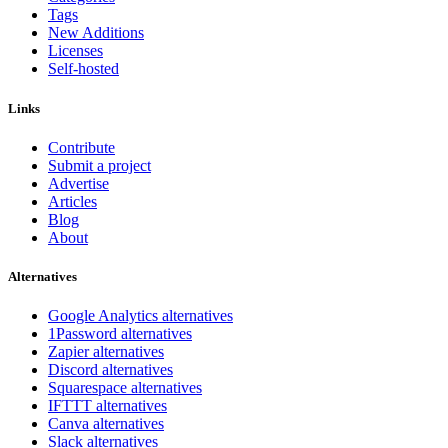
Tags
New Additions
Licenses
Self-hosted
Links
Contribute
Submit a project
Advertise
Articles
Blog
About
Alternatives
Google Analytics alternatives
1Password alternatives
Zapier alternatives
Discord alternatives
Squarespace alternatives
IFTTT alternatives
Canva alternatives
Slack alternatives