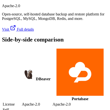
Apache-2.0
Open-source, self-hosted database backup and restore platform for
PostgreSQL, MySQL, MongoDB, Redis, and more.
Visit
Full details
Side-by-side comparison
DBeaver
Portabase
License
Apache-2.0
Apache-2.0
Self-