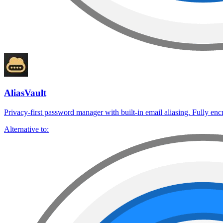
AliasVault
Privacy-first password manager with built-in email aliasing. Fully enc
Alternative to: