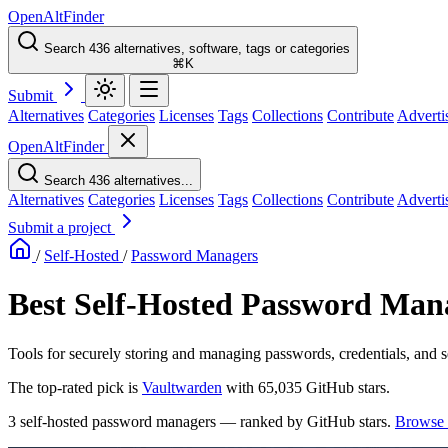
OpenAltFinder
Search 436 alternatives, software, tags or categories
⌘K
Submit
Alternatives
Categories
Licenses
Tags
Collections
Contribute
Adverti
OpenAltFinder
Search 436 alternatives...
Alternatives
Categories
Licenses
Tags
Collections
Contribute
Adverti
Submit a project
/
Self-Hosted
/
Password Managers
Best Self-Hosted Password Mana
Tools for securely storing and managing passwords, credentials, and s
The top-rated pick is
Vaultwarden
with 65,035 GitHub stars.
3 self-hosted password managers — ranked by GitHub stars.
Browse 