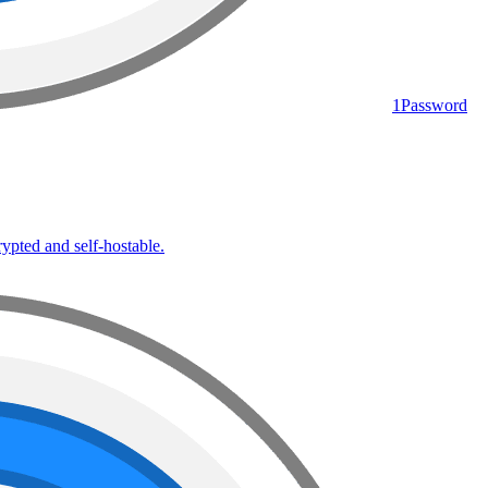
1Password
rypted and self-hostable.