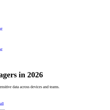
se
se
gers in 2026
ensitive data across devices and teams.
all