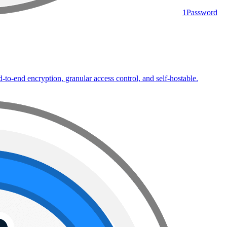
1Password
to-end encryption, granular access control, and self-hostable.