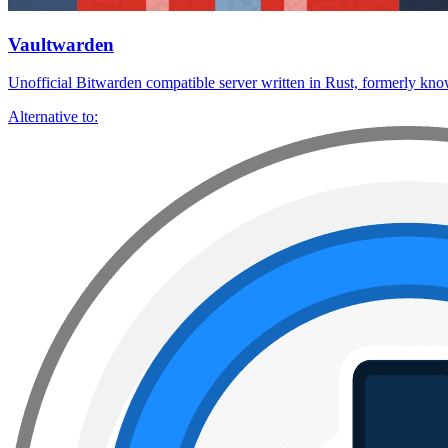
Vaultwarden
Unofficial Bitwarden compatible server written in Rust, formerly kn
Alternative to: