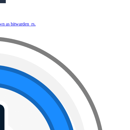
own as bitwarden_rs.