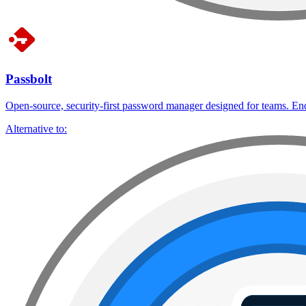
Passbolt
Open-source, security-first password manager designed for teams. End-
Alternative to: