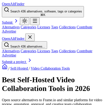
OpenAltFinder
Search 436 alternatives, software, tags or categories
⌘K
Submit
Alternatives
Categories
Licenses
Tags
Collections
Contribute
Advertise
OpenAltFinder
Search 436 alternatives...
Alternatives
Categories
Licenses
Tags
Collections
Contribute
Advertise
Submit a project
/
Self-Hosted
/
Video Collaboration Tools
Best Self-Hosted Video
Collaboration Tools in 2026
Open source alternatives to Frame.io and similar platforms for video
review, annotation, approval, and creative team collaboration.