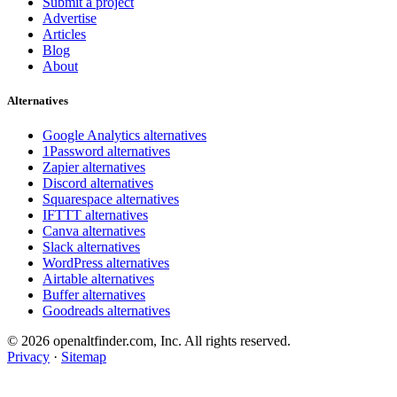
Submit a project
Advertise
Articles
Blog
About
Alternatives
Google Analytics alternatives
1Password alternatives
Zapier alternatives
Discord alternatives
Squarespace alternatives
IFTTT alternatives
Canva alternatives
Slack alternatives
WordPress alternatives
Airtable alternatives
Buffer alternatives
Goodreads alternatives
© 2026 openaltfinder.com, Inc. All rights reserved.
Privacy
·
Sitemap