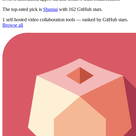
The top-rated pick is
Shumai
with 162 GitHub stars.
1 self-hosted video collaboration tools — ranked by GitHub stars.
Browse all