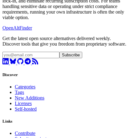
lock-in, and eliminate recurring subscription costs. For teams
handling sensitive data or operating under strict compliance
requirements, running your own infrastructure is often the only
viable option.
OpenAltFinder
Get the latest open source alternatives delivered weekly.
Discover tools that give you freedom from proprietary software.
Subscribe
Discover
Categories
Tags
New Additions
Licenses
Self-hosted
Links
Contribute