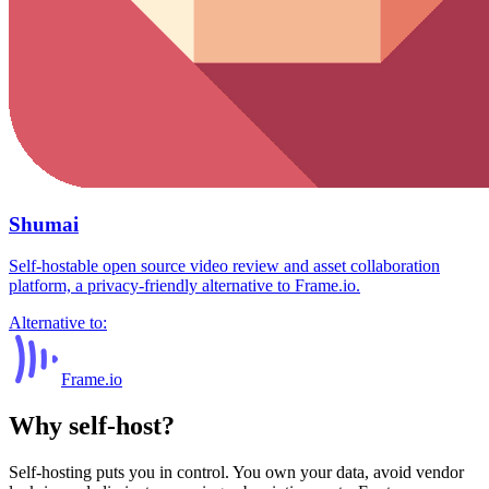
Shumai
Self-hostable open source video review and asset collaboration
platform, a privacy-friendly alternative to Frame.io.
Alternative to:
Frame.io
Why self-host?
Self-hosting puts you in control. You own your data, avoid vendor