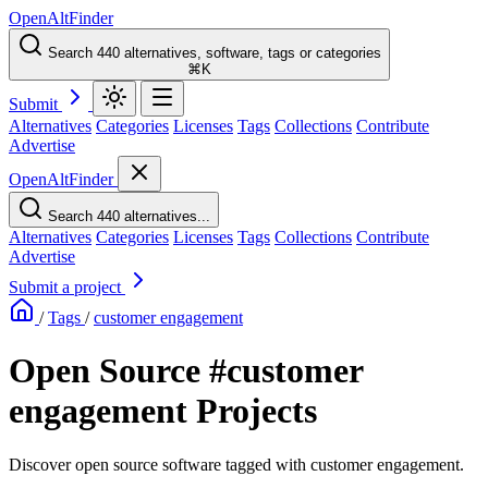
OpenAltFinder
Search 440 alternatives, software, tags or categories
⌘K
Submit
Alternatives
Categories
Licenses
Tags
Collections
Contribute
Advertise
OpenAltFinder
Search 440 alternatives...
Alternatives
Categories
Licenses
Tags
Collections
Contribute
Advertise
Submit a project
/
Tags
/
customer engagement
Open Source #customer
engagement Projects
Discover open source software tagged with customer engagement.