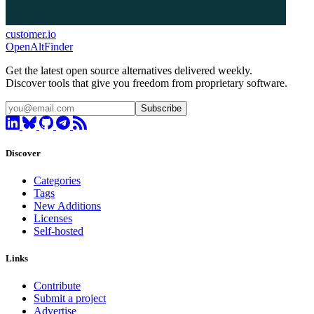
customer.io
OpenAltFinder
Get the latest open source alternatives delivered weekly.
Discover tools that give you freedom from proprietary software.
Subscribe
Discover
Categories
Tags
New Additions
Licenses
Self-hosted
Links
Contribute
Submit a project
Advertise