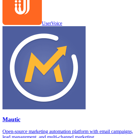
UserVoice
Mautic
Open-source marketing automation platform with email campaigns,
lead management, and multi-channel marketing.