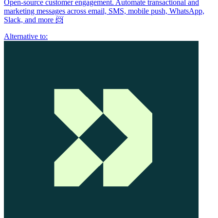
Open-source customer engagement. Automate transactional and
marketing messages across email, SMS, mobile push, WhatsApp,
Slack, and more 📨
Alternative to: