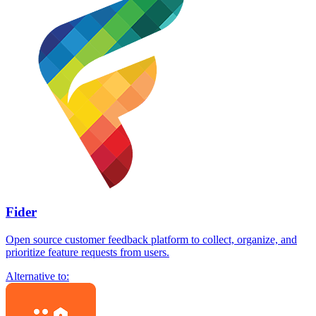
Fider
Open source customer feedback platform to collect, organize, and
prioritize feature requests from users.
Alternative to: