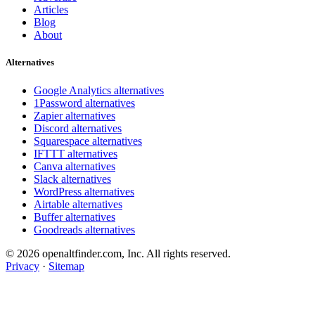
Articles
Blog
About
Alternatives
Google Analytics alternatives
1Password alternatives
Zapier alternatives
Discord alternatives
Squarespace alternatives
IFTTT alternatives
Canva alternatives
Slack alternatives
WordPress alternatives
Airtable alternatives
Buffer alternatives
Goodreads alternatives
© 2026 openaltfinder.com, Inc. All rights reserved.
Privacy
·
Sitemap