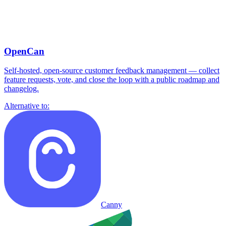
OpenCan
Self-hosted, open-source customer feedback management — collect
feature requests, vote, and close the loop with a public roadmap and
changelog.
Alternative to:
Canny