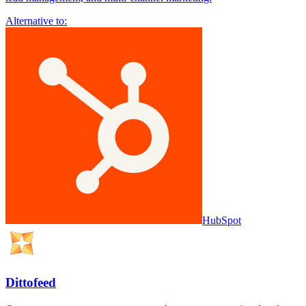
Alternative to:
HubSpot
Dittofeed