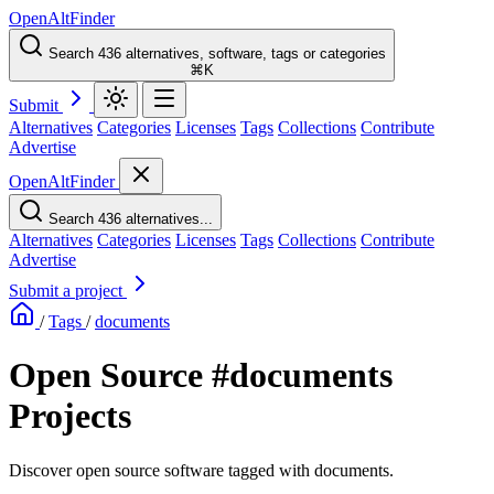
OpenAltFinder
Search 436 alternatives, software, tags or categories
⌘K
Submit
Alternatives
Categories
Licenses
Tags
Collections
Contribute
Advertise
OpenAltFinder
Search 436 alternatives...
Alternatives
Categories
Licenses
Tags
Collections
Contribute
Advertise
Submit a project
/
Tags
/
documents
Open Source #documents
Projects
Discover open source software tagged with documents.