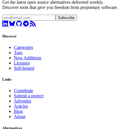
Get the latest open source alternatives delivered weekly.
Discover tools that give you freedom from proprietary software.
Subscribe
Discover
Categories
Tags
New Additions
Licenses
Self-hosted
Links
Contribute
Submit a project
Advertise
Articles
Blog
About
Alternatives