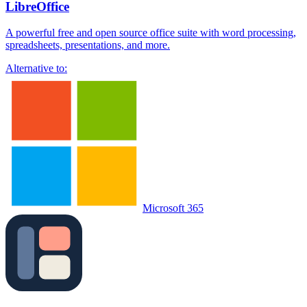
LibreOffice
A powerful free and open source office suite with word processing,
spreadsheets, presentations, and more.
Alternative to:
Microsoft 365