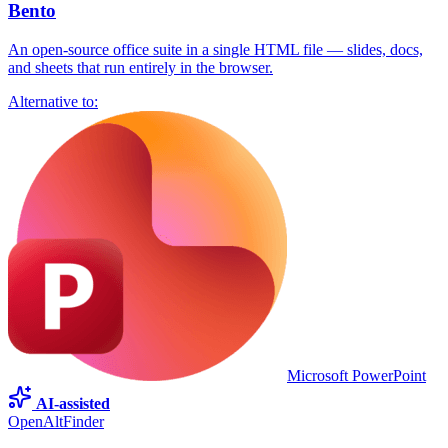
Bento
An open-source office suite in a single HTML file — slides, docs,
and sheets that run entirely in the browser.
Alternative to:
Microsoft PowerPoint
AI-assisted
OpenAltFinder