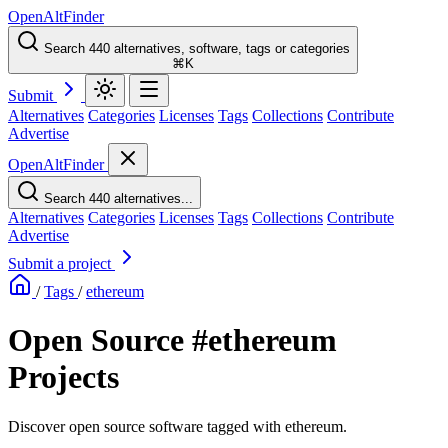
OpenAltFinder
Search 440 alternatives, software, tags or categories
⌘K
Submit
Alternatives
Categories
Licenses
Tags
Collections
Contribute
Advertise
OpenAltFinder
Search 440 alternatives...
Alternatives
Categories
Licenses
Tags
Collections
Contribute
Advertise
Submit a project
/
Tags
/
ethereum
Open Source #ethereum
Projects
Discover open source software tagged with ethereum.