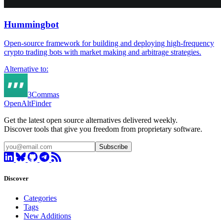
Hummingbot
Open-source framework for building and deploying high-frequency
crypto trading bots with market making and arbitrage strategies.
Alternative to:
3Commas
OpenAltFinder
Get the latest open source alternatives delivered weekly.
Discover tools that give you freedom from proprietary software.
Subscribe
Discover
Categories
Tags
New Additions