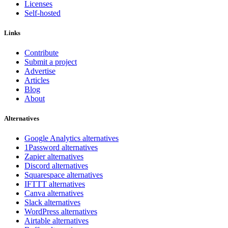
Licenses
Self-hosted
Links
Contribute
Submit a project
Advertise
Articles
Blog
About
Alternatives
Google Analytics alternatives
1Password alternatives
Zapier alternatives
Discord alternatives
Squarespace alternatives
IFTTT alternatives
Canva alternatives
Slack alternatives
WordPress alternatives
Airtable alternatives