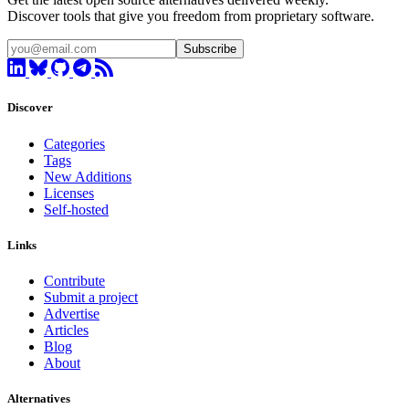
Discover tools that give you freedom from proprietary software.
Subscribe
Discover
Categories
Tags
New Additions
Licenses
Self-hosted
Links
Contribute
Submit a project
Advertise
Articles
Blog
About
Alternatives