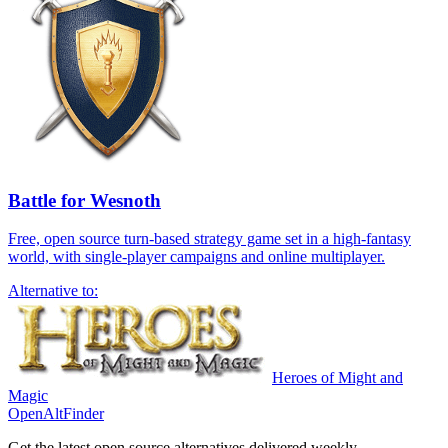
Battle for Wesnoth
Free, open source turn-based strategy game set in a high-fantasy
world, with single-player campaigns and online multiplayer.
Alternative to:
Heroes of Might and
Magic
OpenAltFinder
Get the latest open source alternatives delivered weekly.