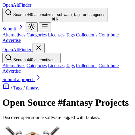
OpenAltFinder
Search 440 alternatives, software, tags or categories
⌘K
Submit
Alternatives
Categories
Licenses
Tags
Collections
Contribute
Advertise
OpenAltFinder
Search 440 alternatives...
Alternatives
Categories
Licenses
Tags
Collections
Contribute
Advertise
Submit a project
/
Tags
/
fantasy
Open Source #fantasy Projects
Discover open source software tagged with fantasy.