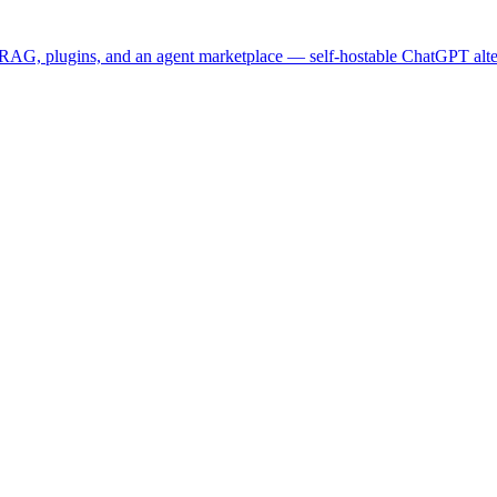
 RAG, plugins, and an agent marketplace — self-hostable ChatGPT alte