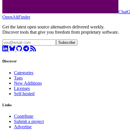
Chat
OpenAltFinder
Get the latest open source alternatives delivered weekly.
Discover tools that give you freedom from proprietary software.
Subscribe
Discover
Categories
Tags
New Additions
Licenses
Self-hosted
Links
Contribute
Submit a project
Advertise