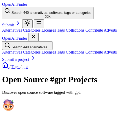
OpenAltFinder
Search 440 alternatives, software, tags or categories
⌘K
Submit
Alternatives
Categories
Licenses
Tags
Collections
Contribute
Adverti
OpenAltFinder
Search 440 alternatives...
Alternatives
Categories
Licenses
Tags
Collections
Contribute
Adverti
Submit a project
/
Tags
/
gpt
Open Source #gpt Projects
Discover open source software tagged with gpt.