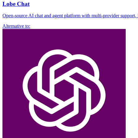
Lobe Chat
Open-source AI chat and agent platform with multi-provider support,
Alternative to: