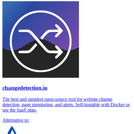
changedetection.io
The best and simplest open-source tool for website change
detection, page monitoring, and alerts. Self-hostable with Docker or
use the SaaS plan.
Alternative to: