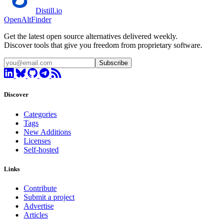
Distill.io
OpenAltFinder
Get the latest open source alternatives delivered weekly.
Discover tools that give you freedom from proprietary software.
Subscribe
Discover
Categories
Tags
New Additions
Licenses
Self-hosted
Links
Contribute
Submit a project
Advertise
Articles