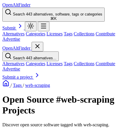
OpenAltFinder
Search 443 alternatives, software, tags or categories
⌘K
Submit
Alternatives
Categories
Licenses
Tags
Collections
Contribute
Advertise
OpenAltFinder
Search 443 alternatives...
Alternatives
Categories
Licenses
Tags
Collections
Contribute
Advertise
Submit a project
/
Tags
/
web-scraping
Open Source #web-scraping
Projects
Discover open source software tagged with web-scraping.