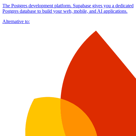
The Postgres development platform. Supabase gives you a dedicated
Postgres database to build your web, mobile, and AI applications.
Alternative to: