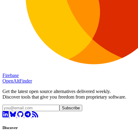
Firebase
OpenAltFinder
Get the latest open source alternatives delivered weekly.
Discover tools that give you freedom from proprietary software.
Subscribe
Discover