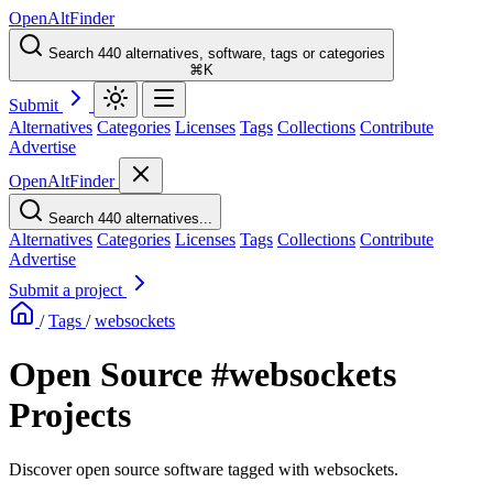
OpenAltFinder
Search 440 alternatives, software, tags or categories
⌘K
Submit
Alternatives
Categories
Licenses
Tags
Collections
Contribute
Advertise
OpenAltFinder
Search 440 alternatives...
Alternatives
Categories
Licenses
Tags
Collections
Contribute
Advertise
Submit a project
/
Tags
/
websockets
Open Source #websockets
Projects
Discover open source software tagged with websockets.