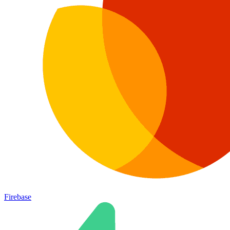
Firebase