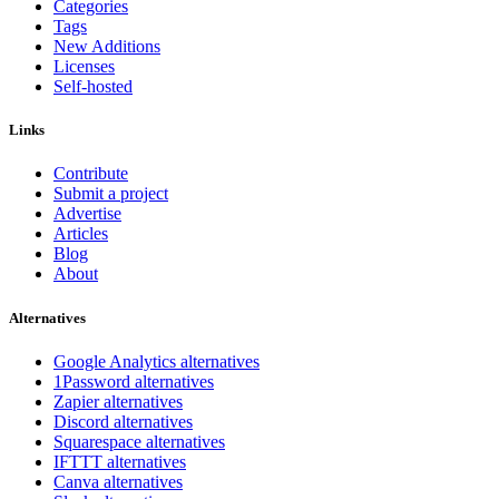
Categories
Tags
New Additions
Licenses
Self-hosted
Links
Contribute
Submit a project
Advertise
Articles
Blog
About
Alternatives
Google Analytics alternatives
1Password alternatives
Zapier alternatives
Discord alternatives
Squarespace alternatives
IFTTT alternatives
Canva alternatives