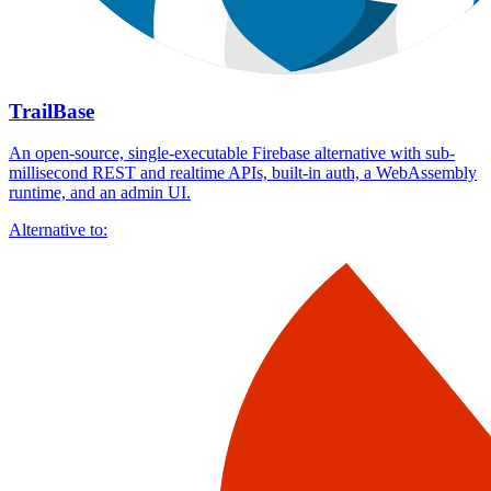
TrailBase
An open-source, single-executable Firebase alternative with sub-
millisecond REST and realtime APIs, built-in auth, a WebAssembly
runtime, and an admin UI.
Alternative to: