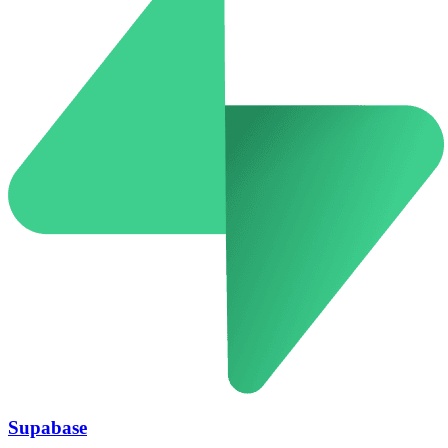
Supabase