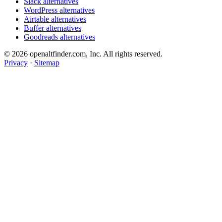
Slack alternatives
WordPress alternatives
Airtable alternatives
Buffer alternatives
Goodreads alternatives
© 2026 openaltfinder.com, Inc. All rights reserved.
Privacy
·
Sitemap