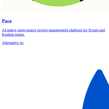
Paca
AI-native open-source project management platform for Scrum and
Kanban teams.
Alternative to: