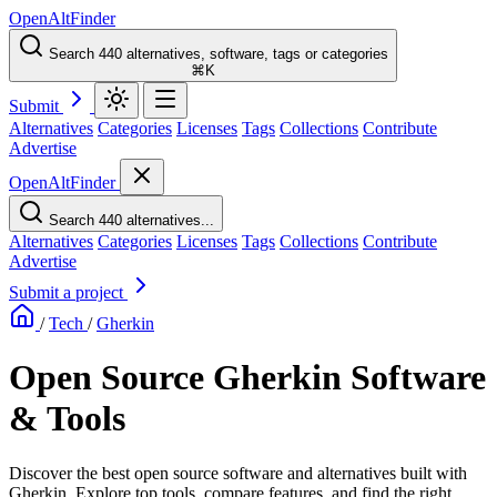
OpenAltFinder
Search 440 alternatives, software, tags or categories
⌘K
Submit
Alternatives
Categories
Licenses
Tags
Collections
Contribute
Advertise
OpenAltFinder
Search 440 alternatives...
Alternatives
Categories
Licenses
Tags
Collections
Contribute
Advertise
Submit a project
/
Tech
/
Gherkin
Open Source Gherkin Software
& Tools
Discover the best open source software and alternatives built with
Gherkin. Explore top tools, compare features, and find the right