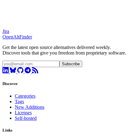
Jira
OpenAltFinder
Get the latest open source alternatives delivered weekly.
Discover tools that give you freedom from proprietary software.
Subscribe
Discover
Categories
Tags
New Additions
Licenses
Self-hosted
Links