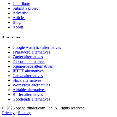
Contribute
Submit a project
Advertise
Articles
Blog
About
Alternatives
Google Analytics alternatives
1Password alternatives
Zapier alternatives
Discord alternatives
Squarespace alternatives
IFTTT alternatives
Canva alternatives
Slack alternatives
WordPress alternatives
Airtable alternatives
Buffer alternatives
Goodreads alternatives
© 2026 openaltfinder.com, Inc. All rights reserved.
Privacy
·
Sitemap