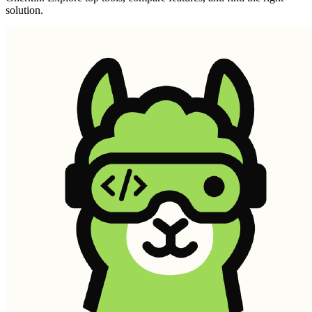
solution.