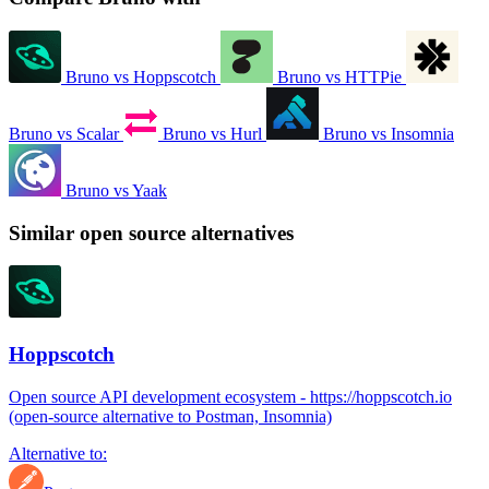
Bruno vs Hoppscotch
Bruno vs HTTPie
Bruno vs Scalar
Bruno vs Hurl
Bruno vs Insomnia
Bruno vs Yaak
Similar open source alternatives
Hoppscotch
Open source API development ecosystem - https://hoppscotch.io
(open-source alternative to Postman, Insomnia)
Alternative to: