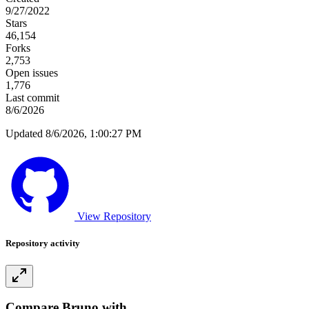
9/27/2022
Stars
46,154
Forks
2,753
Open issues
1,776
Last commit
8/6/2026
Updated 8/6/2026, 1:00:27 PM
View Repository
Repository activity
Compare Bruno with