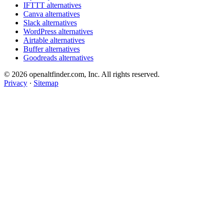
IFTTT alternatives
Canva alternatives
Slack alternatives
WordPress alternatives
Airtable alternatives
Buffer alternatives
Goodreads alternatives
© 2026 openaltfinder.com, Inc. All rights reserved.
Privacy
·
Sitemap