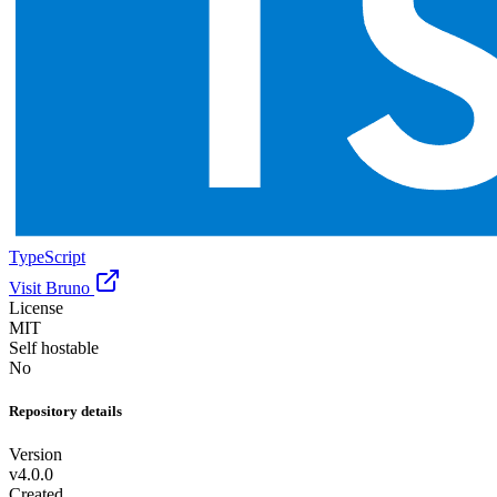
TypeScript
Visit Bruno
License
MIT
Self hostable
No
Repository details
Version
v4.0.0
Created