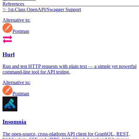
Refere
✨ 1st-Class OpenAPI/Swagger Support
Alternative to:
Postman
Hurl
Run and test HTTP requests with plain text — a simple yet powerful
command-line tool for API testing.
Alternative to:
Postman
Insomnia
The open-source, cross-platform API client for GraphQL, REST,