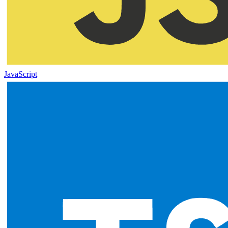
JavaScript