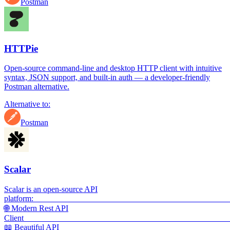
Postman
HTTPie
Open-source command-line and desktop HTTP client with intuitive
syntax, JSON support, and built-in auth — a developer-friendly
Postman alternative.
Alternative to:
Postman
Scalar
Scalar is an open-source API
platf
🌐 Modern Rest API
Cli
📖 Beautiful API