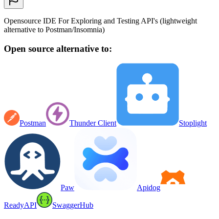
Opensource IDE For Exploring and Testing API's (lightweight
alternative to Postman/Insomnia)
Open source alternative to:
Postman
Thunder Client
Stoplight
Paw
Apidog
ReadyAPI
SwaggerHub