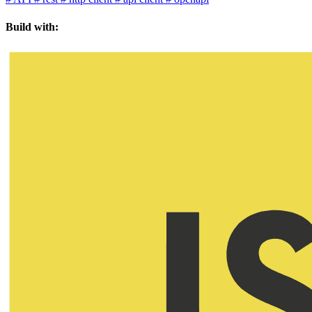
Build with: