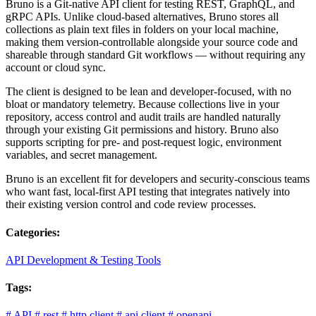
Bruno is a Git-native API client for testing REST, GraphQL, and
gRPC APIs. Unlike cloud-based alternatives, Bruno stores all
collections as plain text files in folders on your local machine,
making them version-controllable alongside your source code and
shareable through standard Git workflows — without requiring any
account or cloud sync.
The client is designed to be lean and developer-focused, with no
bloat or mandatory telemetry. Because collections live in your
repository, access control and audit trails are handled naturally
through your existing Git permissions and history. Bruno also
supports scripting for pre- and post-request logic, environment
variables, and secret management.
Bruno is an excellent fit for developers and security-conscious teams
who want fast, local-first API testing that integrates natively into
their existing version control and code review processes.
Categories:
API Development & Testing Tools
Tags:
#
API
#
rest
#
http client
#
api client
#
openapi