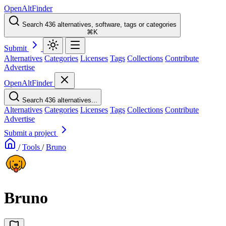
OpenAltFinder
Search 436 alternatives, software, tags or categories
⌘K
Submit
Alternatives
Categories
Licenses
Tags
Collections
Contribute
Advertise
OpenAltFinder
Search 436 alternatives...
Alternatives
Categories
Licenses
Tags
Collections
Contribute
Advertise
Submit a project
/
Tools
/
Bruno
Bruno