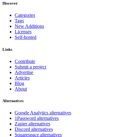
Discover
Categories
Tags
New Additions
Licenses
Self-hosted
Links
Contribute
Submit a project
Advertise
Articles
Blog
About
Alternatives
Google Analytics alternatives
1Password alternatives
Zapier alternatives
Discord alternatives
Squarespace alternatives