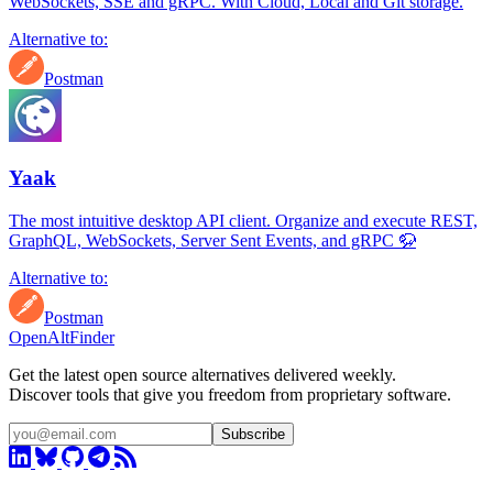
WebSockets, SSE and gRPC. With Cloud, Local and Git storage.
Alternative to:
Postman
Yaak
The most intuitive desktop API client. Organize and execute REST,
GraphQL, WebSockets, Server Sent Events, and gRPC 🦬
Alternative to:
Postman
OpenAltFinder
Get the latest open source alternatives delivered weekly.
Discover tools that give you freedom from proprietary software.
Subscribe