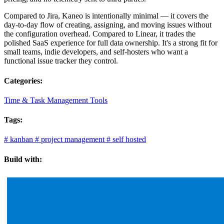
Compared to Jira, Kaneo is intentionally minimal — it covers the
day-to-day flow of creating, assigning, and moving issues without
the configuration overhead. Compared to Linear, it trades the
polished SaaS experience for full data ownership. It's a strong fit for
small teams, indie developers, and self-hosters who want a
functional issue tracker they control.
Categories:
Time & Task Management Tools
Tags:
#
kanban
#
project management
#
self hosted
Build with: