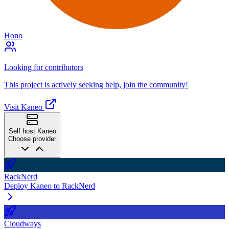
Hono
Looking for contributors
This project is actively seeking help, join the community!
Visit Kaneo
Self host Kaneo
Choose provider
RackNerd
Deploy Kaneo to RackNerd
Cloudways