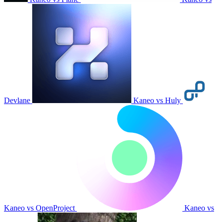
Devlane
Kaneo vs Huly
Kaneo vs OpenProject
Kaneo vs