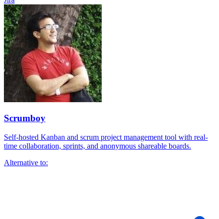
Scrumboy
Self-hosted Kanban and scrum project management tool with real-
time collaboration, sprints, and anonymous shareable boards.
Alternative to: