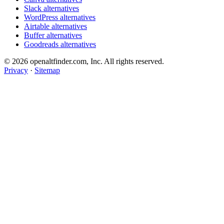
Slack alternatives
WordPress alternatives
Airtable alternatives
Buffer alternatives
Goodreads alternatives
© 2026 openaltfinder.com, Inc. All rights reserved.
Privacy
·
Sitemap