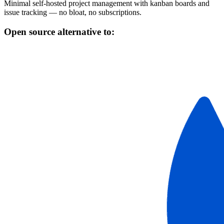
Minimal self-hosted project management with kanban boards and
issue tracking — no bloat, no subscriptions.
Open source alternative to: