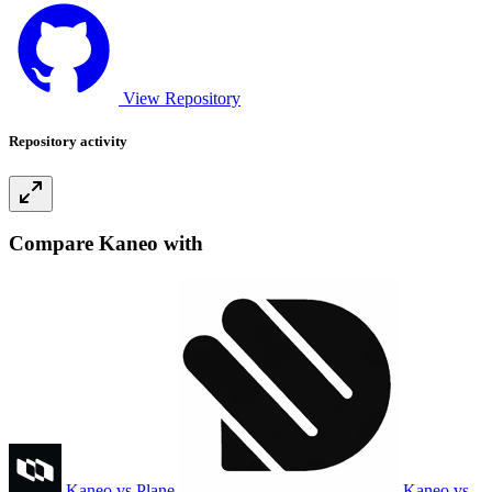
View Repository
Repository activity
Compare Kaneo with
Kaneo vs Plane
Kaneo vs