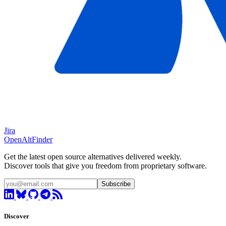
Jira
OpenAltFinder
Get the latest open source alternatives delivered weekly.
Discover tools that give you freedom from proprietary software.
Subscribe
Discover