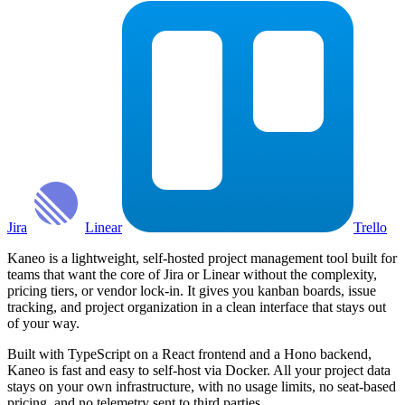
Jira
Linear
Trello
Kaneo is a lightweight, self-hosted project management tool built for
teams that want the core of Jira or Linear without the complexity,
pricing tiers, or vendor lock-in. It gives you kanban boards, issue
tracking, and project organization in a clean interface that stays out
of your way.
Built with TypeScript on a React frontend and a Hono backend,
Kaneo is fast and easy to self-host via Docker. All your project data
stays on your own infrastructure, with no usage limits, no seat-based
pricing, and no telemetry sent to third parties.