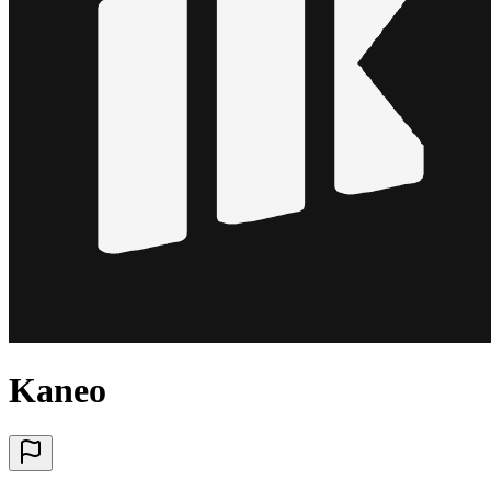
Kaneo