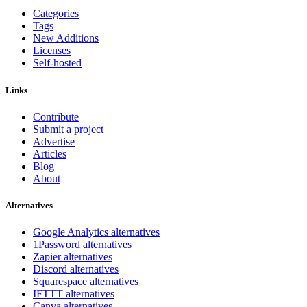
Categories
Tags
New Additions
Licenses
Self-hosted
Links
Contribute
Submit a project
Advertise
Articles
Blog
About
Alternatives
Google Analytics alternatives
1Password alternatives
Zapier alternatives
Discord alternatives
Squarespace alternatives
IFTTT alternatives
Canva alternatives