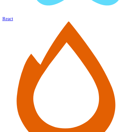
React