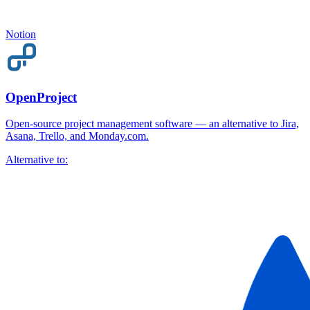
Notion
OpenProject
Open-source project management software — an alternative to Jira,
Asana, Trello, and Monday.com.
Alternative to: