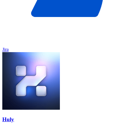
Jira
Huly