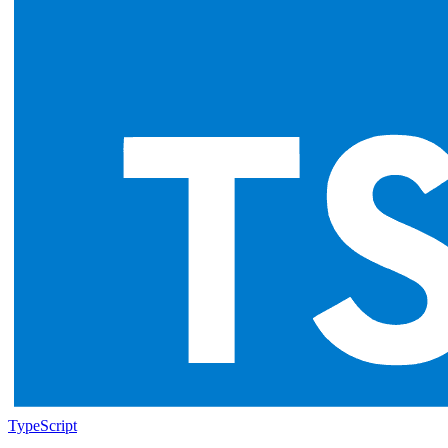
TypeScript