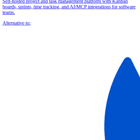
Self-hosted project and task management platform with Kanban
boards, sprints, time tracking, and AI/MCP integrations for software
teams.
Alternative to: