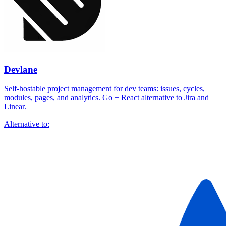
Devlane
Self-hostable project management for dev teams: issues, cycles,
modules, pages, and analytics. Go + React alternative to Jira and
Linear.
Alternative to: