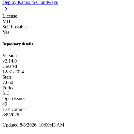
Deploy Kaneo to Cloudways
License
MIT
Self hostable
Yes
Repository details
Version
v2.14.0
Created
12/31/2024
Stars
7,660
Forks
613
Open issues
49
Last commit
8/8/2026
Updated 8/8/2026, 10:00:43 AM