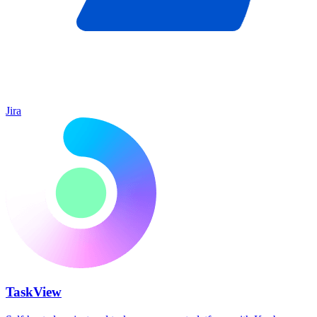
Jira
TaskView