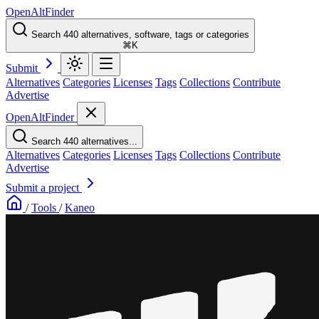
OpenAltFinder
Search 440 alternatives, software, tags or categories
⌘K
Submit
Alternatives
Categories
Licenses
Tags
Collections
Contribute
Advertise
OpenAltFinder
Search 440 alternatives...
Alternatives
Categories
Licenses
Tags
Collections
Contribute
Advertise
Submit a project
/
Tools
/
Kaneo