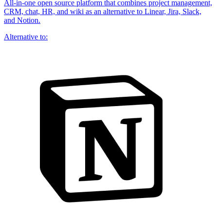
All-in-one open source platform that combines project management,
CRM, chat, HR, and wiki as an alternative to Linear, Jira, Slack,
and Notion.
Alternative to: