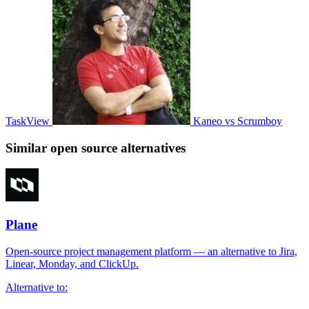
TaskView
Kaneo vs Scrumboy
Similar open source alternatives
Plane
Open-source project management platform — an alternative to Jira,
Linear, Monday, and ClickUp.
Alternative to: