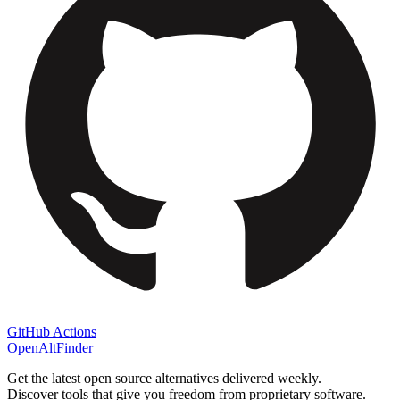
GitHub Actions
OpenAltFinder
Get the latest open source alternatives delivered weekly.
Discover tools that give you freedom from proprietary software.