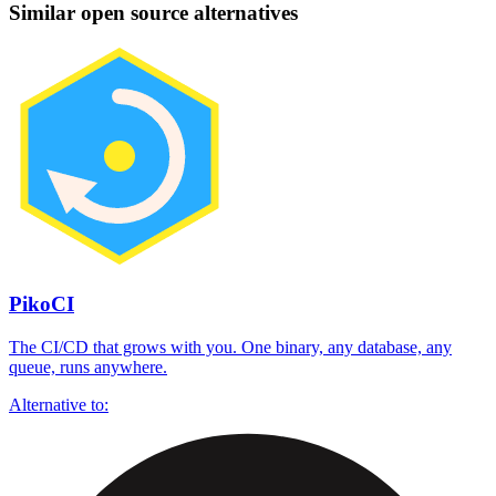
Similar open source alternatives
PikoCI
The CI/CD that grows with you. One binary, any database, any
queue, runs anywhere.
Alternative to: