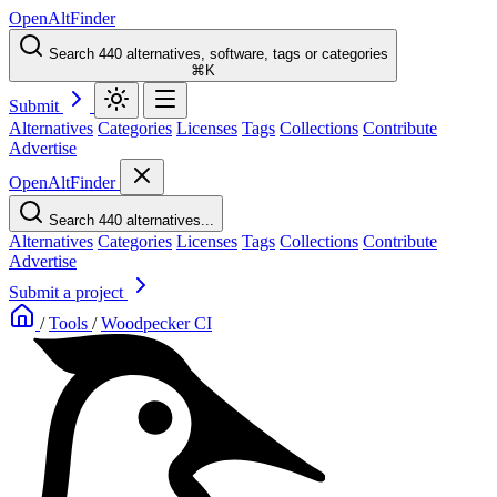
OpenAltFinder
Search 440 alternatives, software, tags or categories
⌘K
Submit
Alternatives
Categories
Licenses
Tags
Collections
Contribute
Advertise
OpenAltFinder
Search 440 alternatives...
Alternatives
Categories
Licenses
Tags
Collections
Contribute
Advertise
Submit a project
/
Tools
/
Woodpecker CI