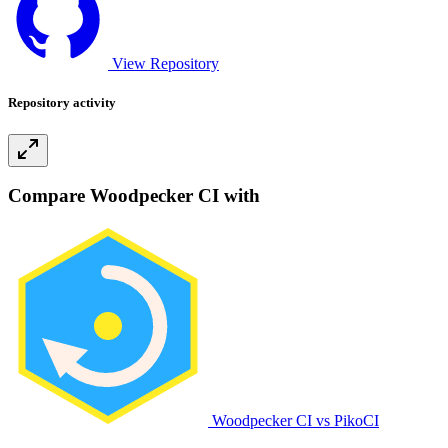
View Repository
Repository activity
Compare Woodpecker CI with
Woodpecker CI vs PikoCI