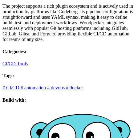
The project supports a rich plugin ecosystem and is actively used in
production by platforms like Codeberg. Its pipeline configuration is
straightforward and uses YAML syntax, making it easy to define
build, test, and deployment workflows. Woodpecker integrates
seamlessly with popular Git hosting platforms including GitHub,
GitLab, Gitea, and Forgejo, providing flexible CI/CD automation
for teams of any size.
Categories:
CI/CD Tools
Tags:
#
CI/CD
#
automation
#
devops
#
docker
Build with: