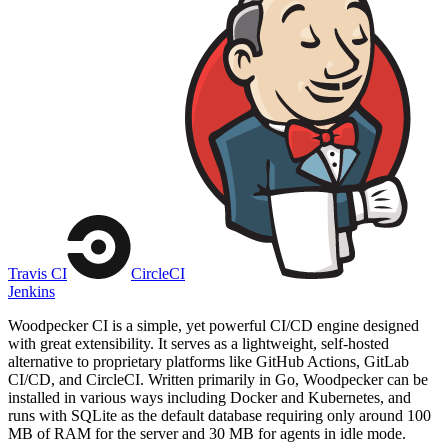
Travis CI
CircleCI
Jenkins
Woodpecker CI is a simple, yet powerful CI/CD engine designed
with great extensibility. It serves as a lightweight, self-hosted
alternative to proprietary platforms like GitHub Actions, GitLab
CI/CD, and CircleCI. Written primarily in Go, Woodpecker can be
installed in various ways including Docker and Kubernetes, and
runs with SQLite as the default database requiring only around 100
MB of RAM for the server and 30 MB for agents in idle mode.