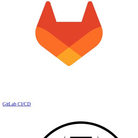
GitLab CI/CD