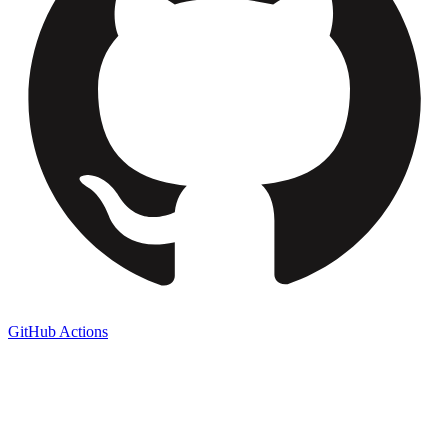
GitHub Actions