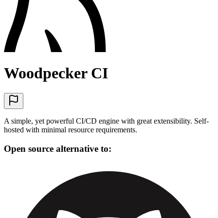
Woodpecker CI
A simple, yet powerful CI/CD engine with great extensibility. Self-
hosted with minimal resource requirements.
Open source alternative to: