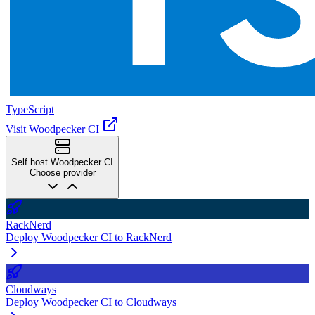
TypeScript
Visit Woodpecker CI
Self host Woodpecker CI
Choose provider
RackNerd
Deploy Woodpecker CI to RackNerd
Cloudways
Deploy Woodpecker CI to Cloudways