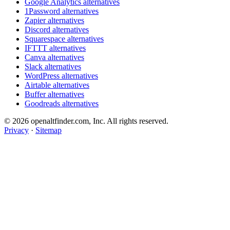
Google Analytics alternatives
1Password alternatives
Zapier alternatives
Discord alternatives
Squarespace alternatives
IFTTT alternatives
Canva alternatives
Slack alternatives
WordPress alternatives
Airtable alternatives
Buffer alternatives
Goodreads alternatives
© 2026 openaltfinder.com, Inc. All rights reserved.
Privacy
·
Sitemap