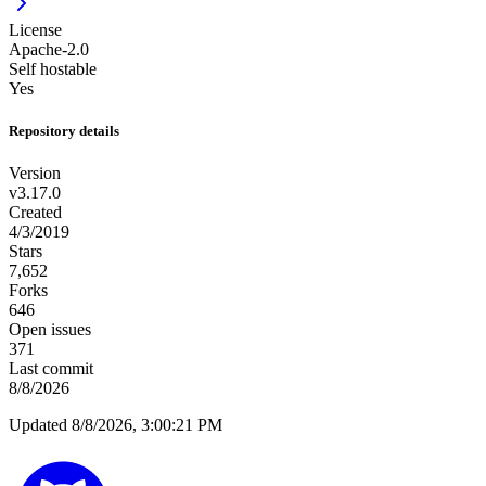
License
Apache-2.0
Self hostable
Yes
Repository details
Version
v3.17.0
Created
4/3/2019
Stars
7,652
Forks
646
Open issues
371
Last commit
8/8/2026
Updated 8/8/2026, 3:00:21 PM