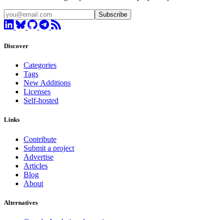
Subscribe
Discover
Categories
Tags
New Additions
Licenses
Self-hosted
Links
Contribute
Submit a project
Advertise
Articles
Blog
About
Alternatives