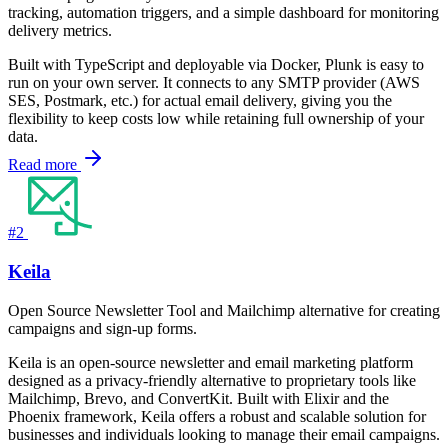
tracking, automation triggers, and a simple dashboard for monitoring
delivery metrics.
Built with TypeScript and deployable via Docker, Plunk is easy to
run on your own server. It connects to any SMTP provider (AWS
SES, Postmark, etc.) for actual email delivery, giving you the
flexibility to keep costs low while retaining full ownership of your
data.
Read more
#2
Keila
Open Source Newsletter Tool and Mailchimp alternative for creating
campaigns and sign-up forms.
Keila is an open-source newsletter and email marketing platform
designed as a privacy-friendly alternative to proprietary tools like
Mailchimp, Brevo, and ConvertKit. Built with Elixir and the
Phoenix framework, Keila offers a robust and scalable solution for
businesses and individuals looking to manage their email campaigns.