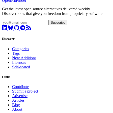
OpenAltFinder
Get the latest open source alternatives delivered weekly.
Discover tools that give you freedom from proprietary software.
Subscribe
Discover
Categories
Tags
New Additions
Licenses
Self-hosted
Links
Contribute
Submit a project
Advertise
Articles
Blog
About