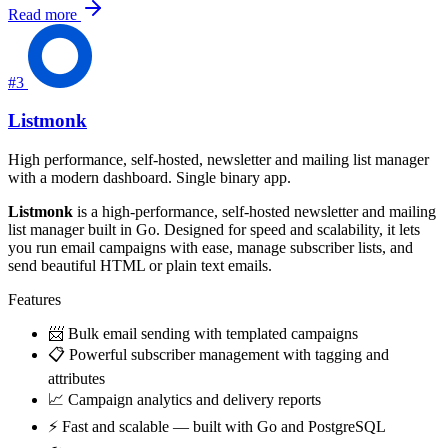
Read more
#3
Listmonk
High performance, self-hosted, newsletter and mailing list manager
with a modern dashboard. Single binary app.
Listmonk
is a high-performance, self-hosted newsletter and mailing
list manager built in Go. Designed for speed and scalability, it lets
you run email campaigns with ease, manage subscriber lists, and
send beautiful HTML or plain text emails.
Features
📨 Bulk email sending with templated campaigns
📋 Powerful subscriber management with tagging and
attributes
📈 Campaign analytics and delivery reports
⚡ Fast and scalable — built with Go and PostgreSQL