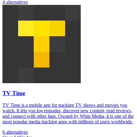
4 alternatives
TV Time
TV Time is a mobile app for tracking TV shows and movies you
watch. It lets you log episodes, discover new content, read reviews,
and connect with other fans. Owned by Whip Media, it is one of the
most popular media tracking apps with millions of users worldwide.
6 alternatives