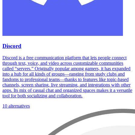
Discord
Discord is a free communication platform that lets people connect
through text, voice, and video across customizable communities
called “servers.” Originally popular among gamers, it has expanded
into a hub for all kinds of groups—ranging from study clubs and
fandoms to professional teams—thanks to features like topic-based
channels, screen sharing, live streaming, and integrations with other
apps. Its mix of casual chat and organized spaces makes it a versatile
tool for both socializing and collaboration.
10 alternatives