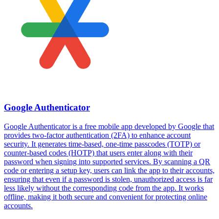
Google Authenticator
Google Authenticator is a free mobile app developed by Google that
provides two-factor authentication (2FA) to enhance account
security. It generates time-based, one-time passcodes (TOTP) or
counter-based codes (HOTP) that users enter along with their
password when signing into supported services. By scanning a QR
code or entering a setup key, users can link the app to their accounts,
ensuring that even if a password is stolen, unauthorized access is far
less likely without the corresponding code from the app. It works
offline, making it both secure and convenient for protecting online
accounts.