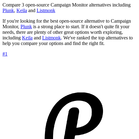
Compare 3 open-source Campaign Monitor alternatives including
Plunk
,
Keila
and
Listmonk
If you're looking for the best open-source alternative to Campaign
Monitor,
Plunk
is a strong place to start. If it doesn't quite fit your
needs, there are plenty of other great options worth exploring,
including
Keila
and
Listmonk
. We've ranked the top alternatives to
help you compare your options and find the right fit.
#1