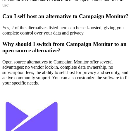
use.
Can I self-host an alternative to Campaign Monitor?
Yes, 2 of the alternatives listed here can be self-hosted, giving you
complete control over your data and privacy.
Why should I switch from Campaign Monitor to an
open source alternative?
Open source alternatives to Campaign Monitor offer several
advantages: no vendor lock-in, complete data ownership, no
subscription fees, the ability to self-host for privacy and security, and
active community support. You can also customize the software to fit
your specific needs.