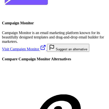
Campaign Monitor
Campaign Monitor is an email marketing platform known for its
beautifully designed templates and drag-and-drop email builder for
marketers.
Visit Campaign Monitor
Suggest an alternative
Compare Campaign Monitor Alternatives