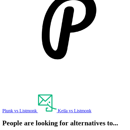
Plunk vs Listmonk
Keila vs Listmonk
People are looking for alternatives to...