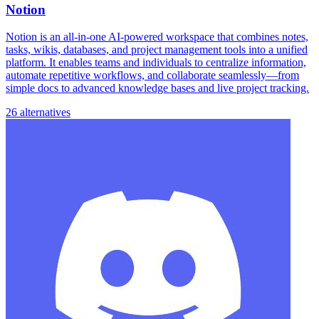
Notion
Notion is an all-in-one AI-powered workspace that combines notes,
tasks, wikis, databases, and project management tools into a unified
platform. It enables teams and individuals to centralize information,
automate repetitive workflows, and collaborate seamlessly—from
simple docs to advanced knowledge bases and live project tracking.
26 alternatives