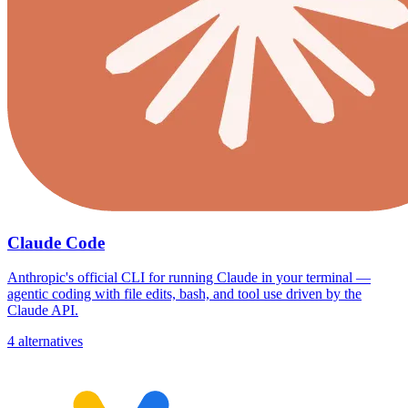
Claude Code
Anthropic's official CLI for running Claude in your terminal —
agentic coding with file edits, bash, and tool use driven by the
Claude API.
4 alternatives