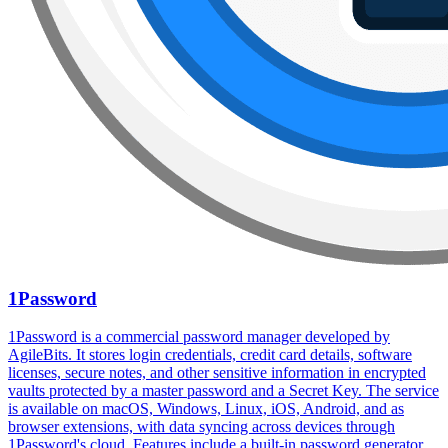
1Password
1Password is a commercial password manager developed by
AgileBits. It stores login credentials, credit card details, software
licenses, secure notes, and other sensitive information in encrypted
vaults protected by a master password and a Secret Key. The service
is available on macOS, Windows, Linux, iOS, Android, and as
browser extensions, with data syncing across devices through
1Password's cloud. Features include a built-in password generator,