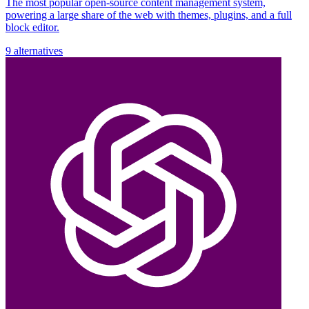
The most popular open-source content management system,
powering a large share of the web with themes, plugins, and a full
block editor.
9 alternatives