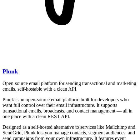
Plunk
Open-source email platform for sending transactional and marketing
emails, self-hostable with a clean API.
Plunk is an open-source email platform built for developers who
want full control over their email infrastructure. It supports
transactional emails, broadcasts, and contact management — all in
one place with a clean REST API.
Designed as a self-hosted alternative to services like Mailchimp and
SendGrid, Plunk lets you manage contacts, segment audiences, and
send campaigns from your own infrastructure. It features event