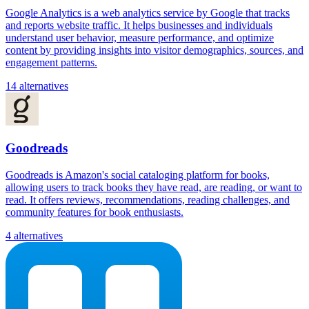
Google Analytics is a web analytics service by Google that tracks
and reports website traffic. It helps businesses and individuals
understand user behavior, measure performance, and optimize
content by providing insights into visitor demographics, sources, and
engagement patterns.
14 alternatives
Goodreads
Goodreads is Amazon's social cataloging platform for books,
allowing users to track books they have read, are reading, or want to
read. It offers reviews, recommendations, reading challenges, and
community features for book enthusiasts.
4 alternatives