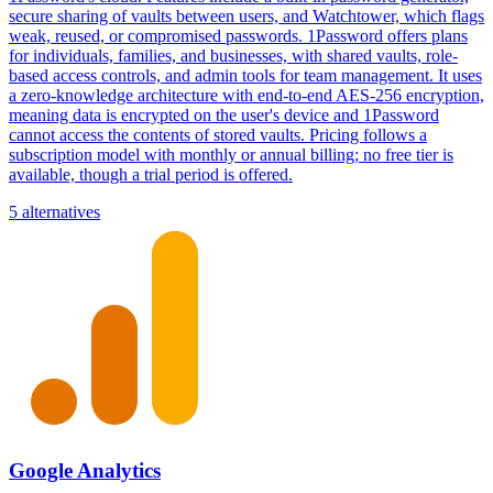
secure sharing of vaults between users, and Watchtower, which flags
weak, reused, or compromised passwords. 1Password offers plans
for individuals, families, and businesses, with shared vaults, role-
based access controls, and admin tools for team management. It uses
a zero-knowledge architecture with end-to-end AES-256 encryption,
meaning data is encrypted on the user's device and 1Password
cannot access the contents of stored vaults. Pricing follows a
subscription model with monthly or annual billing; no free tier is
available, though a trial period is offered.
5 alternatives
Google Analytics