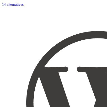
14 alternatives