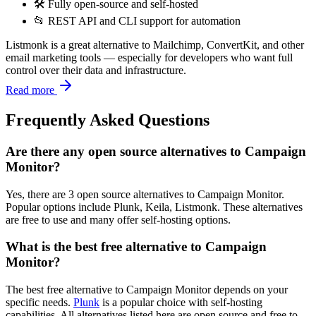
🛠️ Fully open-source and self-hosted
📂 REST API and CLI support for automation
Listmonk is a great alternative to Mailchimp, ConvertKit, and other
email marketing tools — especially for developers who want full
control over their data and infrastructure.
Read more
Frequently Asked Questions
Are there any open source alternatives to Campaign
Monitor?
Yes, there are 3 open source alternatives to Campaign Monitor.
Popular options include Plunk, Keila, Listmonk. These alternatives
are free to use and many offer self-hosting options.
What is the best free alternative to Campaign
Monitor?
The best free alternative to Campaign Monitor depends on your
specific needs.
Plunk
is a popular choice with self-hosting
capabilities. All alternatives listed here are open source and free to