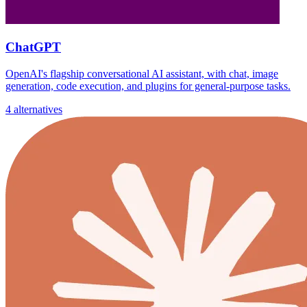
ChatGPT
OpenAI's flagship conversational AI assistant, with chat, image
generation, code execution, and plugins for general-purpose tasks.
4 alternatives