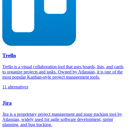
Trello
Trello is a visual collaboration tool that uses boards, lists, and cards
to organize projects and tasks. Owned by Atlassian, it is one of the
most popular Kanban-style project management tools.
11 alternatives
Jira
Jira is a proprietary project management and issue tracking tool by
Atlassian, widely used for agile software development, sprint
planning, and bug tracking.