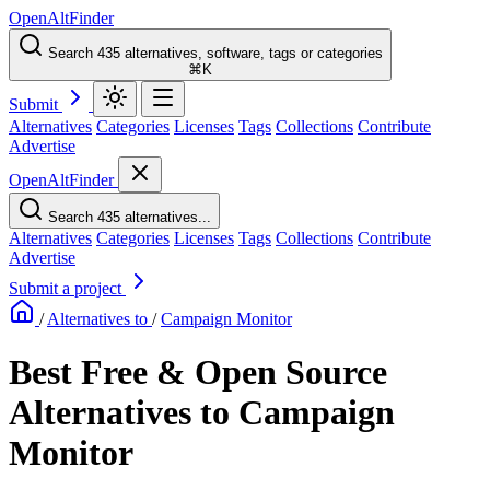
OpenAltFinder
Search 435 alternatives, software, tags or categories
⌘K
Submit
Alternatives
Categories
Licenses
Tags
Collections
Contribute
Advertise
OpenAltFinder
Search 435 alternatives...
Alternatives
Categories
Licenses
Tags
Collections
Contribute
Advertise
Submit a project
/
Alternatives to
/
Campaign Monitor
Best Free & Open Source
Alternatives to Campaign
Monitor