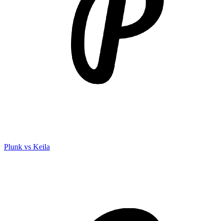
Plunk vs Keila