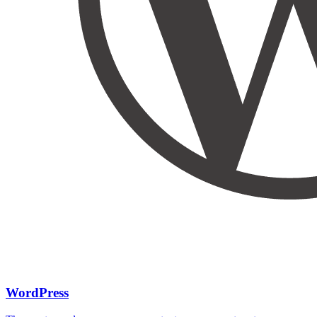
WordPress