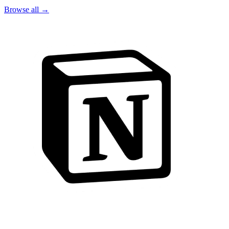
Browse all →