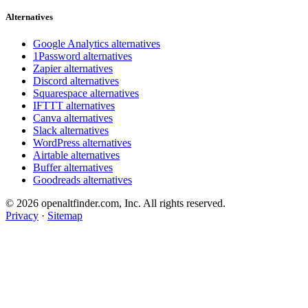
Alternatives
Google Analytics alternatives
1Password alternatives
Zapier alternatives
Discord alternatives
Squarespace alternatives
IFTTT alternatives
Canva alternatives
Slack alternatives
WordPress alternatives
Airtable alternatives
Buffer alternatives
Goodreads alternatives
© 2026 openaltfinder.com, Inc. All rights reserved.
Privacy
·
Sitemap