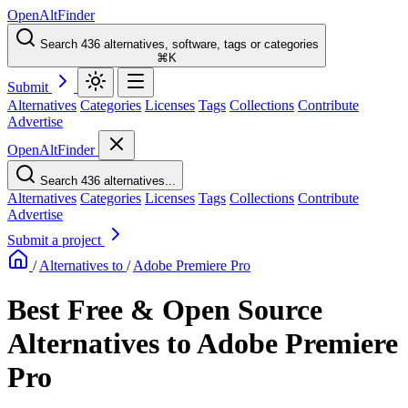
OpenAltFinder
Search 436 alternatives, software, tags or categories
⌘K
Submit
Alternatives
Categories
Licenses
Tags
Collections
Contribute
Advertise
OpenAltFinder
Search 436 alternatives...
Alternatives
Categories
Licenses
Tags
Collections
Contribute
Advertise
Submit a project
/
Alternatives to
/
Adobe Premiere Pro
Best Free & Open Source
Alternatives to Adobe Premiere
Pro