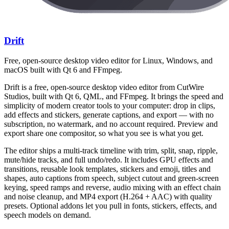
Drift
Free, open-source desktop video editor for Linux, Windows, and
macOS built with Qt 6 and FFmpeg.
Drift is a free, open-source desktop video editor from CutWire
Studios, built with Qt 6, QML, and FFmpeg. It brings the speed and
simplicity of modern creator tools to your computer: drop in clips,
add effects and stickers, generate captions, and export — with no
subscription, no watermark, and no account required. Preview and
export share one compositor, so what you see is what you get.
The editor ships a multi-track timeline with trim, split, snap, ripple,
mute/hide tracks, and full undo/redo. It includes GPU effects and
transitions, reusable look templates, stickers and emoji, titles and
shapes, auto captions from speech, subject cutout and green-screen
keying, speed ramps and reverse, audio mixing with an effect chain
and noise cleanup, and MP4 export (H.264 + AAC) with quality
presets. Optional addons let you pull in fonts, stickers, effects, and
speech models on demand.