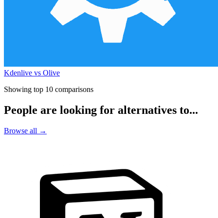
Kdenlive vs Olive
Showing top 10 comparisons
People are looking for alternatives to...
Browse all →