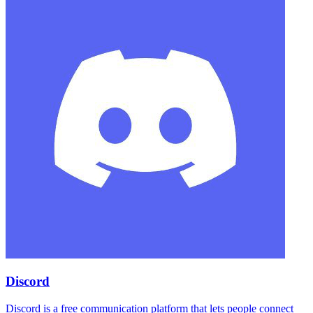
Discord
Discord is a free communication platform that lets people connect