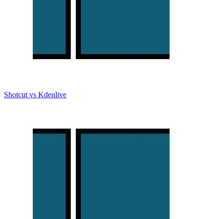
Shotcut vs Kdenlive