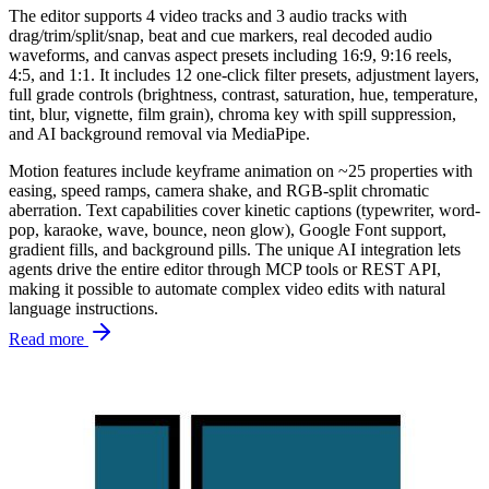
The editor supports 4 video tracks and 3 audio tracks with
drag/trim/split/snap, beat and cue markers, real decoded audio
waveforms, and canvas aspect presets including 16:9, 9:16 reels,
4:5, and 1:1. It includes 12 one-click filter presets, adjustment layers,
full grade controls (brightness, contrast, saturation, hue, temperature,
tint, blur, vignette, film grain), chroma key with spill suppression,
and AI background removal via MediaPipe.
Motion features include keyframe animation on ~25 properties with
easing, speed ramps, camera shake, and RGB-split chromatic
aberration. Text capabilities cover kinetic captions (typewriter, word-
pop, karaoke, wave, bounce, neon glow), Google Font support,
gradient fills, and background pills. The unique AI integration lets
agents drive the entire editor through MCP tools or REST API,
making it possible to automate complex video edits with natural
language instructions.
Read more