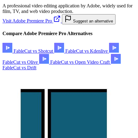
A professional video editing application by Adobe, widely used for
film, TV, and web video production.
Visit Adobe Premiere Pro
Suggest an alternative
Compare Adobe Premiere Pro Alternatives
FableCut vs Shotcut
FableCut vs Kdenlive
FableCut vs Olive
FableCut vs Open Video Craft
FableCut vs Drift