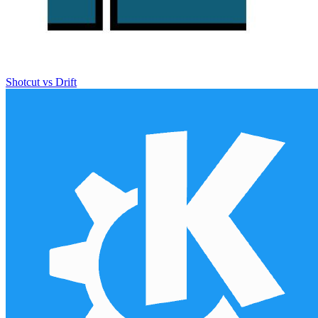
Shotcut vs Drift