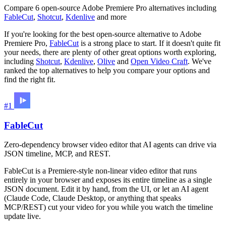
Compare 6 open-source Adobe Premiere Pro alternatives including
FableCut
,
Shotcut
,
Kdenlive
and more
If you're looking for the best open-source alternative to Adobe
Premiere Pro,
FableCut
is a strong place to start. If it doesn't quite fit
your needs, there are plenty of other great options worth exploring,
including
Shotcut
,
Kdenlive
,
Olive
and
Open Video Craft
. We've
ranked the top alternatives to help you compare your options and
find the right fit.
#1
FableCut
Zero-dependency browser video editor that AI agents can drive via
JSON timeline, MCP, and REST.
FableCut is a Premiere-style non-linear video editor that runs
entirely in your browser and exposes its entire timeline as a single
JSON document. Edit it by hand, from the UI, or let an AI agent
(Claude Code, Claude Desktop, or anything that speaks
MCP/REST) cut your video for you while you watch the timeline
update live.