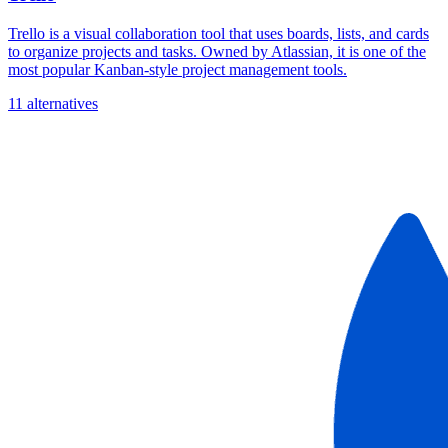
Trello is a visual collaboration tool that uses boards, lists, and cards
to organize projects and tasks. Owned by Atlassian, it is one of the
most popular Kanban-style project management tools.
11 alternatives