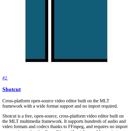
#2
Shotcut
Cross-platform open-source video editor built on the MLT
framework with a wide format support and no import required.
Shotcut is a free, open-source, cross-platform video editor built on
the MLT multimedia framework. It supports hundreds of audio and
video formats and codecs thanks to FFmpeg, and requires no import