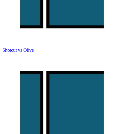
Shotcut vs Olive