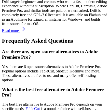
Drift targets beginners and creators who want a fast, modern editing
experience without a subscription. Where CapCut, Camtasia, Adobe
Premiere Pro, and similar tools are paid or watermarked, Drift is
completely free and GPL-3.0 licensed. It is available on Flathub and
as an AppImage for Linux, an installer for Windows, and builds
from source for macOS.
Read more
Frequently Asked Questions
Are there any open source alternatives to Adobe
Premiere Pro?
Yes, there are 6 open source alternatives to Adobe Premiere Pro.
Popular options include FableCut, Shotcut, Kdenlive and more.
These alternatives are free to use and many offer self-hosting
options.
What is the best free alternative to Adobe Premiere
Pro?
The best free alternative to Adobe Premiere Pro depends on your
specific needs.
FableCut
is a popular choice with self-hosting