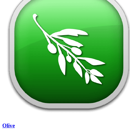
Olive