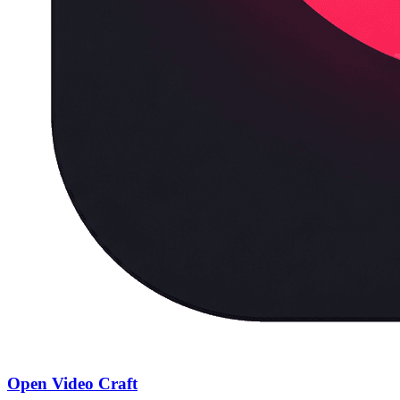
Open Video Craft