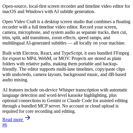
Open-source, local-first screen recorder and timeline video editor for
macOS and Windows with AI subtitle generation.
Open Video Craft is a desktop screen studio that combines a floating
recorder with a full timeline video editor. Record your screen,
camera, microphone, and system audio as separate tracks, then cut,
trim, split, add transitions, zoom effects, speed ramps, and
multilingual AI-generated subtitles — all locally on your machine.
Built with Electron, React, and TypeScript, it uses bundled FFmpeg
for export to MP4, WebM, or MOV. Projects are stored as plain
folders with relative paths, making them portable and backup-
friendly. The editor supports multi-lane timelines, copy/paste clips
with undo/redo, camera layouts, background music, and dB-based
audio mixing.
AI features include on-device Whisper transcription with automatic
language detection and word-level karaoke highlighting, plus
optional connections to Gemini or Claude Code for assisted editing
through a bundled MCP server. No account or cloud upload is
required for core recording and editing.
Read more
#6