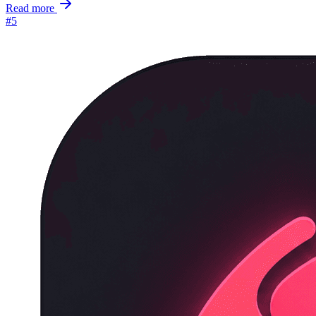
Read more
#5