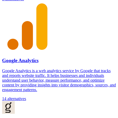
Google Analytics
Google Analytics is a web analytics service by Google that tracks
and reports website traffic. It helps businesses and individuals
understand user behavior, measure performance, and optimize
content by providing insights into visitor demographics, sources, and
engagement patterns.
14 alternatives