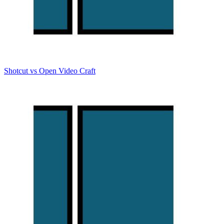
Shotcut vs Open Video Craft