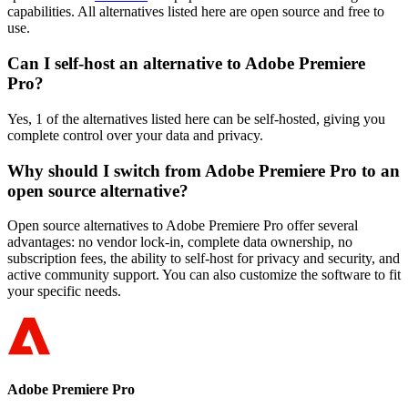
capabilities. All alternatives listed here are open source and free to
use.
Can I self-host an alternative to Adobe Premiere
Pro?
Yes, 1 of the alternatives listed here can be self-hosted, giving you
complete control over your data and privacy.
Why should I switch from Adobe Premiere Pro to an
open source alternative?
Open source alternatives to Adobe Premiere Pro offer several
advantages: no vendor lock-in, complete data ownership, no
subscription fees, the ability to self-host for privacy and security, and
active community support. You can also customize the software to fit
your specific needs.
Adobe Premiere Pro