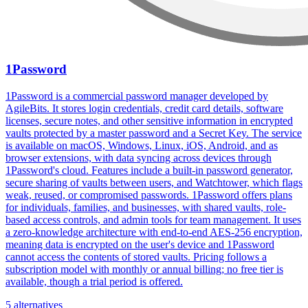
1Password
1Password is a commercial password manager developed by
AgileBits. It stores login credentials, credit card details, software
licenses, secure notes, and other sensitive information in encrypted
vaults protected by a master password and a Secret Key. The service
is available on macOS, Windows, Linux, iOS, Android, and as
browser extensions, with data syncing across devices through
1Password's cloud. Features include a built-in password generator,
secure sharing of vaults between users, and Watchtower, which flags
weak, reused, or compromised passwords. 1Password offers plans
for individuals, families, and businesses, with shared vaults, role-
based access controls, and admin tools for team management. It uses
a zero-knowledge architecture with end-to-end AES-256 encryption,
meaning data is encrypted on the user's device and 1Password
cannot access the contents of stored vaults. Pricing follows a
subscription model with monthly or annual billing; no free tier is
available, though a trial period is offered.
5 alternatives