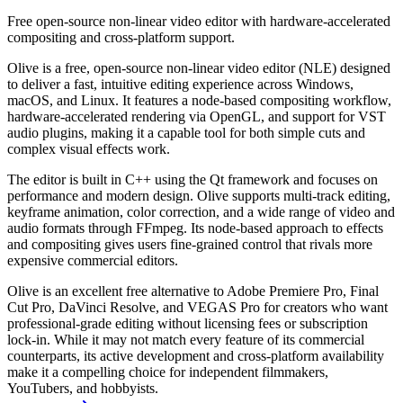
Free open-source non-linear video editor with hardware-accelerated
compositing and cross-platform support.
Olive is a free, open-source non-linear video editor (NLE) designed
to deliver a fast, intuitive editing experience across Windows,
macOS, and Linux. It features a node-based compositing workflow,
hardware-accelerated rendering via OpenGL, and support for VST
audio plugins, making it a capable tool for both simple cuts and
complex visual effects work.
The editor is built in C++ using the Qt framework and focuses on
performance and modern design. Olive supports multi-track editing,
keyframe animation, color correction, and a wide range of video and
audio formats through FFmpeg. Its node-based approach to effects
and compositing gives users fine-grained control that rivals more
expensive commercial editors.
Olive is an excellent free alternative to Adobe Premiere Pro, Final
Cut Pro, DaVinci Resolve, and VEGAS Pro for creators who want
professional-grade editing without licensing fees or subscription
lock-in. While it may not match every feature of its commercial
counterparts, its active development and cross-platform availability
make it a compelling choice for independent filmmakers,
YouTubers, and hobbyists.