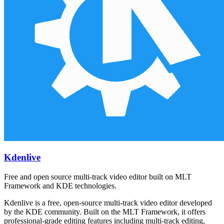
Kdenlive
Free and open source multi-track video editor built on MLT
Framework and KDE technologies.
Kdenlive is a free, open-source multi-track video editor developed
by the KDE community. Built on the MLT Framework, it offers
professional-grade editing features including multi-track editing,