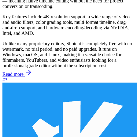
— meaning native timeline editing without the need for project
conversion or transcoding.
Key features include 4K resolution support, a wide range of video
and audio filters, color grading tools, multi-format timeline, drag-
and-drop support, and hardware encoding/decoding via NVIDIA,
Intel, and AMD.
Unlike many proprietary editors, Shotcut is completely free with no
watermark, no trial period, and no paid upgrades. It runs on
Windows, macOS, and Linux, making it a versatile choice for
filmmakers, YouTubers, and video enthusiasts looking for a
professional-grade editor without the subscription cost.
Read more
#3