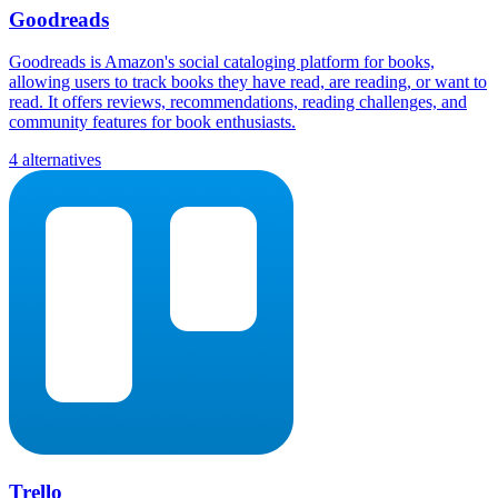
Goodreads
Goodreads is Amazon's social cataloging platform for books,
allowing users to track books they have read, are reading, or want to
read. It offers reviews, recommendations, reading challenges, and
community features for book enthusiasts.
4 alternatives
Trello