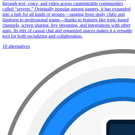
through text, voice, and video across customizable communities
called “servers.” Originally popular among gamers, it has expanded
into a hub for all kinds of groups—ranging from study clubs and
fandoms to professional teams—thanks to features like topic-based
channels, screen sharing, live streaming, and integrations with other
apps. Its mix of casual chat and organized spaces makes it a versatile
tool for both socializing and collaboration.
10 alternatives