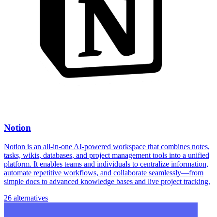
Notion
Notion is an all-in-one AI-powered workspace that combines notes,
tasks, wikis, databases, and project management tools into a unified
platform. It enables teams and individuals to centralize information,
automate repetitive workflows, and collaborate seamlessly—from
simple docs to advanced knowledge bases and live project tracking.
26 alternatives