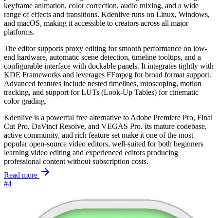
keyframe animation, color correction, audio mixing, and a wide
range of effects and transitions. Kdenlive runs on Linux, Windows,
and macOS, making it accessible to creators across all major
platforms.
The editor supports proxy editing for smooth performance on low-
end hardware, automatic scene detection, timeline tooltips, and a
configurable interface with dockable panels. It integrates tightly with
KDE Frameworks and leverages FFmpeg for broad format support.
Advanced features include nested timelines, rotoscoping, motion
tracking, and support for LUTs (Look-Up Tables) for cinematic
color grading.
Kdenlive is a powerful free alternative to Adobe Premiere Pro, Final
Cut Pro, DaVinci Resolve, and VEGAS Pro. Its mature codebase,
active community, and rich feature set make it one of the most
popular open-source video editors, well-suited for both beginners
learning video editing and experienced editors producing
professional content without subscription costs.
Read more
#4