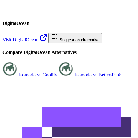
DigitalOcean
Visit DigitalOcean
Suggest an alternative
Compare DigitalOcean Alternatives
Komodo vs Coolify
Komodo vs Better-PaaS