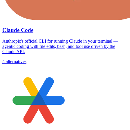
Claude Code
Anthropic's official CLI for running Claude in your terminal —
agentic coding with file edits, bash, and tool use driven by the
Claude API.
4 alternatives