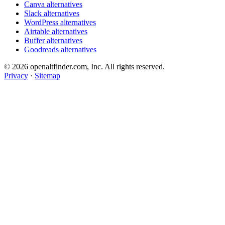
Canva alternatives
Slack alternatives
WordPress alternatives
Airtable alternatives
Buffer alternatives
Goodreads alternatives
© 2026 openaltfinder.com, Inc. All rights reserved.
Privacy
·
Sitemap