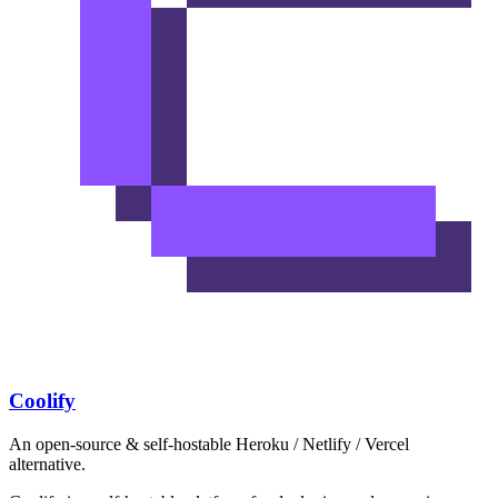
Coolify
An open-source & self-hostable Heroku / Netlify / Vercel
alternative.