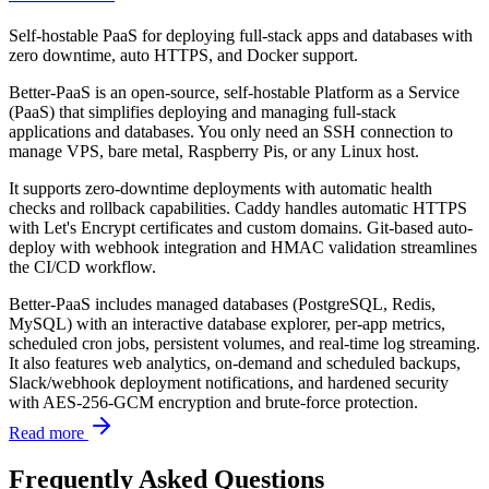
Self-hostable PaaS for deploying full-stack apps and databases with
zero downtime, auto HTTPS, and Docker support.
Better-PaaS is an open-source, self-hostable Platform as a Service
(PaaS) that simplifies deploying and managing full-stack
applications and databases. You only need an SSH connection to
manage VPS, bare metal, Raspberry Pis, or any Linux host.
It supports zero-downtime deployments with automatic health
checks and rollback capabilities. Caddy handles automatic HTTPS
with Let's Encrypt certificates and custom domains. Git-based auto-
deploy with webhook integration and HMAC validation streamlines
the CI/CD workflow.
Better-PaaS includes managed databases (PostgreSQL, Redis,
MySQL) with an interactive database explorer, per-app metrics,
scheduled cron jobs, persistent volumes, and real-time log streaming.
It also features web analytics, on-demand and scheduled backups,
Slack/webhook deployment notifications, and hardened security
with AES-256-GCM encryption and brute-force protection.
Read more
Frequently Asked Questions