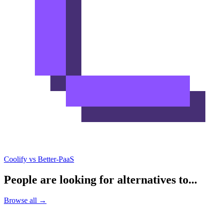
Coolify vs Better-PaaS
People are looking for alternatives to...
Browse all →