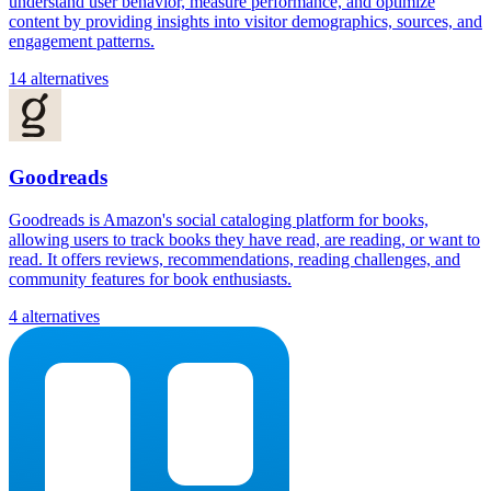
understand user behavior, measure performance, and optimize
content by providing insights into visitor demographics, sources, and
engagement patterns.
14 alternatives
Goodreads
Goodreads is Amazon's social cataloging platform for books,
allowing users to track books they have read, are reading, or want to
read. It offers reviews, recommendations, reading challenges, and
community features for book enthusiasts.
4 alternatives