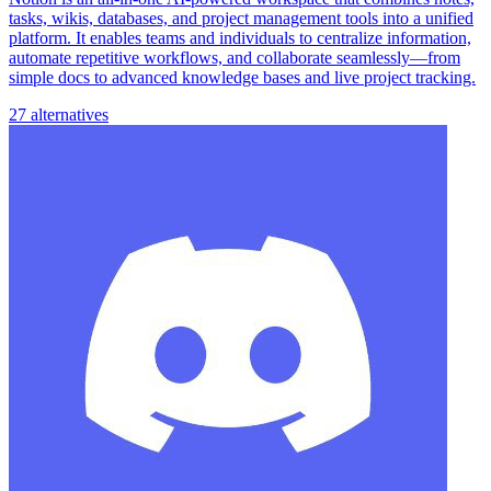
tasks, wikis, databases, and project management tools into a unified
platform. It enables teams and individuals to centralize information,
automate repetitive workflows, and collaborate seamlessly—from
simple docs to advanced knowledge bases and live project tracking.
27 alternatives