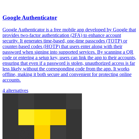
Google Authenticator
Google Authenticator is a free mobile app developed by Google that
provides two-factor authentication (2FA) to enhance account
security. It generates time-based, one-time passcodes (TOTP) or
counter-based codes (HOTP) that users enter along with their
password when signing into supported services. By scanning a QR
code or entering a setup key, users can link the app to their accounts,
ensuring that even if a password is stolen, unauthorized access is far
less likely without the corresponding code from the app. It works
offline, making it both secure and convenient for protecting online
accounts.
4 alternatives