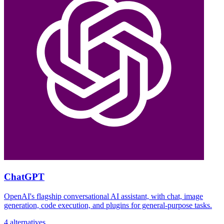
ChatGPT
OpenAI's flagship conversational AI assistant, with chat, image
generation, code execution, and plugins for general-purpose tasks.
4 alternatives