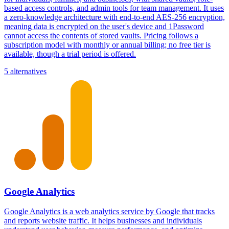
based access controls, and admin tools for team management. It uses
a zero-knowledge architecture with end-to-end AES-256 encryption,
meaning data is encrypted on the user's device and 1Password
cannot access the contents of stored vaults. Pricing follows a
subscription model with monthly or annual billing; no free tier is
available, though a trial period is offered.
5 alternatives
Google Analytics
Google Analytics is a web analytics service by Google that tracks
and reports website traffic. It helps businesses and individuals