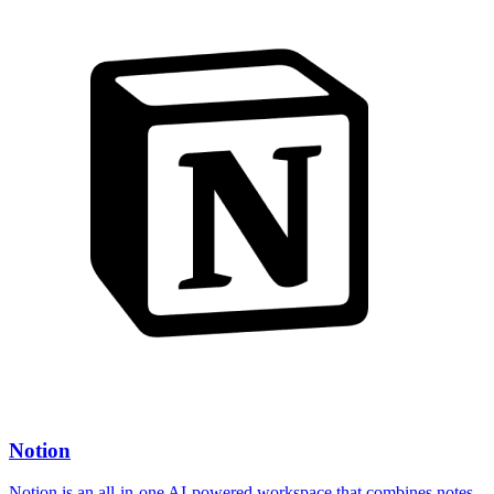
Notion
Notion is an all-in-one AI-powered workspace that combines notes,