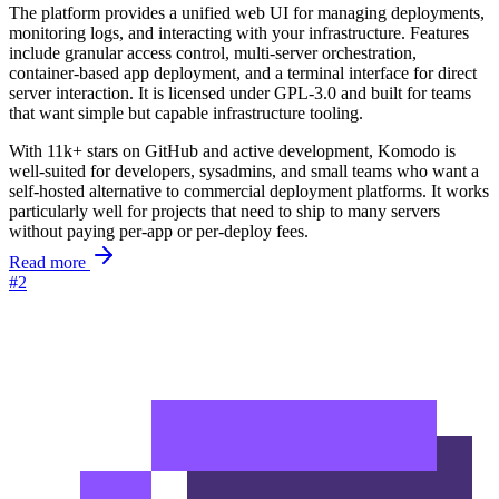
The platform provides a unified web UI for managing deployments,
monitoring logs, and interacting with your infrastructure. Features
include granular access control, multi-server orchestration,
container-based app deployment, and a terminal interface for direct
server interaction. It is licensed under GPL-3.0 and built for teams
that want simple but capable infrastructure tooling.
With 11k+ stars on GitHub and active development, Komodo is
well-suited for developers, sysadmins, and small teams who want a
self-hosted alternative to commercial deployment platforms. It works
particularly well for projects that need to ship to many servers
without paying per-app or per-deploy fees.
Read more
#2