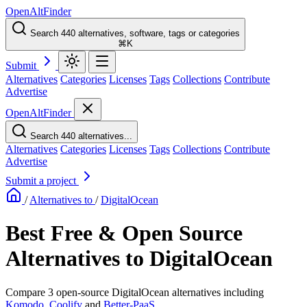
OpenAltFinder
Search 440 alternatives, software, tags or categories
⌘K
Submit
Alternatives
Categories
Licenses
Tags
Collections
Contribute
Advertise
OpenAltFinder
Search 440 alternatives...
Alternatives
Categories
Licenses
Tags
Collections
Contribute
Advertise
Submit a project
/
Alternatives to
/
DigitalOcean
Best Free & Open Source
Alternatives to DigitalOcean
Compare 3 open-source DigitalOcean alternatives including
Komodo
,
Coolify
and
Better-PaaS