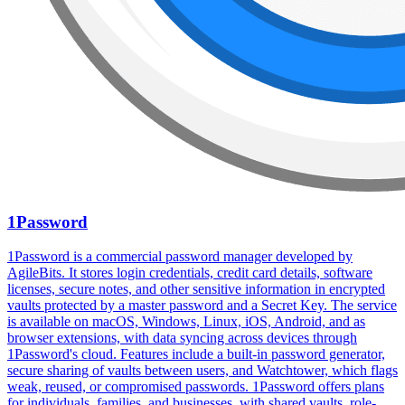
1Password
1Password is a commercial password manager developed by
AgileBits. It stores login credentials, credit card details, software
licenses, secure notes, and other sensitive information in encrypted
vaults protected by a master password and a Secret Key. The service
is available on macOS, Windows, Linux, iOS, Android, and as
browser extensions, with data syncing across devices through
1Password's cloud. Features include a built-in password generator,
secure sharing of vaults between users, and Watchtower, which flags
weak, reused, or compromised passwords. 1Password offers plans
for individuals, families, and businesses, with shared vaults, role-