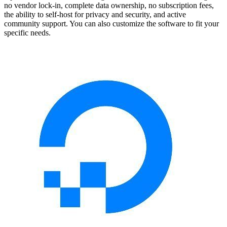
no vendor lock-in, complete data ownership, no subscription fees,
the ability to self-host for privacy and security, and active
community support. You can also customize the software to fit your
specific needs.