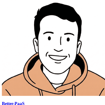
Better-PaaS