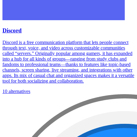
Discord
Discord is a free communication platform that lets people connect
through text, voice, and video across customizable communities
called “servers.” Originally popular among gamers, it has expanded
into a hub for all kinds of groups—ranging from study clubs and
fandoms to professional teams—thanks to features like topic-based
channels, screen sharing, live streaming, and integrations with other
apps. Its mix of casual chat and organized spaces makes it a versatile
tool for both socializing and collaboration.
10 alternatives