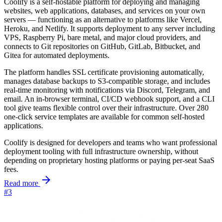
Coolify is a self-hostable platform for deploying and managing
websites, web applications, databases, and services on your own
servers — functioning as an alternative to platforms like Vercel,
Heroku, and Netlify. It supports deployment to any server including
VPS, Raspberry Pi, bare metal, and major cloud providers, and
connects to Git repositories on GitHub, GitLab, Bitbucket, and
Gitea for automated deployments.
The platform handles SSL certificate provisioning automatically,
manages database backups to S3-compatible storage, and includes
real-time monitoring with notifications via Discord, Telegram, and
email. An in-browser terminal, CI/CD webhook support, and a CLI
tool give teams flexible control over their infrastructure. Over 280
one-click service templates are available for common self-hosted
applications.
Coolify is designed for developers and teams who want professional
deployment tooling with full infrastructure ownership, without
depending on proprietary hosting platforms or paying per-seat SaaS
fees.
Read more
#3