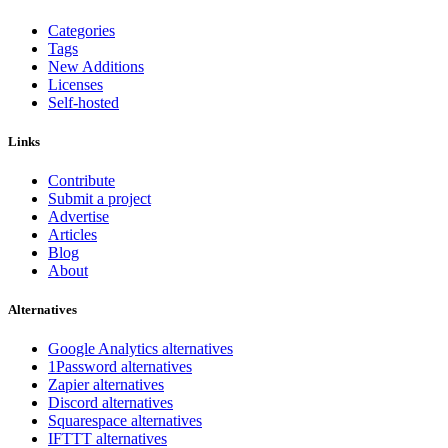
Categories
Tags
New Additions
Licenses
Self-hosted
Links
Contribute
Submit a project
Advertise
Articles
Blog
About
Alternatives
Google Analytics alternatives
1Password alternatives
Zapier alternatives
Discord alternatives
Squarespace alternatives
IFTTT alternatives