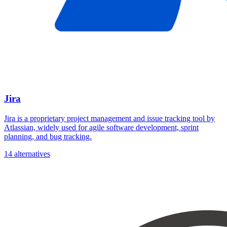
Jira
Jira is a proprietary project management and issue tracking tool by
Atlassian, widely used for agile software development, sprint
planning, and bug tracking.
14 alternatives