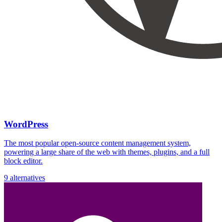
WordPress
The most popular open-source content management system,
powering a large share of the web with themes, plugins, and a full
block editor.
9 alternatives