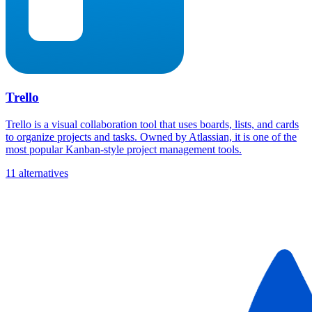
Trello
Trello is a visual collaboration tool that uses boards, lists, and cards
to organize projects and tasks. Owned by Atlassian, it is one of the
most popular Kanban-style project management tools.
11 alternatives