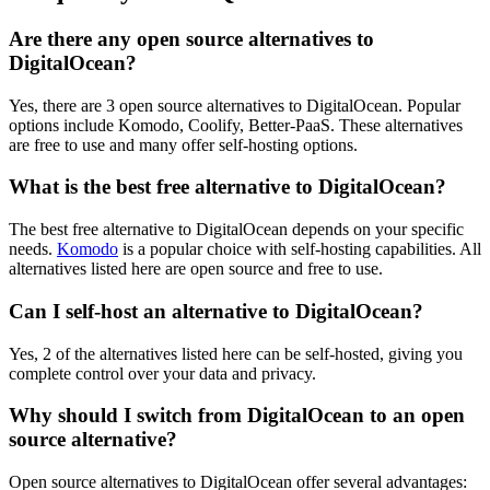
Are there any open source alternatives to
DigitalOcean?
Yes, there are 3 open source alternatives to DigitalOcean. Popular
options include Komodo, Coolify, Better-PaaS. These alternatives
are free to use and many offer self-hosting options.
What is the best free alternative to DigitalOcean?
The best free alternative to DigitalOcean depends on your specific
needs.
Komodo
is a popular choice with self-hosting capabilities. All
alternatives listed here are open source and free to use.
Can I self-host an alternative to DigitalOcean?
Yes, 2 of the alternatives listed here can be self-hosted, giving you
complete control over your data and privacy.
Why should I switch from DigitalOcean to an open
source alternative?
Open source alternatives to DigitalOcean offer several advantages: