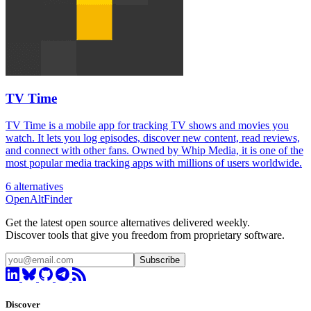
TV Time
TV Time is a mobile app for tracking TV shows and movies you
watch. It lets you log episodes, discover new content, read reviews,
and connect with other fans. Owned by Whip Media, it is one of the
most popular media tracking apps with millions of users worldwide.
6 alternatives
OpenAltFinder
Get the latest open source alternatives delivered weekly.
Discover tools that give you freedom from proprietary software.
Subscribe
Discover