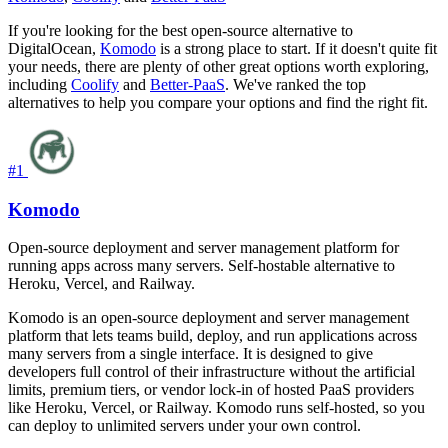
If you're looking for the best open-source alternative to
DigitalOcean,
Komodo
is a strong place to start. If it doesn't quite fit
your needs, there are plenty of other great options worth exploring,
including
Coolify
and
Better-PaaS
. We've ranked the top
alternatives to help you compare your options and find the right fit.
#1
Komodo
Open-source deployment and server management platform for
running apps across many servers. Self-hostable alternative to
Heroku, Vercel, and Railway.
Komodo is an open-source deployment and server management
platform that lets teams build, deploy, and run applications across
many servers from a single interface. It is designed to give
developers full control of their infrastructure without the artificial
limits, premium tiers, or vendor lock-in of hosted PaaS providers
like Heroku, Vercel, or Railway. Komodo runs self-hosted, so you
can deploy to unlimited servers under your own control.