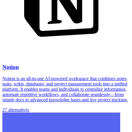
Notion
Notion is an all-in-one AI-powered workspace that combines notes,
tasks, wikis, databases, and project management tools into a unified
platform. It enables teams and individuals to centralize information,
automate repetitive workflows, and collaborate seamlessly—from
simple docs to advanced knowledge bases and live project tracking.
27 alternatives