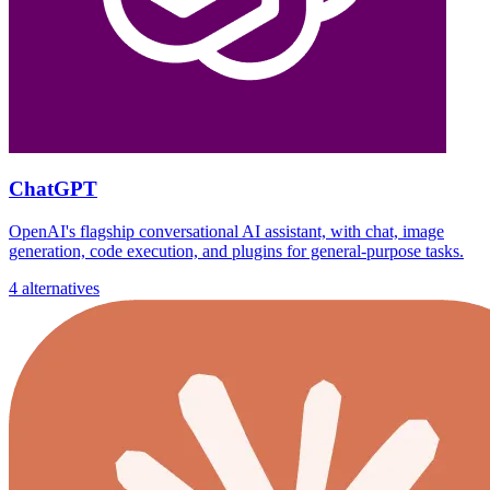
ChatGPT
OpenAI's flagship conversational AI assistant, with chat, image
generation, code execution, and plugins for general-purpose tasks.
4 alternatives