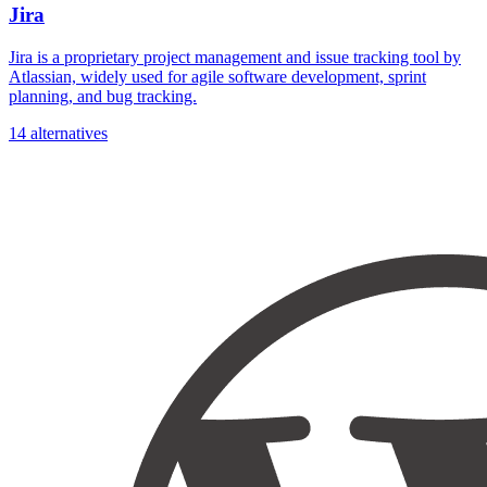
Jira
Jira is a proprietary project management and issue tracking tool by
Atlassian, widely used for agile software development, sprint
planning, and bug tracking.
14 alternatives