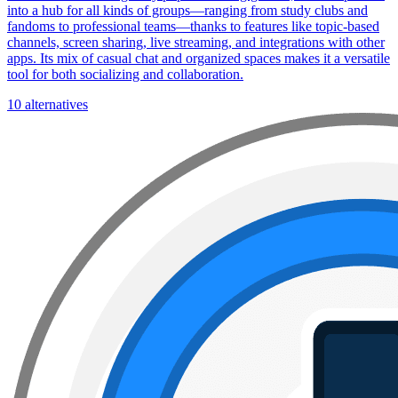
into a hub for all kinds of groups—ranging from study clubs and
fandoms to professional teams—thanks to features like topic-based
channels, screen sharing, live streaming, and integrations with other
apps. Its mix of casual chat and organized spaces makes it a versatile
tool for both socializing and collaboration.
10 alternatives