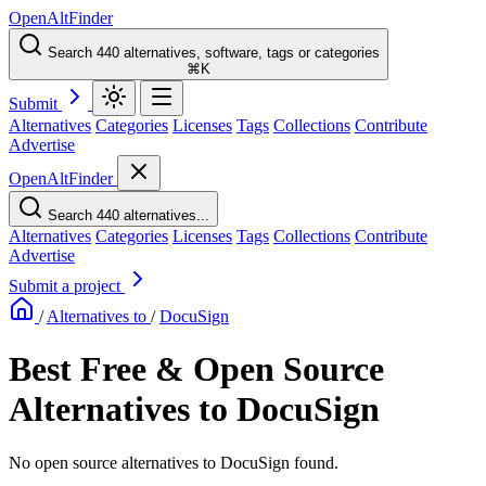
OpenAltFinder
Search 440 alternatives, software, tags or categories
⌘K
Submit
Alternatives
Categories
Licenses
Tags
Collections
Contribute
Advertise
OpenAltFinder
Search 440 alternatives...
Alternatives
Categories
Licenses
Tags
Collections
Contribute
Advertise
Submit a project
/
Alternatives to
/
DocuSign
Best Free & Open Source
Alternatives to DocuSign
No open source alternatives to DocuSign found.