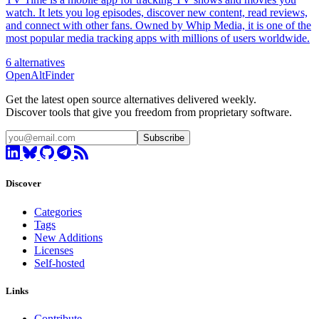
watch. It lets you log episodes, discover new content, read reviews,
and connect with other fans. Owned by Whip Media, it is one of the
most popular media tracking apps with millions of users worldwide.
6 alternatives
OpenAltFinder
Get the latest open source alternatives delivered weekly.
Discover tools that give you freedom from proprietary software.
Subscribe
Discover
Categories
Tags
New Additions
Licenses
Self-hosted
Links
Contribute