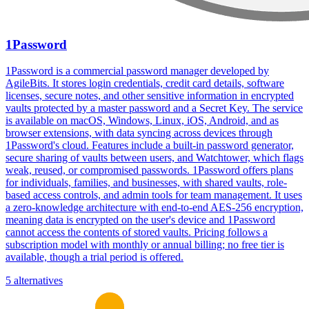
1Password
1Password is a commercial password manager developed by
AgileBits. It stores login credentials, credit card details, software
licenses, secure notes, and other sensitive information in encrypted
vaults protected by a master password and a Secret Key. The service
is available on macOS, Windows, Linux, iOS, Android, and as
browser extensions, with data syncing across devices through
1Password's cloud. Features include a built-in password generator,
secure sharing of vaults between users, and Watchtower, which flags
weak, reused, or compromised passwords. 1Password offers plans
for individuals, families, and businesses, with shared vaults, role-
based access controls, and admin tools for team management. It uses
a zero-knowledge architecture with end-to-end AES-256 encryption,
meaning data is encrypted on the user's device and 1Password
cannot access the contents of stored vaults. Pricing follows a
subscription model with monthly or annual billing; no free tier is
available, though a trial period is offered.
5 alternatives