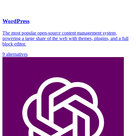
WordPress
The most popular open-source content management system,
powering a large share of the web with themes, plugins, and a full
block editor.
9 alternatives