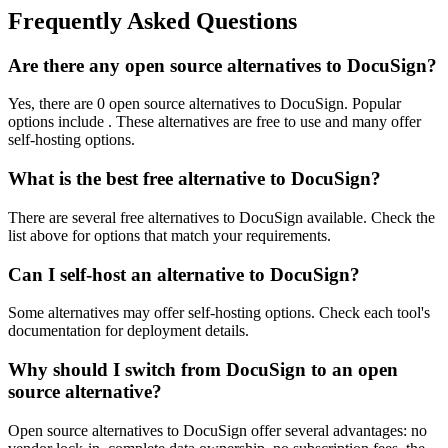
Frequently Asked Questions
Are there any open source alternatives to DocuSign?
Yes, there are 0 open source alternatives to DocuSign. Popular
options include . These alternatives are free to use and many offer
self-hosting options.
What is the best free alternative to DocuSign?
There are several free alternatives to DocuSign available. Check the
list above for options that match your requirements.
Can I self-host an alternative to DocuSign?
Some alternatives may offer self-hosting options. Check each tool's
documentation for deployment details.
Why should I switch from DocuSign to an open
source alternative?
Open source alternatives to DocuSign offer several advantages: no