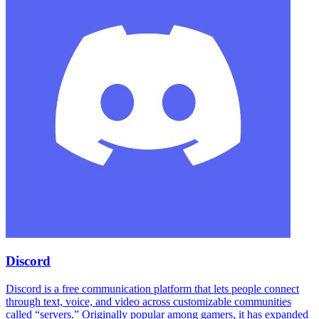
Discord
Discord is a free communication platform that lets people connect
through text, voice, and video across customizable communities
called “servers.” Originally popular among gamers, it has expanded