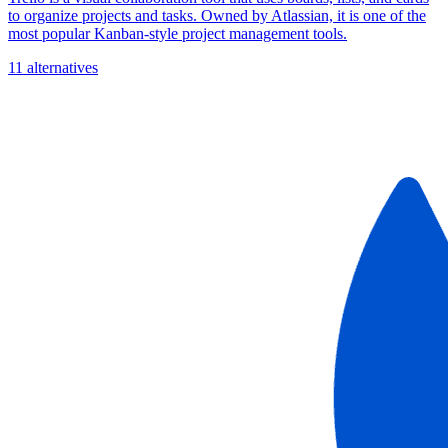
to organize projects and tasks. Owned by Atlassian, it is one of the
most popular Kanban-style project management tools.
11 alternatives