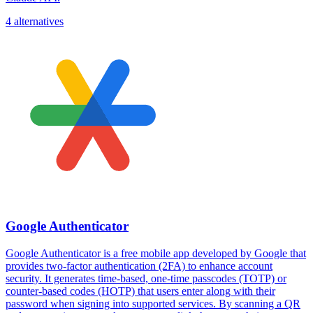
4 alternatives
Google Authenticator
Google Authenticator is a free mobile app developed by Google that
provides two-factor authentication (2FA) to enhance account
security. It generates time-based, one-time passcodes (TOTP) or
counter-based codes (HOTP) that users enter along with their
password when signing into supported services. By scanning a QR