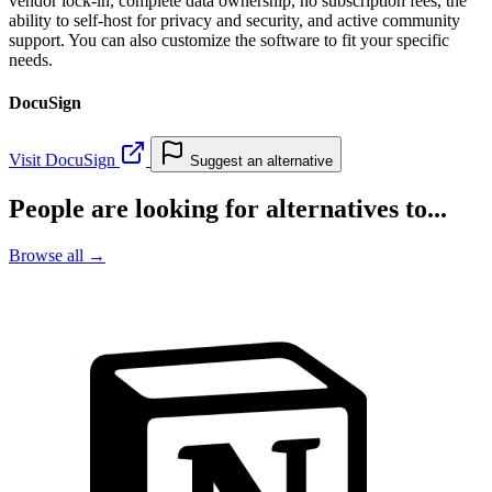
vendor lock-in, complete data ownership, no subscription fees, the
ability to self-host for privacy and security, and active community
support. You can also customize the software to fit your specific
needs.
DocuSign
Visit DocuSign
Suggest an alternative
People are looking for alternatives to...
Browse all →