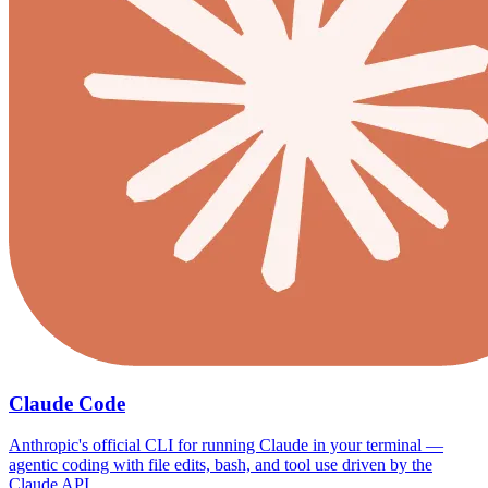
Claude Code
Anthropic's official CLI for running Claude in your terminal —
agentic coding with file edits, bash, and tool use driven by the
Claude API.