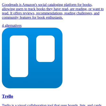
Goodreads is Amazon's social cataloging platform for books,
allowing users to track books they have read, are reading, or want to
read. It offers reviews, recommendations, reading challenges, and
community features for book enthusiasts.
4 alternatives
Trello
Trello is a visual collaboration tool that uses boards, lists, and cards