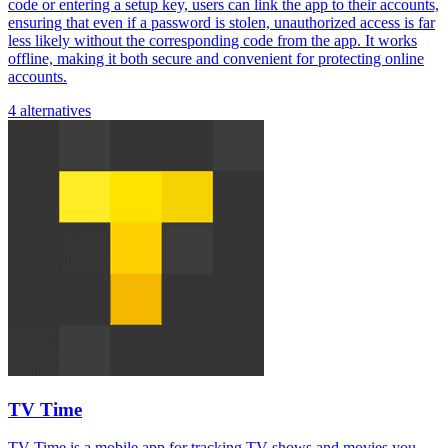
code or entering a setup key, users can link the app to their accounts,
ensuring that even if a password is stolen, unauthorized access is far
less likely without the corresponding code from the app. It works
offline, making it both secure and convenient for protecting online
accounts.
4 alternatives
TV Time
TV Time is a mobile app for tracking TV shows and movies you