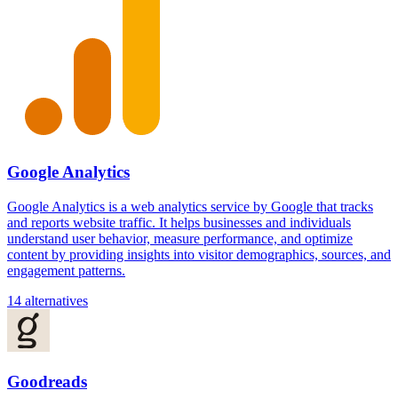
Google Analytics
Google Analytics is a web analytics service by Google that tracks
and reports website traffic. It helps businesses and individuals
understand user behavior, measure performance, and optimize
content by providing insights into visitor demographics, sources, and
engagement patterns.
14 alternatives
Goodreads