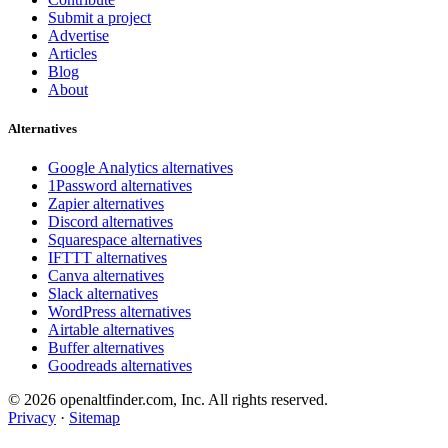
Submit a project
Advertise
Articles
Blog
About
Alternatives
Google Analytics alternatives
1Password alternatives
Zapier alternatives
Discord alternatives
Squarespace alternatives
IFTTT alternatives
Canva alternatives
Slack alternatives
WordPress alternatives
Airtable alternatives
Buffer alternatives
Goodreads alternatives
© 2026 openaltfinder.com, Inc. All rights reserved.
Privacy
·
Sitemap