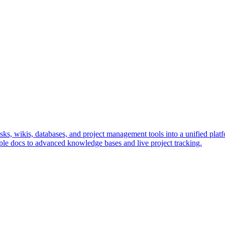
s, wikis, databases, and project management tools into a unified platfo
le docs to advanced knowledge bases and live project tracking.