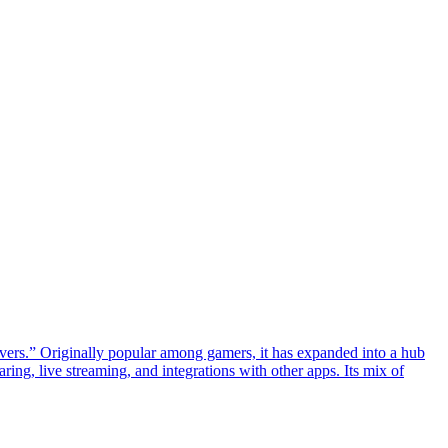
rvers.” Originally popular among gamers, it has expanded into a hub
ing, live streaming, and integrations with other apps. Its mix of