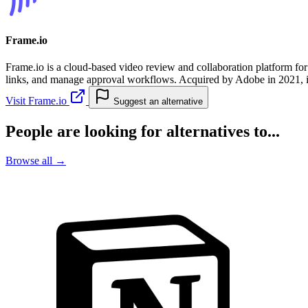
Frame.io
Frame.io is a cloud-based video review and collaboration platform for
links, and manage approval workflows. Acquired by Adobe in 2021, it 
Visit Frame.io
Suggest an alternative
People are looking for alternatives to...
Browse all →