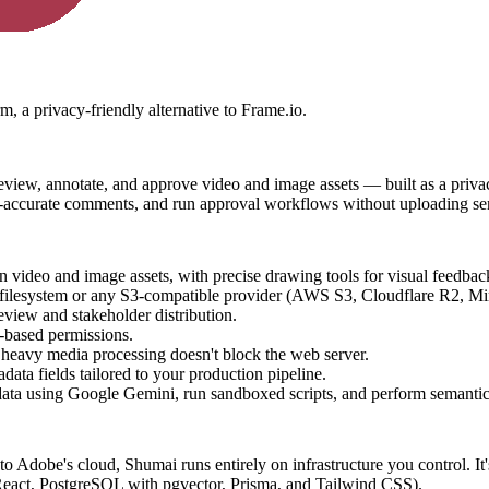
m, a privacy-friendly alternative to Frame.io.
eview, annotate, and approve video and image assets — built as a privacy-
me-accurate comments, and run approval workflows without uploading sens
 video and image assets, with precise drawing tools for visual feedbac
ilesystem or any S3-compatible provider (AWS S3, Cloudflare R2, Min
review and stakeholder distribution.
e-based permissions.
heavy media processing doesn't block the web server.
ta fields tailored to your production pipeline.
tadata using Google Gemini, run sandboxed scripts, and perform semanti
 Adobe's cloud, Shumai runs entirely on infrastructure you control. It'
React, PostgreSQL with pgvector, Prisma, and Tailwind CSS).