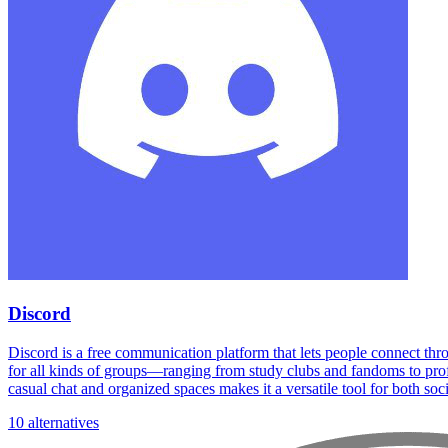
Discord
Discord is a free communication platform that lets people connect thr
for all kinds of groups—ranging from study clubs and fandoms to profe
casual chat and organized spaces makes it a versatile tool for both soc
10 alternatives