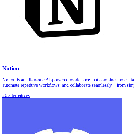
Notion
Notion is an all-in-one AI-powered workspace that combines notes, task
automate repetitive workflows, and collaborate seamlessly—from simp
26 alternatives