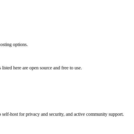
osting options.
s listed here are open source and free to use.
o self-host for privacy and security, and active community support.