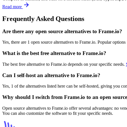
Read more
Frequently Asked Questions
Are there any open source alternatives to Frame.io?
Yes, there are 1 open source alternatives to Frame.io. Popular options
What is the best free alternative to Frame.io?
The best free alternative to Frame.io depends on your specific needs.
Can I self-host an alternative to Frame.io?
Yes, 1 of the alternatives listed here can be self-hosted, giving you c
Why should I switch from Frame.io to an open source
Open source alternatives to Frame.io offer several advantages: no vend
You can also customize the software to fit your specific needs.