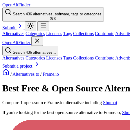
OpenAltFinder
Search 436 alternatives, software, tags or categories
⌘K
Submit
Alternatives
Categories
Licenses
Tags
Collections
Contribute
Adverti
OpenAltFinder
Search 436 alternatives...
Alternatives
Categories
Licenses
Tags
Collections
Contribute
Adverti
Submit a project
/
Alternatives to
/
Frame.io
Best Free & Open Source Altern
Compare 1 open-source Frame.io alternative including
Shumai
If you're looking for the best open-source alternative to Frame.io;
Shu