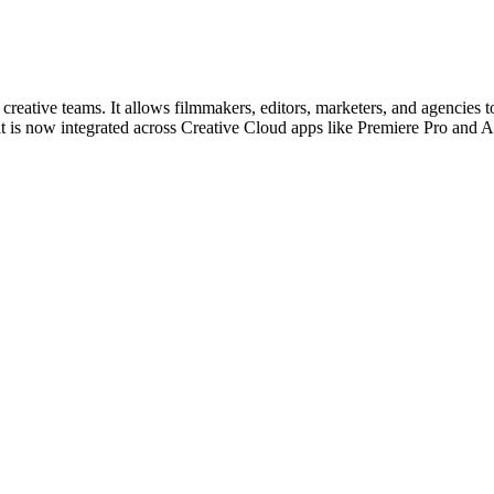
 creative teams. It allows filmmakers, editors, marketers, and agencies
is now integrated across Creative Cloud apps like Premiere Pro and Af