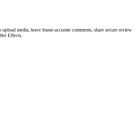
 to upload media, leave frame-accurate comments, share secure review
ter Effects.