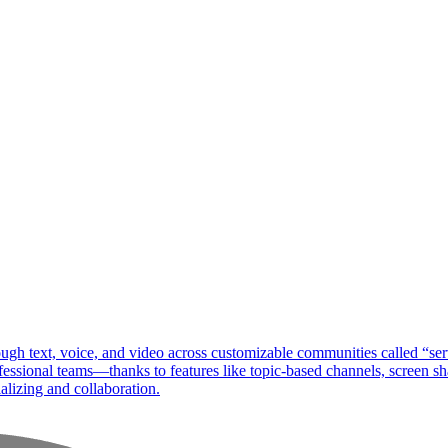
ough text, voice, and video across customizable communities called “se
ssional teams—thanks to features like topic-based channels, screen shar
ializing and collaboration.