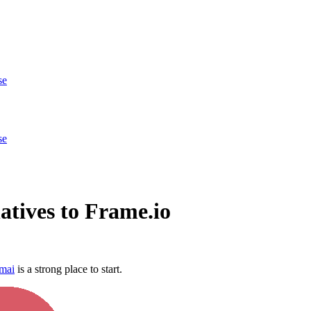
se
se
atives to Frame.io
mai
is a strong place to start.