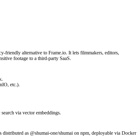
friendly alternative to Frame.io. It lets filmmakers, editors,
itive footage to a third-party SaaS.
k.
IO, etc.).
c search via vector embeddings.
s distributed as
@shumai-one/shumai
on npm, deployable via Docker