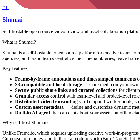
#1
Shumai
Self-hostable open source video review and asset collaboration platfor
What is Shumai?
Shumai is a self-hostable, open source platform for creative teams to r
agencies, and brand teams centralize their media libraries, leave fra
Key features
Frame-by-frame annotations and timestamped comments
on
S3-compatible and local storage
— store media on your own f
Secure public share links and curated collections
for client 
Granular access control
with team-level and project-level rol
Distributed video transcoding
via Temporal worker pools, so 
Custom asset metadata
— define and customize dynamic metada
Built-in AI agent
that can chat about your assets, autofill me
Why self-host Shumai?
Unlike Frame.io, which requires uploading creative work-in-progress to
Compose in minutes, and built on a modern stack (Bun, TypeScript, 