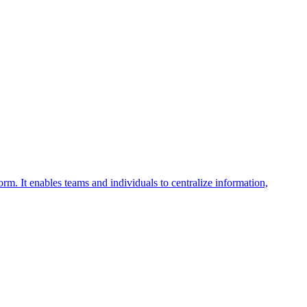
rm. It enables teams and individuals to centralize information,