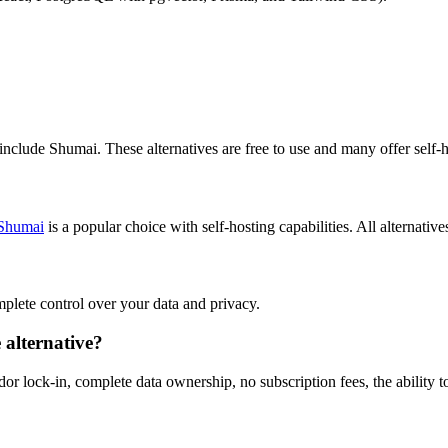
 include Shumai. These alternatives are free to use and many offer self-h
Shumai
is a popular choice with self-hosting capabilities. All alternative
omplete control over your data and privacy.
 alternative?
or lock-in, complete data ownership, no subscription fees, the ability t