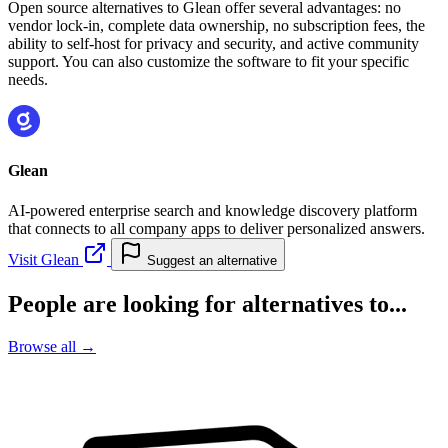
Open source alternatives to Glean offer several advantages: no
vendor lock-in, complete data ownership, no subscription fees, the
ability to self-host for privacy and security, and active community
support. You can also customize the software to fit your specific
needs.
Glean
AI-powered enterprise search and knowledge discovery platform
that connects to all company apps to deliver personalized answers.
Visit Glean
Suggest an alternative
People are looking for alternatives to...
Browse all →