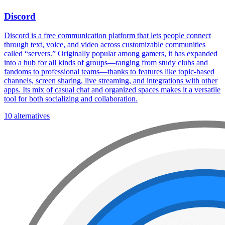
Discord
Discord is a free communication platform that lets people connect
through text, voice, and video across customizable communities
called “servers.” Originally popular among gamers, it has expanded
into a hub for all kinds of groups—ranging from study clubs and
fandoms to professional teams—thanks to features like topic-based
channels, screen sharing, live streaming, and integrations with other
apps. Its mix of casual chat and organized spaces makes it a versatile
tool for both socializing and collaboration.
10 alternatives