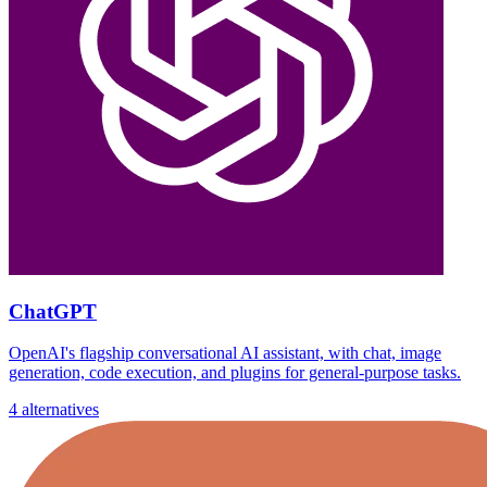
ChatGPT
OpenAI's flagship conversational AI assistant, with chat, image
generation, code execution, and plugins for general-purpose tasks.
4 alternatives