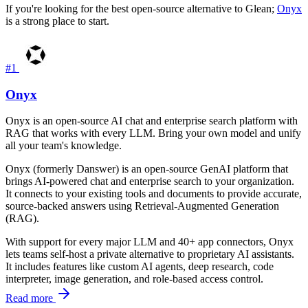
If you're looking for the best open-source alternative to Glean;
Onyx
is a strong place to start.
#1
Onyx
Onyx is an open-source AI chat and enterprise search platform with
RAG that works with every LLM. Bring your own model and unify
all your team's knowledge.
Onyx (formerly Danswer) is an open-source GenAI platform that
brings AI-powered chat and enterprise search to your organization.
It connects to your existing tools and documents to provide accurate,
source-backed answers using Retrieval-Augmented Generation
(RAG).
With support for every major LLM and 40+ app connectors, Onyx
lets teams self-host a private alternative to proprietary AI assistants.
It includes features like custom AI agents, deep research, code
interpreter, image generation, and role-based access control.
Read more