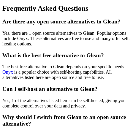
Frequently Asked Questions
Are there any open source alternatives to Glean?
Yes, there are 1 open source alternatives to Glean. Popular options
include Onyx. These alternatives are free to use and many offer self-
hosting options.
What is the best free alternative to Glean?
The best free alternative to Glean depends on your specific needs.
Onyx
is a popular choice with self-hosting capabilities. All
alternatives listed here are open source and free to use.
Can I self-host an alternative to Glean?
Yes, 1 of the alternatives listed here can be self-hosted, giving you
complete control over your data and privacy.
Why should I switch from Glean to an open source
alternative?