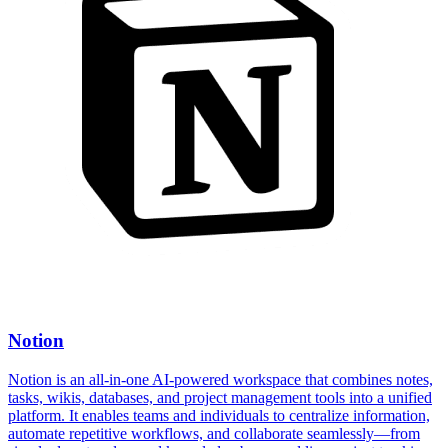
Notion
Notion is an all-in-one AI-powered workspace that combines notes,
tasks, wikis, databases, and project management tools into a unified
platform. It enables teams and individuals to centralize information,
automate repetitive workflows, and collaborate seamlessly—from