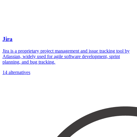
Jira
Jira is a proprietary project management and issue tracking tool by
Atlassian, widely used for agile software development, sprint
planning, and bug tracking.
14 alternatives