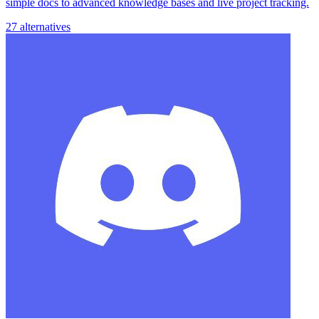
simple docs to advanced knowledge bases and live project tracking.
27 alternatives