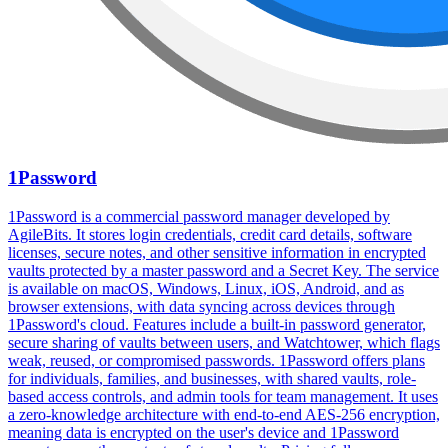
1Password
1Password is a commercial password manager developed by
AgileBits. It stores login credentials, credit card details, software
licenses, secure notes, and other sensitive information in encrypted
vaults protected by a master password and a Secret Key. The service
is available on macOS, Windows, Linux, iOS, Android, and as
browser extensions, with data syncing across devices through
1Password's cloud. Features include a built-in password generator,
secure sharing of vaults between users, and Watchtower, which flags
weak, reused, or compromised passwords. 1Password offers plans
for individuals, families, and businesses, with shared vaults, role-
based access controls, and admin tools for team management. It uses
a zero-knowledge architecture with end-to-end AES-256 encryption,
meaning data is encrypted on the user's device and 1Password