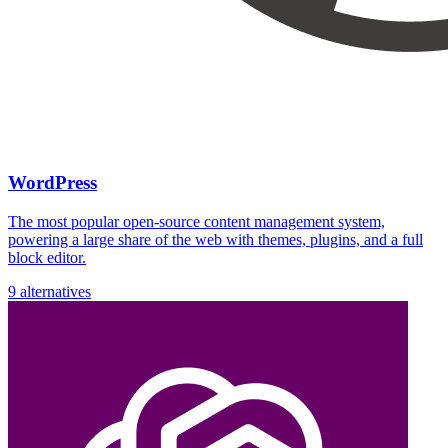
WordPress
The most popular open-source content management system,
powering a large share of the web with themes, plugins, and a full
block editor.
9 alternatives