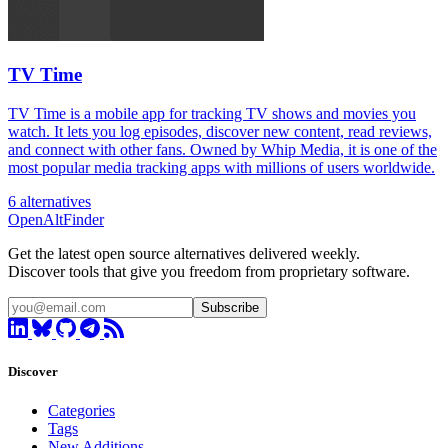
TV Time
TV Time is a mobile app for tracking TV shows and movies you
watch. It lets you log episodes, discover new content, read reviews,
and connect with other fans. Owned by Whip Media, it is one of the
most popular media tracking apps with millions of users worldwide.
6 alternatives
OpenAltFinder
Get the latest open source alternatives delivered weekly.
Discover tools that give you freedom from proprietary software.
Subscribe
Discover
Categories
Tags
New Additions