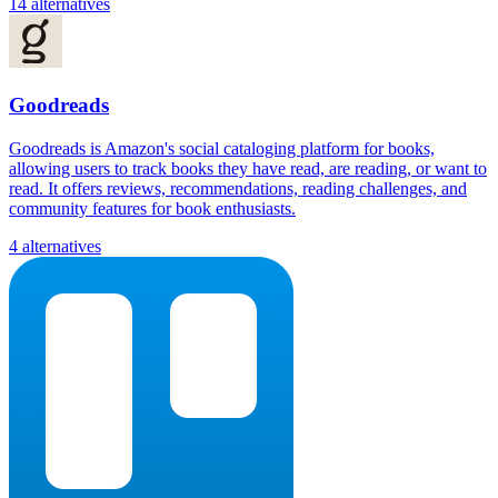
14 alternatives
Goodreads
Goodreads is Amazon's social cataloging platform for books,
allowing users to track books they have read, are reading, or want to
read. It offers reviews, recommendations, reading challenges, and
community features for book enthusiasts.
4 alternatives