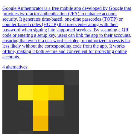
Google Authenticator is a free mobile app developed by Google that
provides two-factor authentication (2FA) to enhance account
security. It generates time-based, one-time passcodes (TOTP) or
counter-based codes (HOTP) that users enter along with their
password when signing into supported services. By scanning a QR
code or entering a setup key, users can link the app to their accounts,
ensuring that even if a password is stolen, unauthorized access is far
less likely without the corresponding code from the app. It works
offline, making it both secure and convenient for protecting online
accounts.
4 alternatives