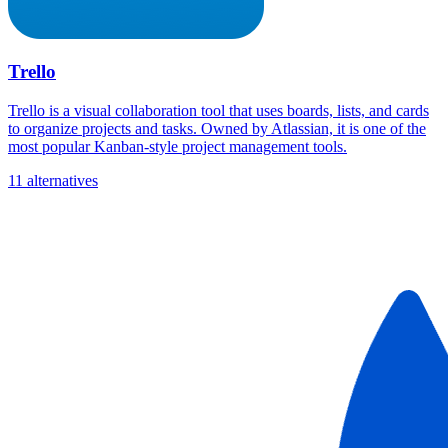
Trello
Trello is a visual collaboration tool that uses boards, lists, and cards
to organize projects and tasks. Owned by Atlassian, it is one of the
most popular Kanban-style project management tools.
11 alternatives