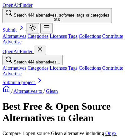
OpenAltFinder
Search 444 alternatives, software, tags or categories
⌘K
Submit
Alternatives
Categories
Licenses
Tags
Collections
Contribute
Advertise
OpenAltFinder
Search 444 alternatives...
Alternatives
Categories
Licenses
Tags
Collections
Contribute
Advertise
Submit a project
/
Alternatives to
/
Glean
Best Free & Open Source
Alternatives to Glean
Compare 1 open-source Glean alternative including
Onyx