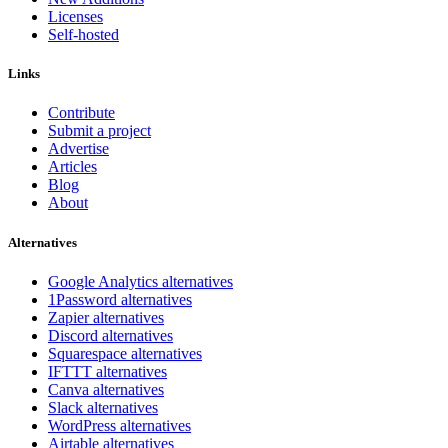
Licenses
Self-hosted
Links
Contribute
Submit a project
Advertise
Articles
Blog
About
Alternatives
Google Analytics alternatives
1Password alternatives
Zapier alternatives
Discord alternatives
Squarespace alternatives
IFTTT alternatives
Canva alternatives
Slack alternatives
WordPress alternatives
Airtable alternatives