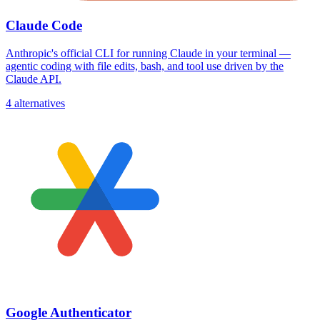
Claude Code
Anthropic's official CLI for running Claude in your terminal —
agentic coding with file edits, bash, and tool use driven by the
Claude API.
4 alternatives
Google Authenticator