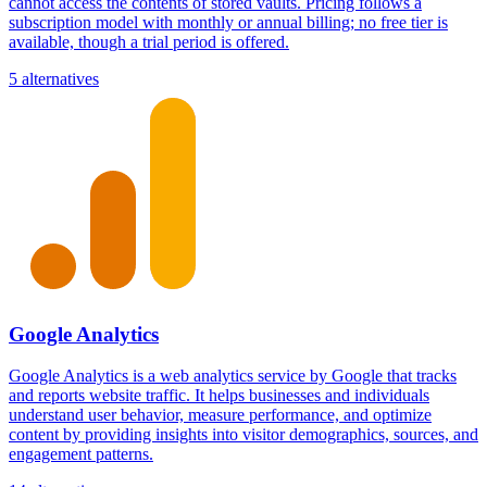
cannot access the contents of stored vaults. Pricing follows a
subscription model with monthly or annual billing; no free tier is
available, though a trial period is offered.
5 alternatives
Google Analytics
Google Analytics is a web analytics service by Google that tracks
and reports website traffic. It helps businesses and individuals
understand user behavior, measure performance, and optimize
content by providing insights into visitor demographics, sources, and
engagement patterns.