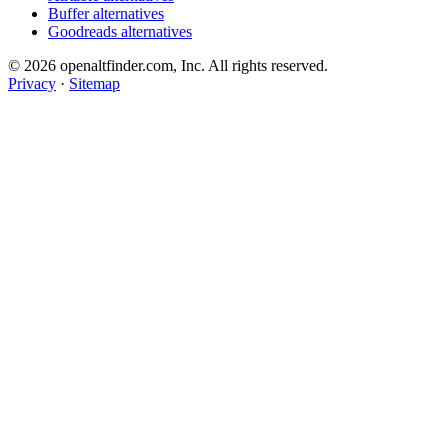
Buffer alternatives
Goodreads alternatives
© 2026 openaltfinder.com, Inc. All rights reserved.
Privacy
·
Sitemap