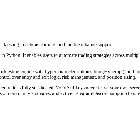
backtesting, machine learning, and multi-exchange support.
 in Python. It enables users to automate trading strategies across multi
backtesting engine with hyperparameter optimization (Hyperopt), and pr
ontrol over entry and exit logic, risk management, and position sizing.
rade is fully self-hosted. Your API keys never leave your own server, e
 of community strategies, and active Telegram/Discord support channe