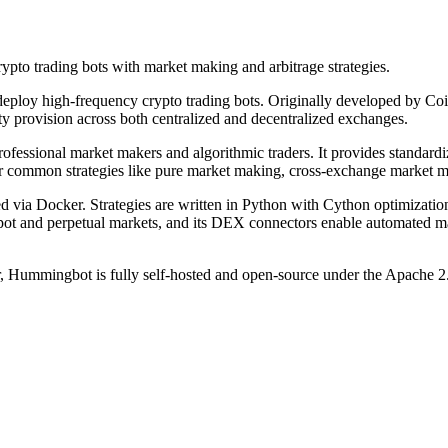
pto trading bots with market making and arbitrage strategies.
ploy high-frequency crypto trading bots. Originally developed by Coin
ty provision across both centralized and decentralized exchanges.
rofessional market makers and algorithmic traders. It provides standa
for common strategies like pure market making, cross-exchange market m
ia Docker. Strategies are written in Python with Cython optimizations 
 spot and perpetual markets, and its DEX connectors enable automate
Hummingbot is fully self-hosted and open-source under the Apache 2.0