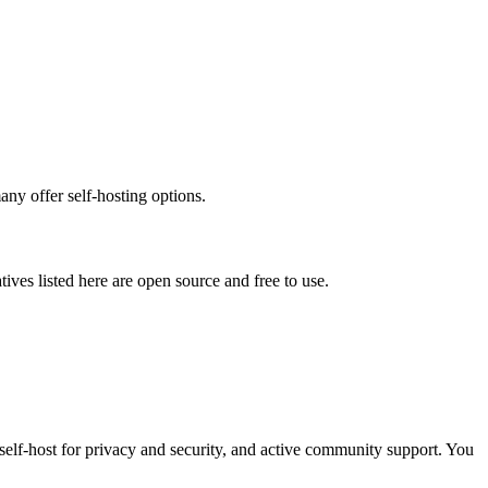
any offer self-hosting options.
atives listed here are open source and free to use.
 self-host for privacy and security, and active community support. You