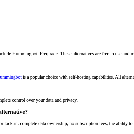
include Hummingbot, Freqtrade. These alternatives are free to use and m
ummingbot
is a popular choice with self-hosting capabilities. All altern
omplete control over your data and privacy.
lternative?
 lock-in, complete data ownership, no subscription fees, the ability to