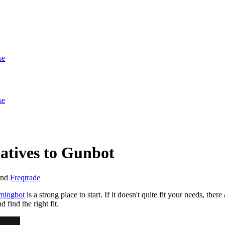
se
se
atives to Gunbot
nd
Freqtrade
ingbot
is a strong place to start. If it doesn't quite fit your needs, the
find the right fit.