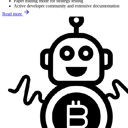
Paper trading mode for strategy testing
Active developer community and extensive documentation
Read more