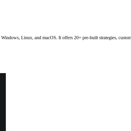
n Windows, Linux, and macOS. It offers 20+ pre-built strategies, custom 