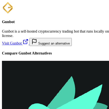
Gunbot
Gunbot is a self-hosted cryptocurrency trading bot that runs locally o
license.
Visit Gunbot
Suggest an alternative
Compare Gunbot Alternatives