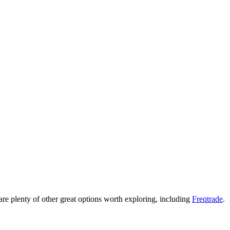
re are plenty of other great options worth exploring, including
Freqtrade
.