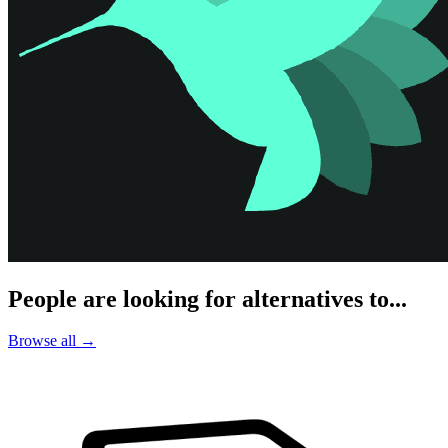
People are looking for alternatives to...
Browse all →