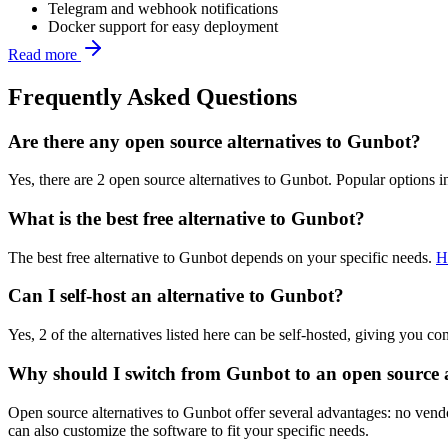
Telegram and webhook notifications
Docker support for easy deployment
Read more
Frequently Asked Questions
Are there any open source alternatives to Gunbot?
Yes, there are 2 open source alternatives to Gunbot. Popular options 
What is the best free alternative to Gunbot?
The best free alternative to Gunbot depends on your specific needs.
H
Can I self-host an alternative to Gunbot?
Yes, 2 of the alternatives listed here can be self-hosted, giving you c
Why should I switch from Gunbot to an open source a
Open source alternatives to Gunbot offer several advantages: no vendor
can also customize the software to fit your specific needs.