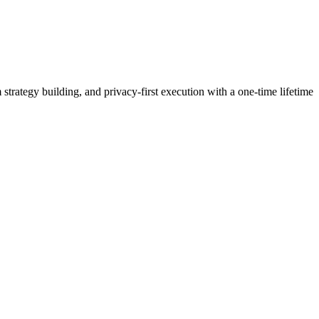
strategy building, and privacy-first execution with a one-time lifetime