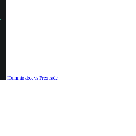
Hummingbot vs Freqtrade