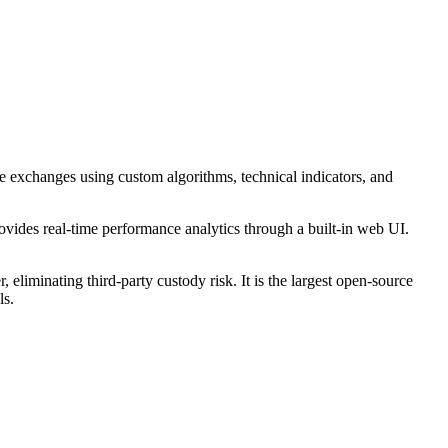
ple exchanges using custom algorithms, technical indicators, and
ovides real-time performance analytics through a built-in web UI.
liminating third-party custody risk. It is the largest open-source
ls.