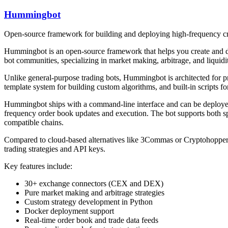
Hummingbot
Open-source framework for building and deploying high-frequency cry
Hummingbot is an open-source framework that helps you create and de
bot communities, specializing in market making, arbitrage, and liquidi
Unlike general-purpose trading bots, Hummingbot is architected for p
template system for building custom algorithms, and built-in scripts 
Hummingbot ships with a command-line interface and can be deployed v
frequency order book updates and execution. The bot supports both
compatible chains.
Compared to cloud-based alternatives like 3Commas or Cryptohopper, 
trading strategies and API keys.
Key features include:
30+ exchange connectors (CEX and DEX)
Pure market making and arbitrage strategies
Custom strategy development in Python
Docker deployment support
Real-time order book and trade data feeds