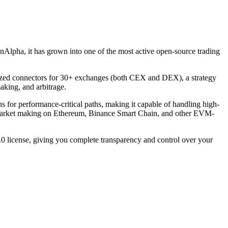
Alpha, it has grown into one of the most active open-source trading
rdized connectors for 30+ exchanges (both CEX and DEX), a strategy
aking, and arbitrage.
for performance-critical paths, making it capable of handling high-
d market making on Ethereum, Binance Smart Chain, and other EVM-
 license, giving you complete transparency and control over your