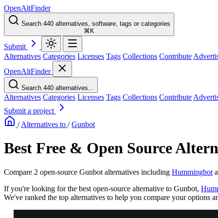
OpenAltFinder
Search 440 alternatives, software, tags or categories
⌘K
Submit
Alternatives
Categories
Licenses
Tags
Collections
Contribute
Adverti
OpenAltFinder
Search 440 alternatives...
Alternatives
Categories
Licenses
Tags
Collections
Contribute
Adverti
Submit a project
/
Alternatives to
/
Gunbot
Best Free & Open Source Altern
Compare 2 open-source Gunbot alternatives including
Hummingbot
a
If you're looking for the best open-source alternative to Gunbot,
Humm
We've ranked the top alternatives to help you compare your options and 