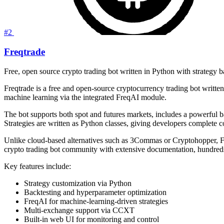
#2
Freqtrade
Free, open source crypto trading bot written in Python with strategy 
Freqtrade is a free and open-source cryptocurrency trading bot written
machine learning via the integrated FreqAI module.
The bot supports both spot and futures markets, includes a powerful 
Strategies are written as Python classes, giving developers complete c
Unlike cloud-based alternatives such as 3Commas or Cryptohopper, Freqt
crypto trading bot community with extensive documentation, hundreds
Key features include:
Strategy customization via Python
Backtesting and hyperparameter optimization
FreqAI for machine-learning-driven strategies
Multi-exchange support via CCXT
Built-in web UI for monitoring and control