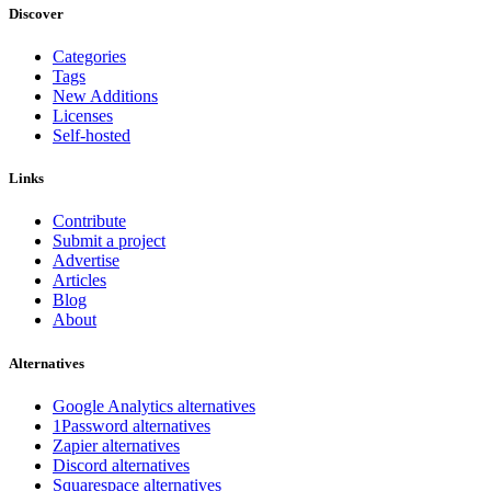
Discover
Categories
Tags
New Additions
Licenses
Self-hosted
Links
Contribute
Submit a project
Advertise
Articles
Blog
About
Alternatives
Google Analytics alternatives
1Password alternatives
Zapier alternatives
Discord alternatives
Squarespace alternatives