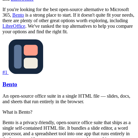
If you're looking for the best open-source alternative to Microsoft
365,
Bento
is a strong place to start. If it doesn't quite fit your needs,
there are plenty of other great options worth exploring, including
LibreOffice
. We've ranked the top alternatives to help you compare
your options and find the right fit.
#1
Bento
An open-source office suite in a single HTML file — slides, docs,
and sheets that run entirely in the browser.
What is Bento?
Bento is a privacy-friendly, open-source office suite that ships as a
single self-contained HTML file. It bundles a slide editor, a word
processor, and a spreadsheet tool into one app that runs entirely in