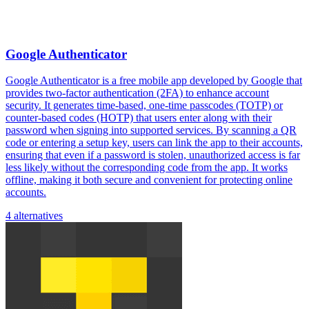
Google Authenticator
Google Authenticator is a free mobile app developed by Google that
provides two-factor authentication (2FA) to enhance account
security. It generates time-based, one-time passcodes (TOTP) or
counter-based codes (HOTP) that users enter along with their
password when signing into supported services. By scanning a QR
code or entering a setup key, users can link the app to their accounts,
ensuring that even if a password is stolen, unauthorized access is far
less likely without the corresponding code from the app. It works
offline, making it both secure and convenient for protecting online
accounts.
4 alternatives