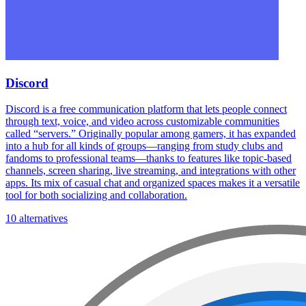
Discord
Discord is a free communication platform that lets people connect
through text, voice, and video across customizable communities
called “servers.” Originally popular among gamers, it has expanded
into a hub for all kinds of groups—ranging from study clubs and
fandoms to professional teams—thanks to features like topic-based
channels, screen sharing, live streaming, and integrations with other
apps. Its mix of casual chat and organized spaces makes it a versatile
tool for both socializing and collaboration.
10 alternatives