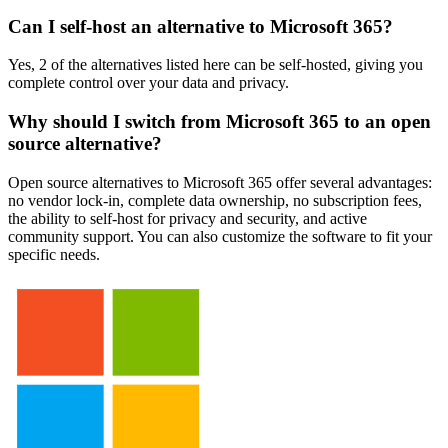
Can I self-host an alternative to Microsoft 365?
Yes, 2 of the alternatives listed here can be self-hosted, giving you
complete control over your data and privacy.
Why should I switch from Microsoft 365 to an open
source alternative?
Open source alternatives to Microsoft 365 offer several advantages:
no vendor lock-in, complete data ownership, no subscription fees,
the ability to self-host for privacy and security, and active
community support. You can also customize the software to fit your
specific needs.