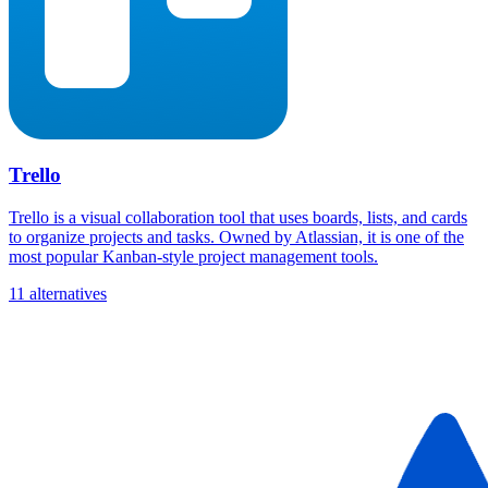
Trello
Trello is a visual collaboration tool that uses boards, lists, and cards
to organize projects and tasks. Owned by Atlassian, it is one of the
most popular Kanban-style project management tools.
11 alternatives