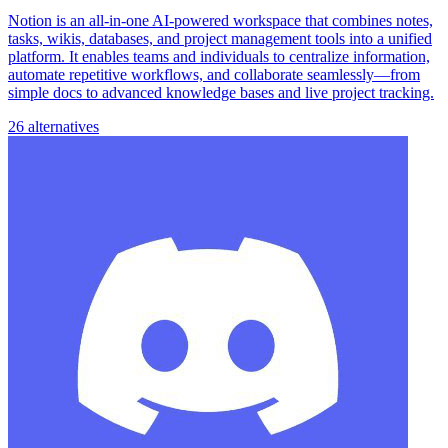
Notion is an all-in-one AI-powered workspace that combines notes,
tasks, wikis, databases, and project management tools into a unified
platform. It enables teams and individuals to centralize information,
automate repetitive workflows, and collaborate seamlessly—from
simple docs to advanced knowledge bases and live project tracking.
26 alternatives