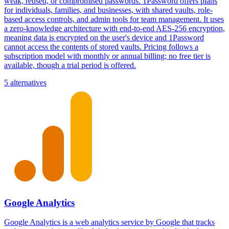
weak, reused, or compromised passwords. 1Password offers plans
for individuals, families, and businesses, with shared vaults, role-
based access controls, and admin tools for team management. It uses
a zero-knowledge architecture with end-to-end AES-256 encryption,
meaning data is encrypted on the user's device and 1Password
cannot access the contents of stored vaults. Pricing follows a
subscription model with monthly or annual billing; no free tier is
available, though a trial period is offered.
5 alternatives
Google Analytics
Google Analytics is a web analytics service by Google that tracks