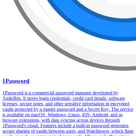
1Password
1Password is a commercial password manager developed by
AgileBits. It stores login credentials, credit card details, software
licenses, secure notes, and other sensitive information in encrypted
vaults protected by a master password and a Secret Key. The service
is available on macOS, Windows, Linux, iOS, Android, and as
browser extensions, with data syncing across devices through
1Password's cloud. Features include a built-in password generator,
secure sharing of vaults between users, and Watchtower, which flags