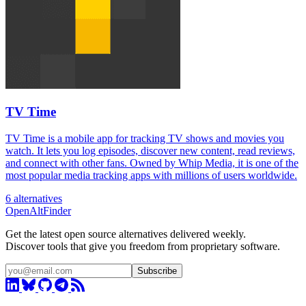
TV Time
TV Time is a mobile app for tracking TV shows and movies you
watch. It lets you log episodes, discover new content, read reviews,
and connect with other fans. Owned by Whip Media, it is one of the
most popular media tracking apps with millions of users worldwide.
6 alternatives
OpenAltFinder
Get the latest open source alternatives delivered weekly.
Discover tools that give you freedom from proprietary software.
Subscribe