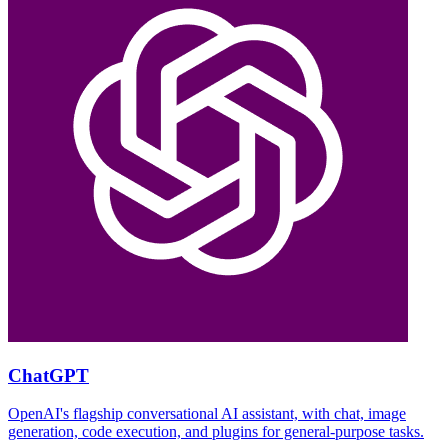
ChatGPT
OpenAI's flagship conversational AI assistant, with chat, image
generation, code execution, and plugins for general-purpose tasks.