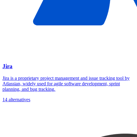
Jira
Jira is a proprietary project management and issue tracking tool by
Atlassian, widely used for agile software development, sprint
planning, and bug tracking.
14 alternatives