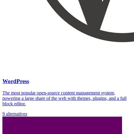
WordPress
The most popular open-source content management system,
powering a large share of the web with themes, plugins, and a full
block editor.
9 alternatives