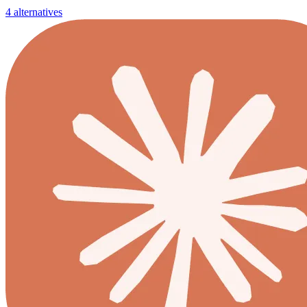
4 alternatives