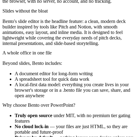
the browser, with no server, no account, and no tracking.
Slides without the bloat
Bento's slide editor is the headline feature: a clean, modern deck
builder inspired by tools like Pitch and Notion, with smooth
animations, easy layout, and inline media. It is designed to feel
lightweight while covering the everyday needs of pitch decks,
internal presentations, and slide-based storytelling.
A whole office in one file
Beyond slides, Bento includes:
A document editor for long-form writing
A spreadsheet tool for quick data work
A local-first data model: everything you create lives in your
browser's storage or in a
.bento
file you can save, share, and
open anywhere
Why choose Bento over PowerPoint?
Truly open source
under MIT, with no premium tier gating
features
No cloud lock-in
— your files are just HTML, so they are
portable and future-proof