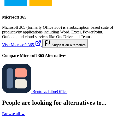
Microsoft 365
Microsoft 365 (formerly Office 365) is a subscription-based suite of
productivity applications including Word, Excel, PowerPoint,
Outlook, and cloud services like OneDrive and Teams.
Visit Microsoft 365
Suggest an alternative
Compare Microsoft 365 Alternatives
Bento vs LibreOffice
People are looking for alternatives to...
Browse all →