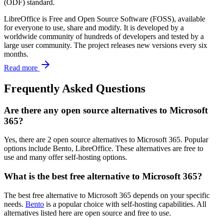
(ODF) standard.
LibreOffice is Free and Open Source Software (FOSS), available
for everyone to use, share and modify. It is developed by a
worldwide community of hundreds of developers and tested by a
large user community. The project releases new versions every six
months.
Read more
Frequently Asked Questions
Are there any open source alternatives to Microsoft
365?
Yes, there are 2 open source alternatives to Microsoft 365. Popular
options include Bento, LibreOffice. These alternatives are free to
use and many offer self-hosting options.
What is the best free alternative to Microsoft 365?
The best free alternative to Microsoft 365 depends on your specific
needs.
Bento
is a popular choice with self-hosting capabilities. All
alternatives listed here are open source and free to use.