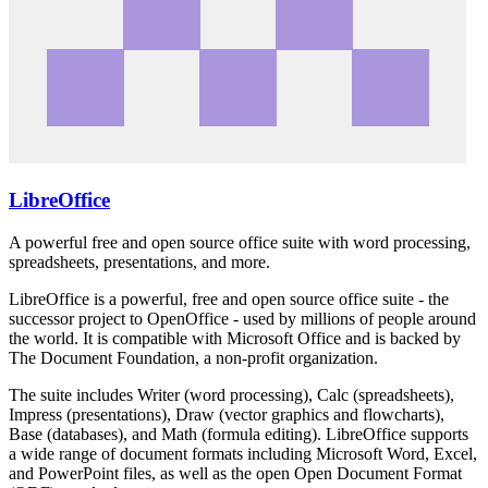
LibreOffice
A powerful free and open source office suite with word processing,
spreadsheets, presentations, and more.
LibreOffice is a powerful, free and open source office suite - the
successor project to OpenOffice - used by millions of people around
the world. It is compatible with Microsoft Office and is backed by
The Document Foundation, a non-profit organization.
The suite includes Writer (word processing), Calc (spreadsheets),
Impress (presentations), Draw (vector graphics and flowcharts),
Base (databases), and Math (formula editing). LibreOffice supports
a wide range of document formats including Microsoft Word, Excel,
and PowerPoint files, as well as the open Open Document Format