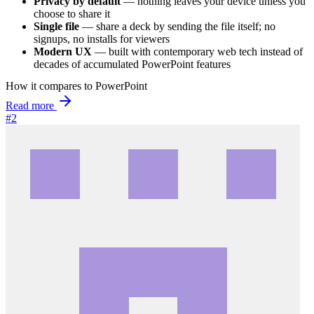
Privacy by default
— nothing leaves your device unless you
choose to share it
Single file
— share a deck by sending the file itself; no
signups, no installs for viewers
Modern UX
— built with contemporary web tech instead of
decades of accumulated PowerPoint features
How it compares to PowerPoint
Read more
#2