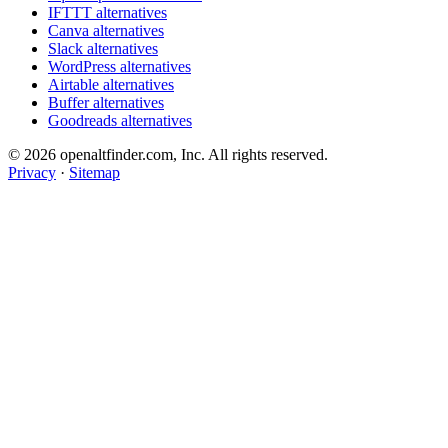
IFTTT alternatives
Canva alternatives
Slack alternatives
WordPress alternatives
Airtable alternatives
Buffer alternatives
Goodreads alternatives
© 2026 openaltfinder.com, Inc. All rights reserved.
Privacy
·
Sitemap