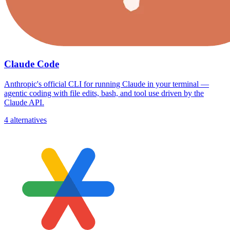
Claude Code
Anthropic's official CLI for running Claude in your terminal —
agentic coding with file edits, bash, and tool use driven by the
Claude API.
4 alternatives