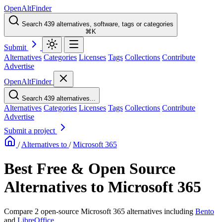
OpenAltFinder
Search 439 alternatives, software, tags or categories
⌘K
Submit
Alternatives
Categories
Licenses
Tags
Collections
Contribute
Advertise
OpenAltFinder
Search 439 alternatives...
Alternatives
Categories
Licenses
Tags
Collections
Contribute
Advertise
Submit a project
/
Alternatives to
/
Microsoft 365
Best Free & Open Source
Alternatives to Microsoft 365
Compare 2 open-source Microsoft 365 alternatives including
Bento
and
LibreOffice