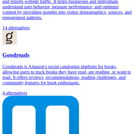
and reports website traffic. It helps businesses and individuals
understand user behavior, measure performance, and optimize
content by providing insights into visitor demographics, sources, and
engagement patterns.
14 alternatives
Goodreads
Goodreads is Amazon's social cataloging platform for books,
allowing users to track books they have read, are reading, or want to
read. It offers reviews, recommendations, reading challenges, and
community features for book enthusiasts.
4 alternatives