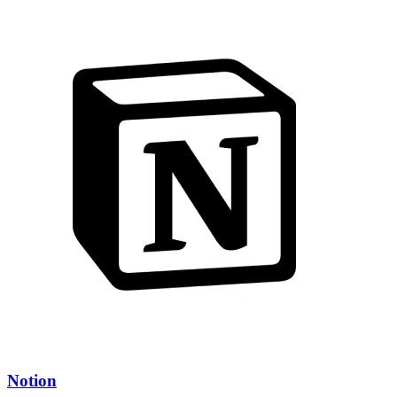
Notion