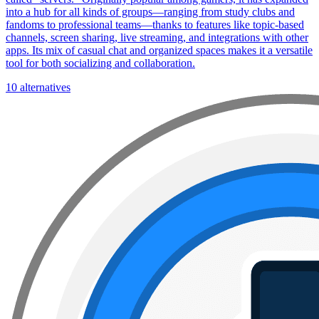
into a hub for all kinds of groups—ranging from study clubs and
fandoms to professional teams—thanks to features like topic-based
channels, screen sharing, live streaming, and integrations with other
apps. Its mix of casual chat and organized spaces makes it a versatile
tool for both socializing and collaboration.
10 alternatives