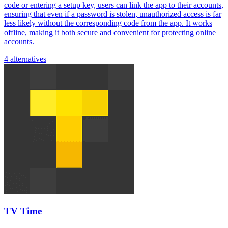
code or entering a setup key, users can link the app to their accounts,
ensuring that even if a password is stolen, unauthorized access is far
less likely without the corresponding code from the app. It works
offline, making it both secure and convenient for protecting online
accounts.
4 alternatives
TV Time