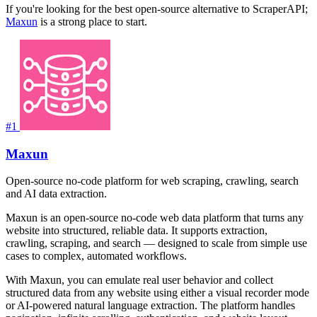
If you're looking for the best open-source alternative to ScraperAPI;
Maxun
is a strong place to start.
#1
Maxun
Open-source no-code platform for web scraping, crawling, search
and AI data extraction.
Maxun is an open-source no-code web data platform that turns any
website into structured, reliable data. It supports extraction,
crawling, scraping, and search — designed to scale from simple use
cases to complex, automated workflows.
With Maxun, you can emulate real user behavior and collect
structured data from any website using either a visual recorder mode
or AI-powered natural language extraction. The platform handles