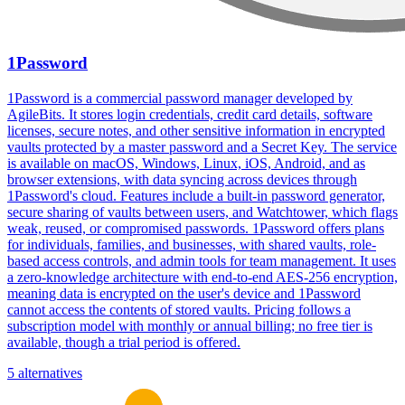
1Password
1Password is a commercial password manager developed by
AgileBits. It stores login credentials, credit card details, software
licenses, secure notes, and other sensitive information in encrypted
vaults protected by a master password and a Secret Key. The service
is available on macOS, Windows, Linux, iOS, Android, and as
browser extensions, with data syncing across devices through
1Password's cloud. Features include a built-in password generator,
secure sharing of vaults between users, and Watchtower, which flags
weak, reused, or compromised passwords. 1Password offers plans
for individuals, families, and businesses, with shared vaults, role-
based access controls, and admin tools for team management. It uses
a zero-knowledge architecture with end-to-end AES-256 encryption,
meaning data is encrypted on the user's device and 1Password
cannot access the contents of stored vaults. Pricing follows a
subscription model with monthly or annual billing; no free tier is
available, though a trial period is offered.
5 alternatives