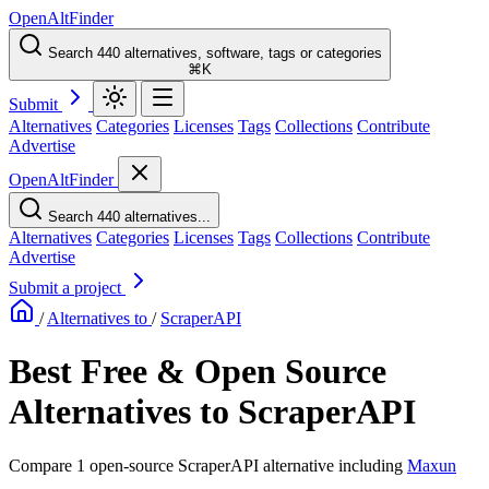
OpenAltFinder
Search 440 alternatives, software, tags or categories
⌘K
Submit
Alternatives
Categories
Licenses
Tags
Collections
Contribute
Advertise
OpenAltFinder
Search 440 alternatives...
Alternatives
Categories
Licenses
Tags
Collections
Contribute
Advertise
Submit a project
/
Alternatives to
/
ScraperAPI
Best Free & Open Source
Alternatives to ScraperAPI
Compare 1 open-source ScraperAPI alternative including
Maxun