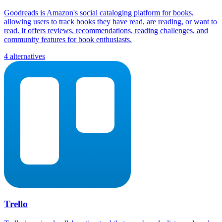
Goodreads is Amazon's social cataloging platform for books,
allowing users to track books they have read, are reading, or want to
read. It offers reviews, recommendations, reading challenges, and
community features for book enthusiasts.
4 alternatives
Trello