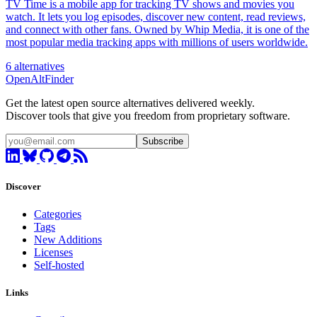
TV Time is a mobile app for tracking TV shows and movies you
watch. It lets you log episodes, discover new content, read reviews,
and connect with other fans. Owned by Whip Media, it is one of the
most popular media tracking apps with millions of users worldwide.
6 alternatives
OpenAltFinder
Get the latest open source alternatives delivered weekly.
Discover tools that give you freedom from proprietary software.
Subscribe
Discover
Categories
Tags
New Additions
Licenses
Self-hosted
Links