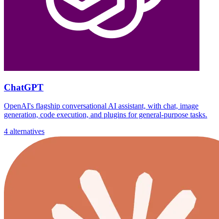
ChatGPT
OpenAI's flagship conversational AI assistant, with chat, image
generation, code execution, and plugins for general-purpose tasks.
4 alternatives