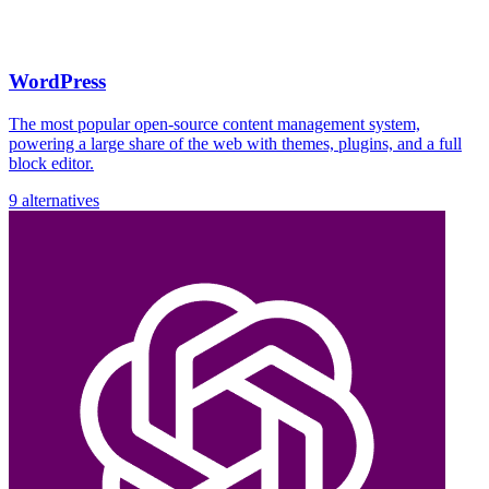
WordPress
The most popular open-source content management system,
powering a large share of the web with themes, plugins, and a full
block editor.
9 alternatives