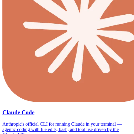
Claude Code
Anthropic's official CLI for running Claude in your terminal —
agentic coding with file edits, bash, and tool use driven by the