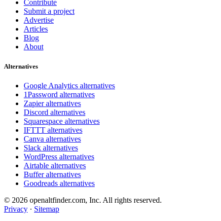
Contribute
Submit a project
Advertise
Articles
Blog
About
Alternatives
Google Analytics alternatives
1Password alternatives
Zapier alternatives
Discord alternatives
Squarespace alternatives
IFTTT alternatives
Canva alternatives
Slack alternatives
WordPress alternatives
Airtable alternatives
Buffer alternatives
Goodreads alternatives
© 2026 openaltfinder.com, Inc. All rights reserved.
Privacy
·
Sitemap