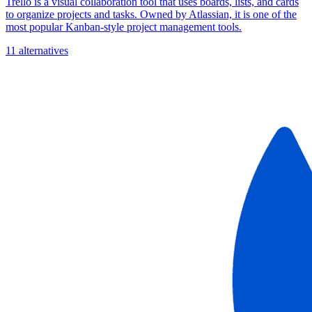
Trello is a visual collaboration tool that uses boards, lists, and cards
to organize projects and tasks. Owned by Atlassian, it is one of the
most popular Kanban-style project management tools.
11 alternatives