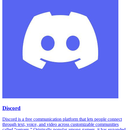
Discord
Discord is a free communication platform that lets people connect
through text, voice, and video across customizable communities
called “servers.” Originally popular among gamers, it has expanded