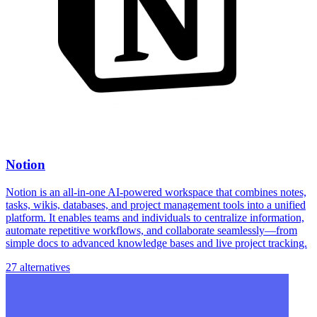
Notion
Notion is an all-in-one AI-powered workspace that combines notes,
tasks, wikis, databases, and project management tools into a unified
platform. It enables teams and individuals to centralize information,
automate repetitive workflows, and collaborate seamlessly—from
simple docs to advanced knowledge bases and live project tracking.
27 alternatives