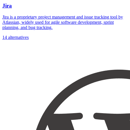
Jira
Jira is a proprietary project management and issue tracking tool by
Atlassian, widely used for agile software development, sprint
planning, and bug tracking.
14 alternatives