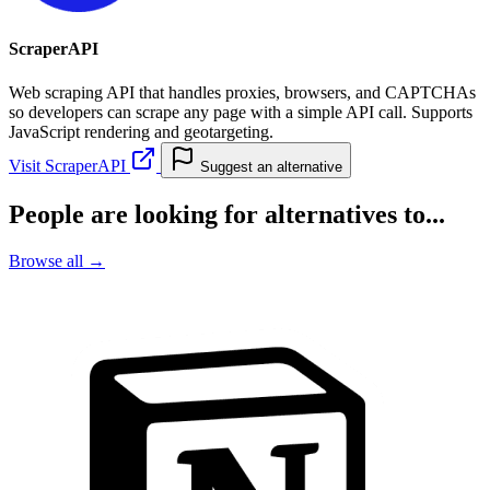
ScraperAPI
Web scraping API that handles proxies, browsers, and CAPTCHAs
so developers can scrape any page with a simple API call. Supports
JavaScript rendering and geotargeting.
Visit ScraperAPI
Suggest an alternative
People are looking for alternatives to...
Browse all →