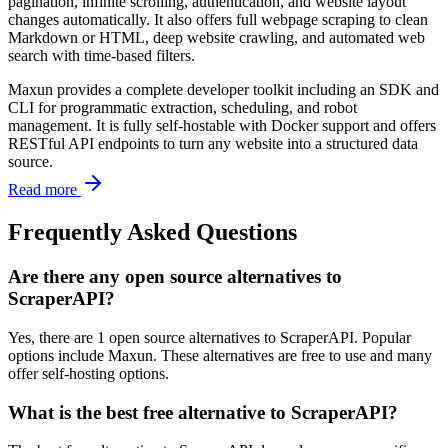
pagination, infinite scrolling, authentication, and website layout
changes automatically. It also offers full webpage scraping to clean
Markdown or HTML, deep website crawling, and automated web
search with time-based filters.
Maxun provides a complete developer toolkit including an SDK and
CLI for programmatic extraction, scheduling, and robot
management. It is fully self-hostable with Docker support and offers
RESTful API endpoints to turn any website into a structured data
source.
Read more
Frequently Asked Questions
Are there any open source alternatives to
ScraperAPI?
Yes, there are 1 open source alternatives to ScraperAPI. Popular
options include Maxun. These alternatives are free to use and many
offer self-hosting options.
What is the best free alternative to ScraperAPI?