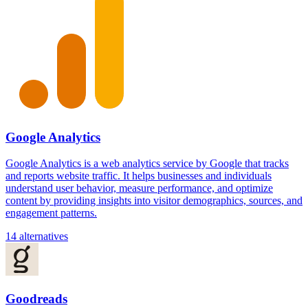
Google Analytics
Google Analytics is a web analytics service by Google that tracks
and reports website traffic. It helps businesses and individuals
understand user behavior, measure performance, and optimize
content by providing insights into visitor demographics, sources, and
engagement patterns.
14 alternatives
Goodreads