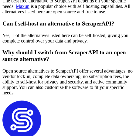
The best free alternative to ScraperAPI depends on your specific
needs.
Maxun
is a popular choice with self-hosting capabilities. All
alternatives listed here are open source and free to use.
Can I self-host an alternative to ScraperAPI?
Yes, 1 of the alternatives listed here can be self-hosted, giving you
complete control over your data and privacy.
Why should I switch from ScraperAPI to an open
source alternative?
Open source alternatives to ScraperAPI offer several advantages: no
vendor lock-in, complete data ownership, no subscription fees, the
ability to self-host for privacy and security, and active community
support. You can also customize the software to fit your specific
needs.