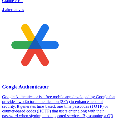
Claude API.
4 alternatives
Google Authenticator
Google Authenticator is a free mobile app developed by Google that
provides two-factor authentication (2FA) to enhance account
security. It generates time-based, one-time passcodes (TOTP) or
counter-based codes (HOTP) that users enter along with their
password when signing into supported services. By scanning a QR