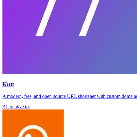
Kutt
A modern, free, and open-source URL shortener with custom domains,
Alternative to: