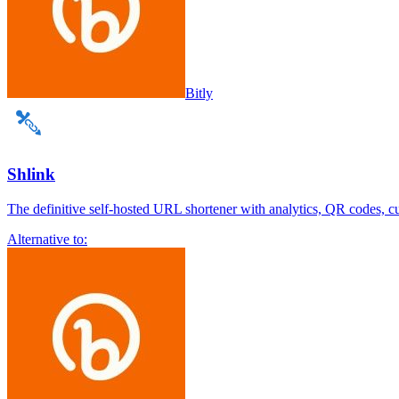
Bitly
Shlink
The definitive self-hosted URL shortener with analytics, QR codes, 
Alternative to: