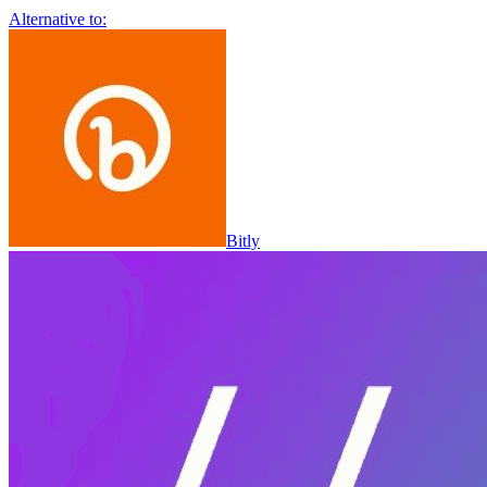
Alternative to:
Bitly