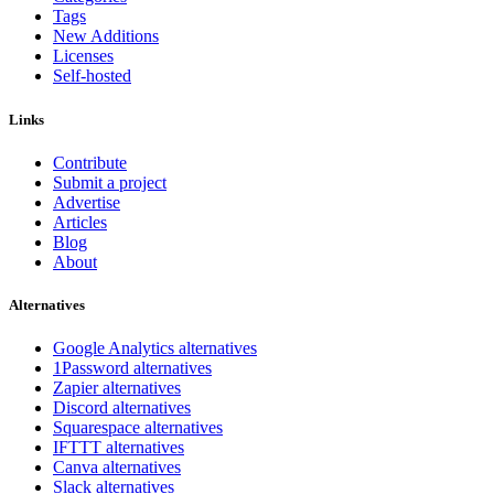
Tags
New Additions
Licenses
Self-hosted
Links
Contribute
Submit a project
Advertise
Articles
Blog
About
Alternatives
Google Analytics alternatives
1Password alternatives
Zapier alternatives
Discord alternatives
Squarespace alternatives
IFTTT alternatives
Canva alternatives
Slack alternatives