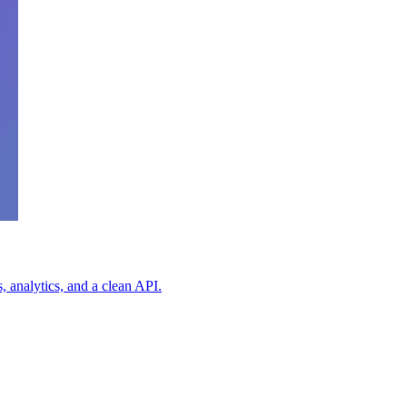
 analytics, and a clean API.