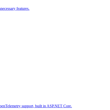
nnecessary features.
enTelemetry support, built in ASP.NET Core.