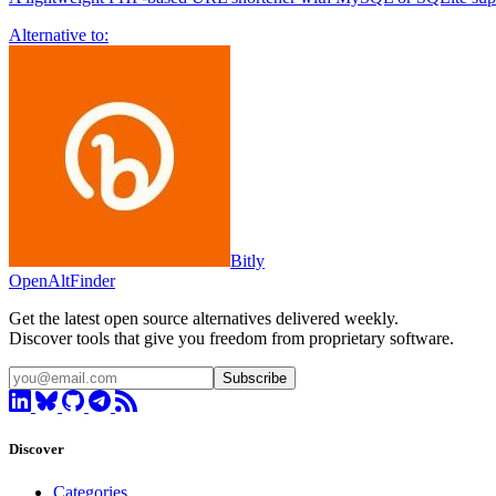
Alternative to:
Bitly
OpenAltFinder
Get the latest open source alternatives delivered weekly.
Discover tools that give you freedom from proprietary software.
Subscribe
Discover
Categories