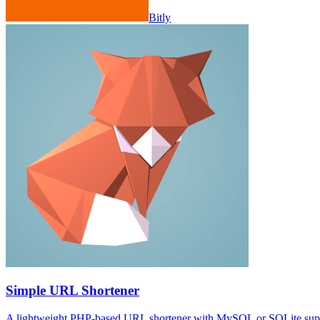
Bitly
Simple URL Shortener
A lightweight PHP-based URL shortener with MySQL or SQLite suppor