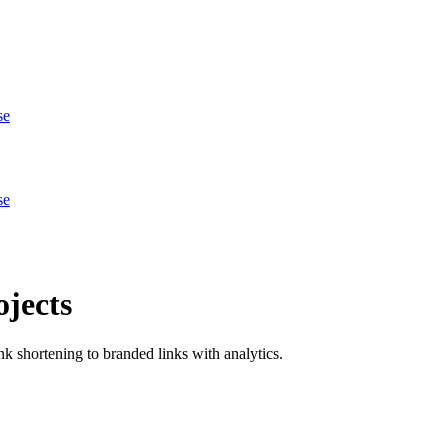
se
se
jects
 shortening to branded links with analytics.