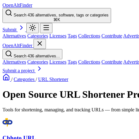
OpenAltFinder
Search 436 alternatives, software, tags or categories
⌘K
Submit
Alternatives
Categories
Licenses
Tags
Collections
Contribute
Adverti
OpenAltFinder
Search 436 alternatives...
Alternatives
Categories
Licenses
Tags
Collections
Contribute
Adverti
Submit a project
/
Categories
/
URL Shortener
Open Source URL Shortener Pro
Tools for shortening, managing, and tracking URLs — from simple link
Chhoto URL