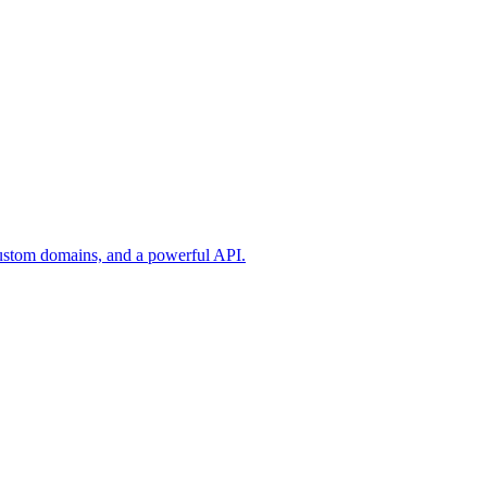
custom domains, and a powerful API.