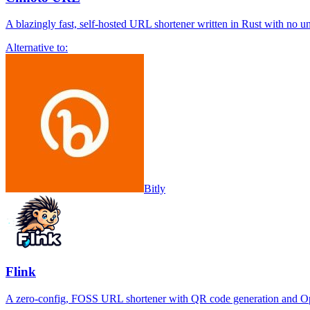
A blazingly fast, self-hosted URL shortener written in Rust with no u
Alternative to:
Bitly
Flink
A zero-config, FOSS URL shortener with QR code generation and Op