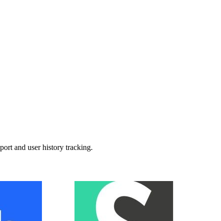
t and user history tracking.