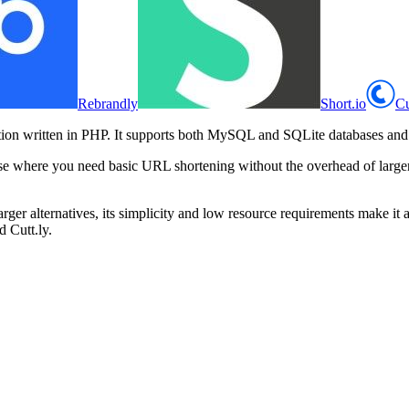
Rebrandly
Short.io
Cu
on written in PHP. It supports both MySQL and SQLite databases and inc
al use where you need basic URL shortening without the overhead of lar
ger alternatives, its simplicity and low resource requirements make it a 
d Cutt.ly.