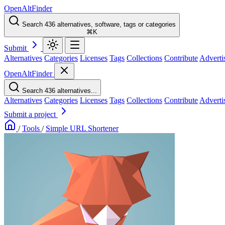
OpenAltFinder
Search 436 alternatives, software, tags or categories
⌘K
Submit
Alternatives
Categories
Licenses
Tags
Collections
Contribute
Adverti
OpenAltFinder
Search 436 alternatives...
Alternatives
Categories
Licenses
Tags
Collections
Contribute
Adverti
Submit a project
/
Tools
/
Simple URL Shortener