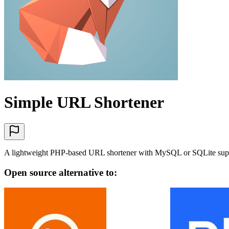
Simple URL Shortener
A lightweight PHP-based URL shortener with MySQL or SQLite suppor
Open source alternative to: