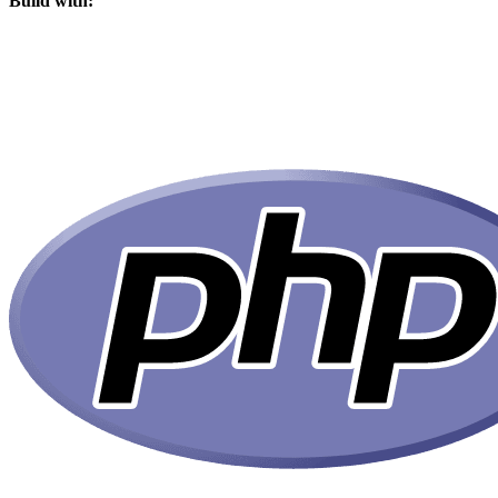
Build with: