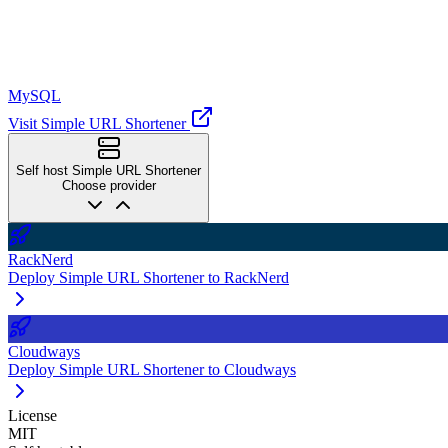
MySQL
Visit Simple URL Shortener
Self host Simple URL Shortener
Choose provider
RackNerd
Deploy Simple URL Shortener to RackNerd
Cloudways
Deploy Simple URL Shortener to Cloudways
License
MIT