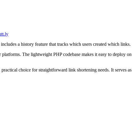
tt.ly
ludes a history feature that tracks which users created which links.
ger platforms. The lightweight PHP codebase makes it easy to deploy on
practical choice for straightforward link shortening needs. It serves as