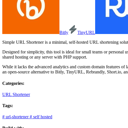
Bitly
TinyURL
Simple URL Shortener is a minimal, self-hosted URL shortening soluti
Designed for simplicity, this tool is ideal for small teams or person
shared hosting or any server with PHP support.
While it lacks the advanced analytics and custom domain features of lar
an open-source alternative to Bitly, TinyURL, Rebrandly, Short.io, an
Categories:
URL Shortener
Tags:
#
url-shortener
#
self hosted