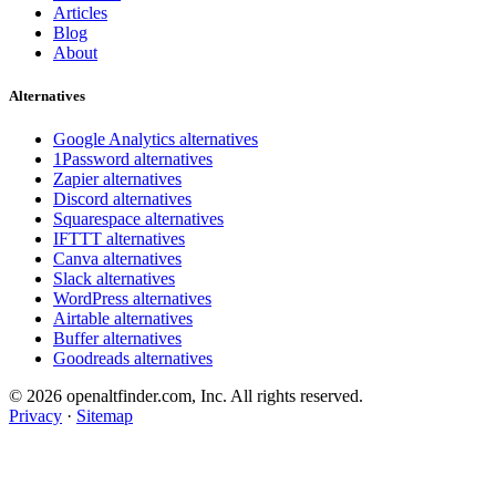
Articles
Blog
About
Alternatives
Google Analytics alternatives
1Password alternatives
Zapier alternatives
Discord alternatives
Squarespace alternatives
IFTTT alternatives
Canva alternatives
Slack alternatives
WordPress alternatives
Airtable alternatives
Buffer alternatives
Goodreads alternatives
© 2026 openaltfinder.com, Inc. All rights reserved.
Privacy
·
Sitemap