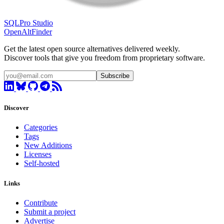
SQLPro Studio
OpenAltFinder
Get the latest open source alternatives delivered weekly.
Discover tools that give you freedom from proprietary software.
Subscribe
Discover
Categories
Tags
New Additions
Licenses
Self-hosted
Links
Contribute
Submit a project
Advertise