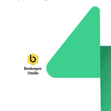
Beekeeper
Studio