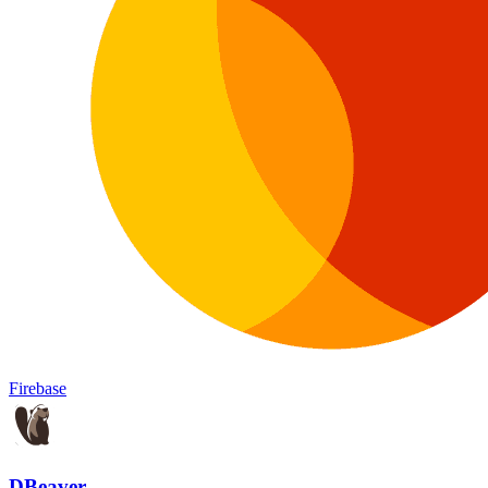
Firebase
DBeaver