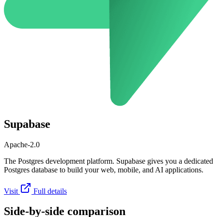
Supabase
Apache-2.0
The Postgres development platform. Supabase gives you a dedicated
Postgres database to build your web, mobile, and AI applications.
Visit
Full details
Side-by-side comparison