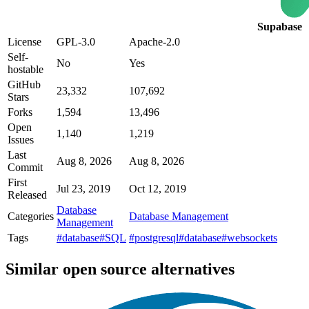
Supabase
License
GPL-3.0
Apache-2.0
Self-
No
Yes
hostable
GitHub
23,332
107,692
Stars
Forks
1,594
13,496
Open
1,140
1,219
Issues
Last
Aug 8, 2026
Aug 8, 2026
Commit
First
Jul 23, 2019
Oct 12, 2019
Released
Database
Categories
Database Management
Management
Tags
#database
#SQL
#postgresql
#database
#websockets
Similar open source alternatives