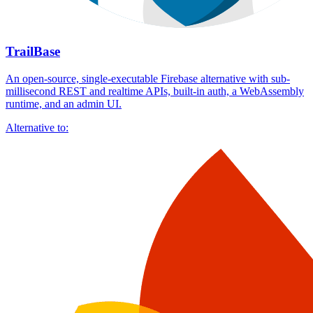
TrailBase
An open-source, single-executable Firebase alternative with sub-
millisecond REST and realtime APIs, built-in auth, a WebAssembly
runtime, and an admin UI.
Alternative to: