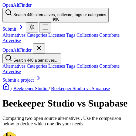
OpenAltFinder
Search 440 alternatives, software, tags or categories
⌘K
Submit
Alternatives
Categories
Licenses
Tags
Collections
Contribute
Advertise
OpenAltFinder
Search 440 alternatives...
Alternatives
Categories
Licenses
Tags
Collections
Contribute
Advertise
Submit a project
/
Beekeeper Studio
/
Beekeeper Studio vs Supabase
Beekeeper Studio vs Supabase
Comparing two open source alternatives . Use the comparison
below to decide which one fits your needs.