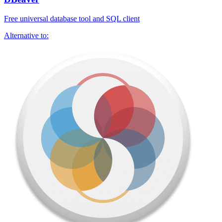
Free universal database tool and SQL client
Alternative to: