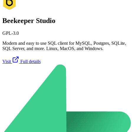
Beekeeper Studio
GPL-3.0
Modern and easy to use SQL client for MySQL, Postgres, SQLite,
SQL Server, and more. Linux, MacOS, and Windows.
Visit
Full details