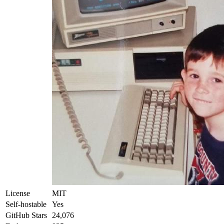
License
MIT
Self-hostable
Yes
GitHub Stars
24,076