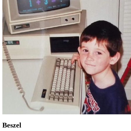
Beszel