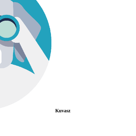
Kuvasz