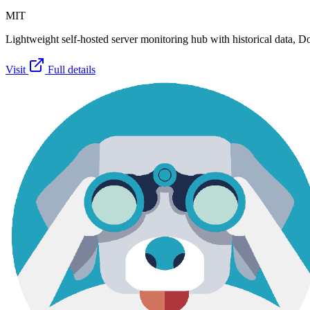
MIT
Lightweight self-hosted server monitoring hub with historical data, Doc
Visit
Full details