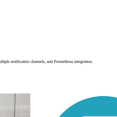
tiple notification channels, and Prometheus integration.