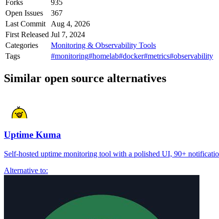
Forks
935
Open Issues
367
Last Commit
Aug 4, 2026
First Released
Jul 7, 2024
Categories
Monitoring & Observability Tools
Tags
#monitoring
#homelab
#docker
#metrics
#observability
Similar open source alternatives
Uptime Kuma
Self-hosted uptime monitoring tool with a polished UI, 90+ notification
Alternative to: