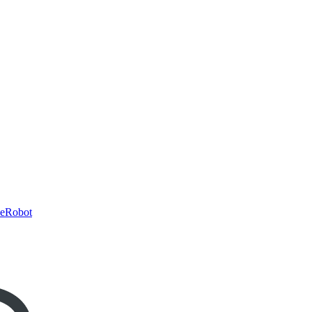
eRobot