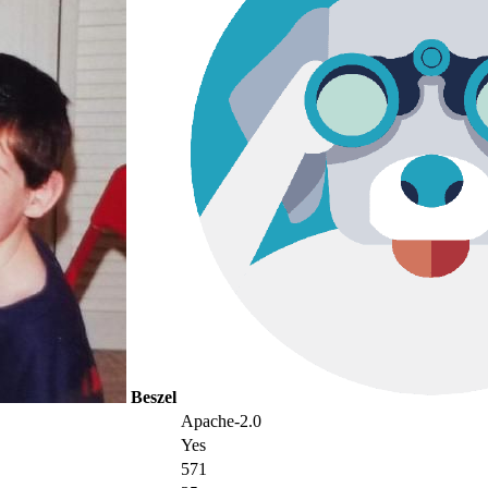
Beszel
Apache-2.0
Yes
571