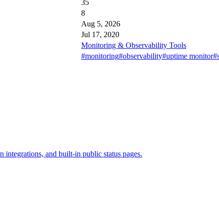
35
8
Aug 5, 2026
Jul 17, 2020
Monitoring & Observability Tools
#monitoring
#observability
#uptime monitor
#s
 integrations, and built-in public status pages.