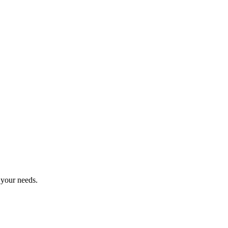
 your needs.