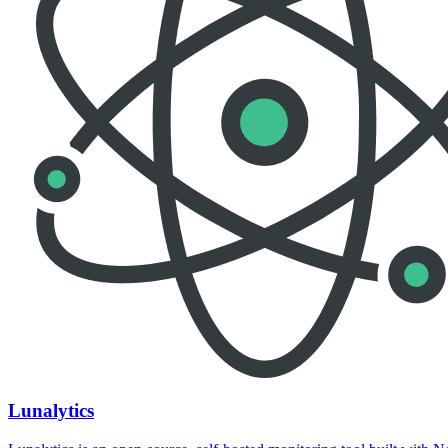
Lunalytics