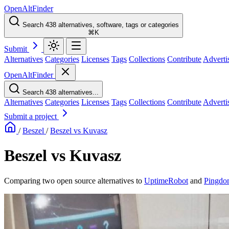
OpenAltFinder
Search 438 alternatives, software, tags or categories
⌘K
Submit
Alternatives
Categories
Licenses
Tags
Collections
Contribute
Adverti
OpenAltFinder
Search 438 alternatives...
Alternatives
Categories
Licenses
Tags
Collections
Contribute
Adverti
Submit a project
/
Beszel
/
Beszel vs Kuvasz
Beszel vs Kuvasz
Comparing two open source alternatives
to
UptimeRobot
and
Pingdo