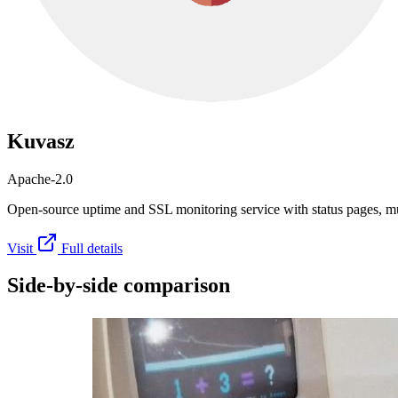
Kuvasz
Apache-2.0
Open-source uptime and SSL monitoring service with status pages, mul
Visit
Full details
Side-by-side comparison