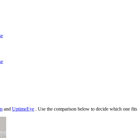
se
se
m
and
UptimeEye
. Use the comparison below to decide which one fits