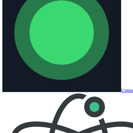
Uptim