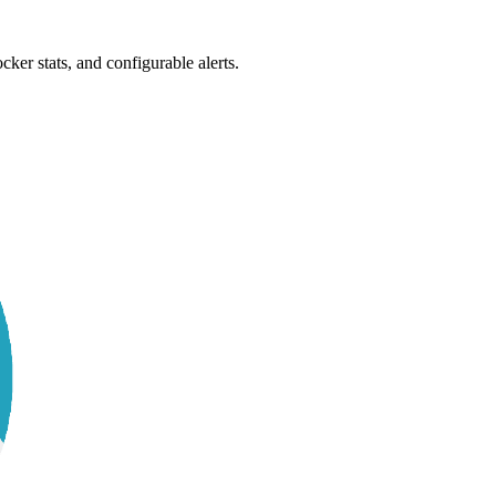
ker stats, and configurable alerts.