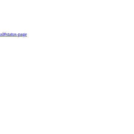
sl
#status-page