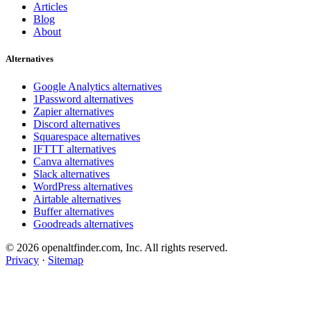
Articles
Blog
About
Alternatives
Google Analytics alternatives
1Password alternatives
Zapier alternatives
Discord alternatives
Squarespace alternatives
IFTTT alternatives
Canva alternatives
Slack alternatives
WordPress alternatives
Airtable alternatives
Buffer alternatives
Goodreads alternatives
© 2026 openaltfinder.com, Inc. All rights reserved.
Privacy
·
Sitemap