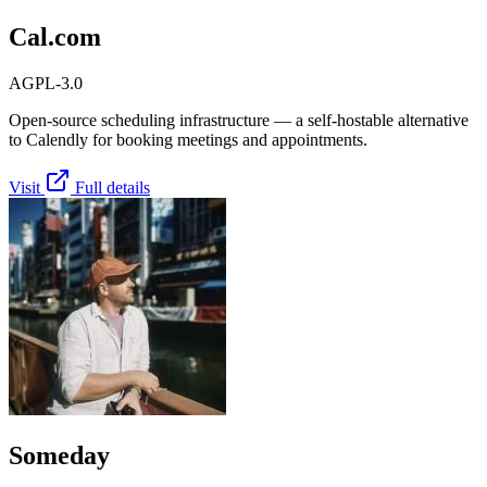
Cal.com
AGPL-3.0
Open-source scheduling infrastructure — a self-hostable alternative
to Calendly for booking meetings and appointments.
Visit
Full details
Someday