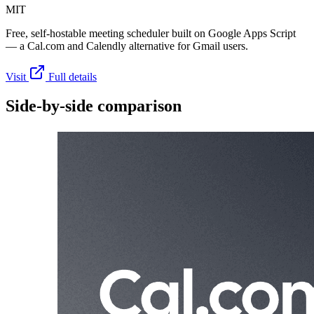
MIT
Free, self-hostable meeting scheduler built on Google Apps Script
— a Cal.com and Calendly alternative for Gmail users.
Visit
Full details
Side-by-side comparison