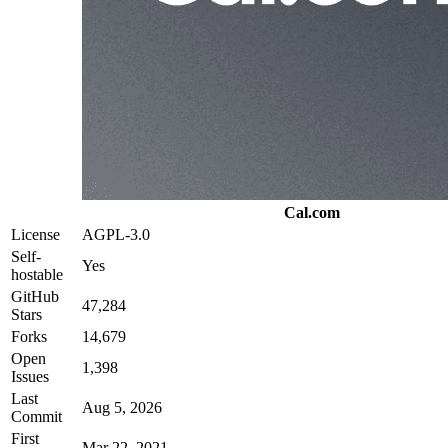
Cal.com
License
AGPL-3.0
Self-
Yes
hostable
GitHub
47,284
Stars
Forks
14,679
Open
1,398
Issues
Last
Aug 5, 2026
Commit
First
Mar 22, 2021