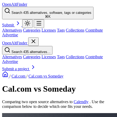
OpenAltFinder
Search 435 alternatives, software, tags or categories
⌘K
Submit
Alternatives
Categories
Licenses
Tags
Collections
Contribute
Advertise
OpenAltFinder
Search 435 alternatives...
Alternatives
Categories
Licenses
Tags
Collections
Contribute
Advertise
Submit a project
/
Cal.com
/
Cal.com vs Someday
Cal.com vs Someday
Comparing two open source alternatives
to
Calendly
. Use the
comparison below to decide which one fits your needs.