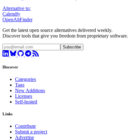
Alternative to:
Calendly
OpenAltFinder
Get the latest open source alternatives delivered weekly.
Discover tools that give you freedom from proprietary software.
Subscribe
Discover
Categories
Tags
New Additions
Licenses
Self-hosted
Links
Contribute
Submit a project
Advertise