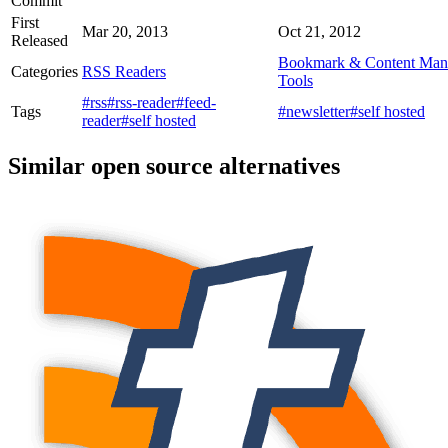
Commit
First
Mar 20, 2013
Oct 21, 2012
Released
Bookmark & Content Man
Categories
RSS Readers
Tools
#rss
#rss-reader
#feed-
Tags
#newsletter
#self hosted
reader
#self hosted
Similar open source alternatives