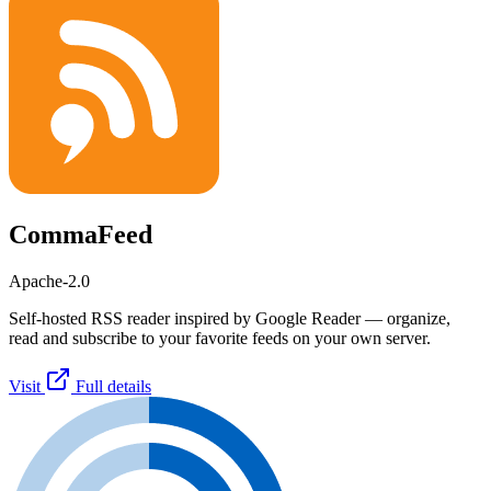
CommaFeed
Apache-2.0
Self-hosted RSS reader inspired by Google Reader — organize,
read and subscribe to your favorite feeds on your own server.
Visit
Full details