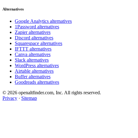
Alternatives
Google Analytics alternatives
1Password alternatives
Zapier alternatives
Discord alternatives
Squarespace alternatives
IFTTT alternatives
Canva alternatives
Slack alternatives
WordPress alternatives
Airtable alternatives
Buffer alternatives
Goodreads alternatives
© 2026 openaltfinder.com, Inc. All rights reserved.
Privacy
·
Sitemap