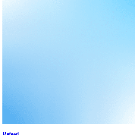
Refeed