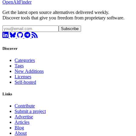
OpenAltFinder
Get the latest open source alternatives delivered weekly.
Discover tools that give you freedom from proprietary software.
Subscribe
Discover
Categories
Tags
New Additions
Licenses
Self-hosted
Links
Contribute
Submit a project
Advertise
Articles
Blog
About