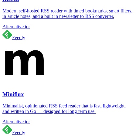
Modern self-hosted RSS reader with timed bookmarks, smart filters,
in-article notes, and a built-in newsletter-to-RSS converter.
Alternative to:
Feedly
Miniflux
Minimalist, opinionated RSS feed reader that is fast, lightweight,
and written in Go — designed for long-term use.
Alternative to:
Feedly