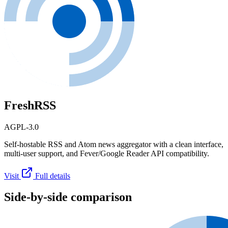
FreshRSS
AGPL-3.0
Self-hostable RSS and Atom news aggregator with a clean interface,
multi-user support, and Fever/Google Reader API compatibility.
Visit
Full details
Side-by-side comparison