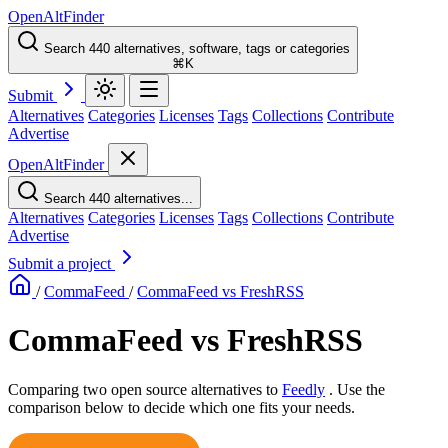
OpenAltFinder
Search 440 alternatives, software, tags or categories
⌘K
Submit
Alternatives
Categories
Licenses
Tags
Collections
Contribute
Advertise
OpenAltFinder
Search 440 alternatives...
Alternatives
Categories
Licenses
Tags
Collections
Contribute
Advertise
Submit a project
/
CommaFeed
/
CommaFeed vs FreshRSS
CommaFeed vs FreshRSS
Comparing two open source alternatives
to
Feedly
. Use the
comparison below to decide which one fits your needs.