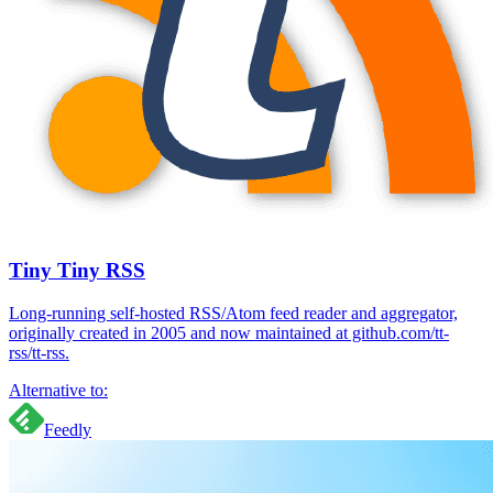
Tiny Tiny RSS
Long-running self-hosted RSS/Atom feed reader and aggregator,
originally created in 2005 and now maintained at github.com/tt-
rss/tt-rss.
Alternative to:
Feedly