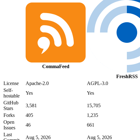
CommaFeed
FreshRSS
License
Apache-2.0
AGPL-3.0
Self-
Yes
Yes
hostable
GitHub
3,581
15,705
Stars
Forks
405
1,235
Open
46
661
Issues
Last
Aug 5, 2026
Aug 5, 2026