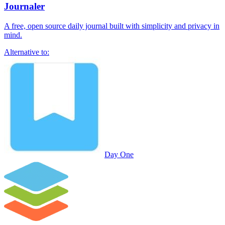
Journaler
A free, open source daily journal built with simplicity and privacy in
mind.
Alternative to:
Day One