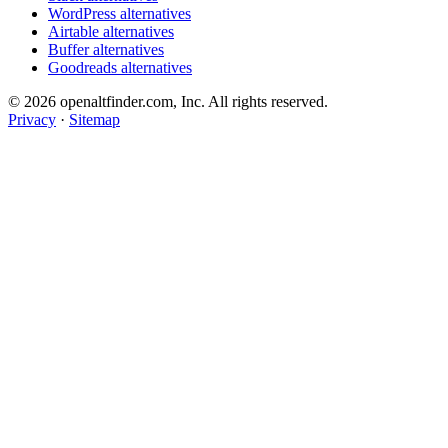
WordPress alternatives
Airtable alternatives
Buffer alternatives
Goodreads alternatives
© 2026 openaltfinder.com, Inc. All rights reserved.
Privacy
·
Sitemap