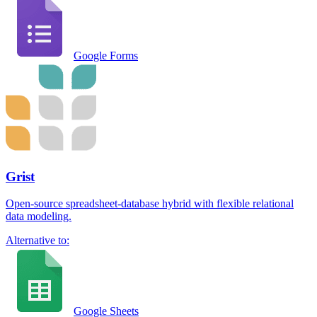
Google Forms
Grist
Open-source spreadsheet-database hybrid with flexible relational
data modeling.
Alternative to:
Google Sheets