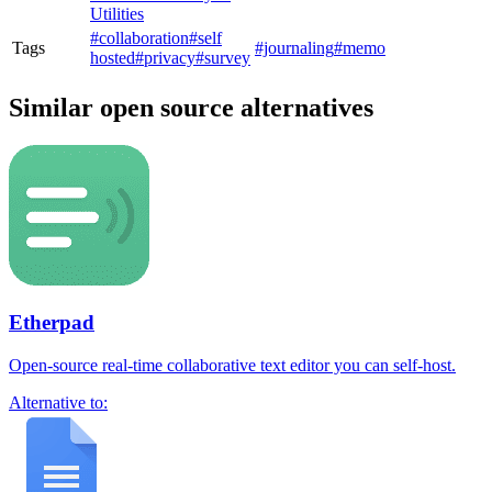
Utilities
#collaboration
#self
Tags
#journaling
#memo
hosted
#privacy
#survey
Similar open source alternatives
Etherpad
Open-source real-time collaborative text editor you can self-host.
Alternative to: