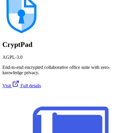
CryptPad
AGPL-3.0
End-to-end encrypted collaborative office suite with zero-
knowledge privacy.
Visit
Full details