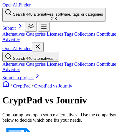
OpenAltFinder
Search 440 alternatives, software, tags or categories
⌘K
Submit
Alternatives
Categories
Licenses
Tags
Collections
Contribute
Advertise
OpenAltFinder
Search 440 alternatives...
Alternatives
Categories
Licenses
Tags
Collections
Contribute
Advertise
Submit a project
/
CryptPad
/
CryptPad vs Journiv
CryptPad vs Journiv
Comparing two open source alternatives . Use the comparison
below to decide which one fits your needs.