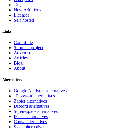
Tags
New Additions
Licenses
Self-hosted
Links
Contribute
Submit a project
Advertise
Articles
Blog
About
Alternatives
Google Analytics alternatives
1Password alternatives
Zapier alternatives
Discord alternatives
Squarespace alternatives
IFTTT alternatives
Canva alternatives
Slack alternatives