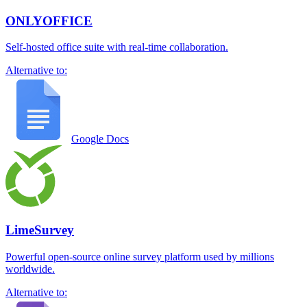
ONLYOFFICE
Self-hosted office suite with real-time collaboration.
Alternative to:
Google Docs
LimeSurvey
Powerful open-source online survey platform used by millions
worldwide.
Alternative to: