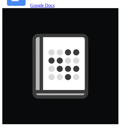
Google Docs