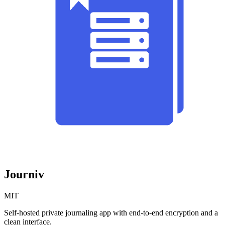
Journiv
MIT
Self-hosted private journaling app with end-to-end encryption and a
clean interface.