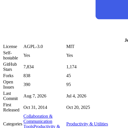
J
License
AGPL-3.0
MIT
Self-
Yes
Yes
hostable
GitHub
7,834
1,174
Stars
Forks
838
45
Open
390
95
Issues
Last
Aug 7, 2026
Jul 4, 2026
Commit
First
Oct 31, 2014
Oct 20, 2025
Released
Collaboration &
Communication
Categories
Productivity & Utilities
Tools
Productivity &