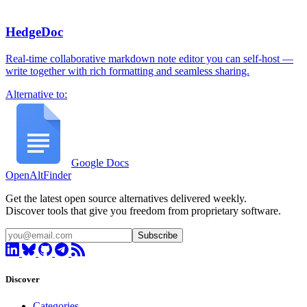
HedgeDoc
Real-time collaborative markdown note editor you can self-host —
write together with rich formatting and seamless sharing.
Alternative to:
Google Docs
OpenAltFinder
Get the latest open source alternatives delivered weekly.
Discover tools that give you freedom from proprietary software.
Subscribe
Discover
Categories