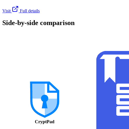
Visit
Full details
Side-by-side comparison
CryptPad