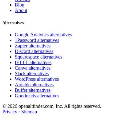
Blog
About
Alternatives
Google Analytics alternatives
1Password alternatives
Zapier alternatives
Discord alternatives
Squarespace alternatives
IFTTT alternatives
Canva alternatives
Slack alternatives
WordPress alternatives
Airtable alternatives
Buffer alternatives
Goodreads alternatives
© 2026 openaltfinder.com, Inc. All rights reserved.
Privacy
·
Sitemap