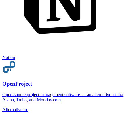
Notion
OpenProject
Open-source project management software — an alternative to Jira,
Asana, Trello, and Monday.com.
Alternative to: