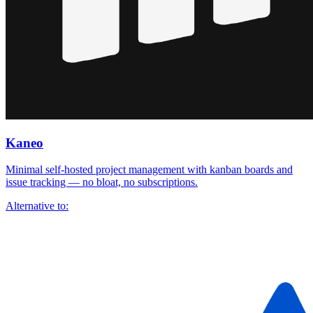
Kaneo
Minimal self-hosted project management with kanban boards and
issue tracking — no bloat, no subscriptions.
Alternative to: