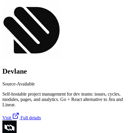
Devlane
Source-Available
Self-hostable project management for dev teams: issues, cycles,
modules, pages, and analytics. Go + React alternative to Jira and
Linear.
Visit
Full details