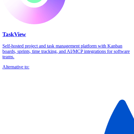
TaskView
Self-hosted project and task management platform with Kanban
boards, sprints, time tracking, and AI/MCP integrations for software
teams.
Alternative to: