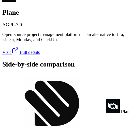
Plane
AGPL-3.0
Open-source project management platform — an alternative to Jira,
Linear, Monday, and ClickUp.
Visit
Full details
Side-by-side comparison
Pla