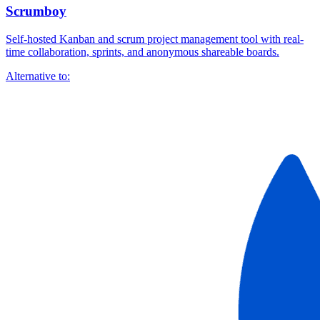
Scrumboy
Self-hosted Kanban and scrum project management tool with real-
time collaboration, sprints, and anonymous shareable boards.
Alternative to: