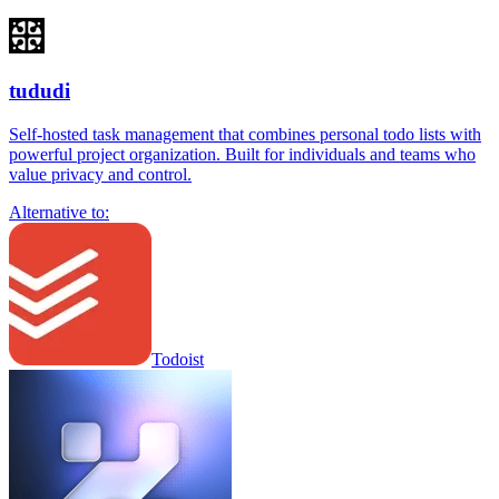
tududi
Self-hosted task management that combines personal todo lists with
powerful project organization. Built for individuals and teams who
value privacy and control.
Alternative to:
Todoist