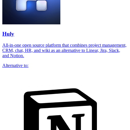
Huly
All-in-one open source platform that combines project management,
CRM, chat, HR, and wiki as an alternative to Linear, Jira, Slack,
and Notion.
Alternative to: