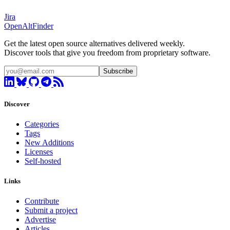
Jira
OpenAltFinder
Get the latest open source alternatives delivered weekly.
Discover tools that give you freedom from proprietary software.
Subscribe
Discover
Categories
Tags
New Additions
Licenses
Self-hosted
Links
Contribute
Submit a project
Advertise
Articles