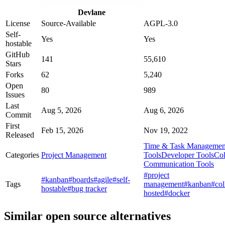
Devlane
License
Source-Available
AGPL-3.0
Self-
Yes
Yes
hostable
GitHub
141
55,610
Stars
Forks
62
5,240
Open
80
989
Issues
Last
Aug 5, 2026
Aug 6, 2026
Commit
First
Feb 15, 2026
Nov 19, 2022
Released
Time & Task Managemen
Categories
Project Management
Tools
Developer Tools
Col
Communication Tools
#project
#kanban
#boards
#agile
#self-
Tags
management
#kanban
#col
hostable
#bug tracker
hosted
#docker
Similar open source alternatives