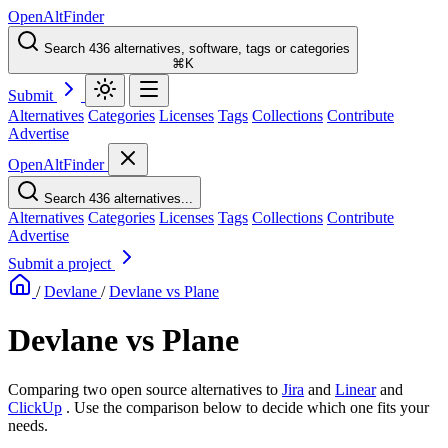
OpenAltFinder
Search 436 alternatives, software, tags or categories
⌘K
Submit
Alternatives
Categories
Licenses
Tags
Collections
Contribute
Advertise
OpenAltFinder
Search 436 alternatives...
Alternatives
Categories
Licenses
Tags
Collections
Contribute
Advertise
Submit a project
/
Devlane
/
Devlane vs Plane
Devlane vs Plane
Comparing two open source alternatives
to
Jira
and
Linear
and
ClickUp
. Use the comparison below to decide which one fits your
needs.