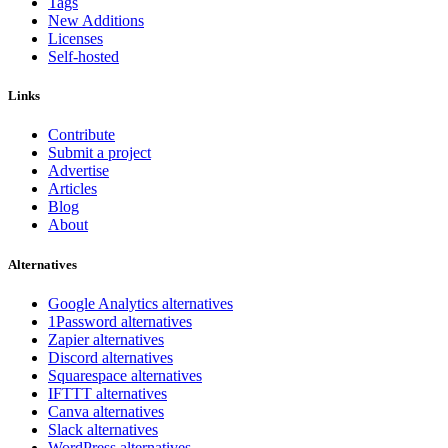
Tags
New Additions
Licenses
Self-hosted
Links
Contribute
Submit a project
Advertise
Articles
Blog
About
Alternatives
Google Analytics alternatives
1Password alternatives
Zapier alternatives
Discord alternatives
Squarespace alternatives
IFTTT alternatives
Canva alternatives
Slack alternatives
WordPress alternatives