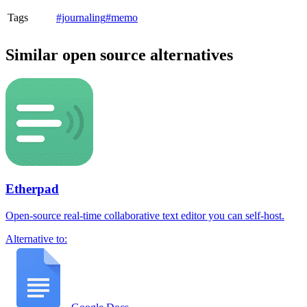
Tags
#journaling
#memo
Similar open source alternatives
Etherpad
Open-source real-time collaborative text editor you can self-host.
Alternative to: