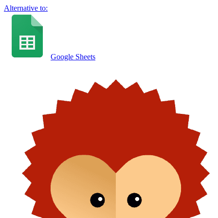
Alternative to:
Google Sheets