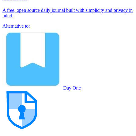
A free, open source daily journal built with simplicity and privacy in
mind.
Alternative to:
Day One