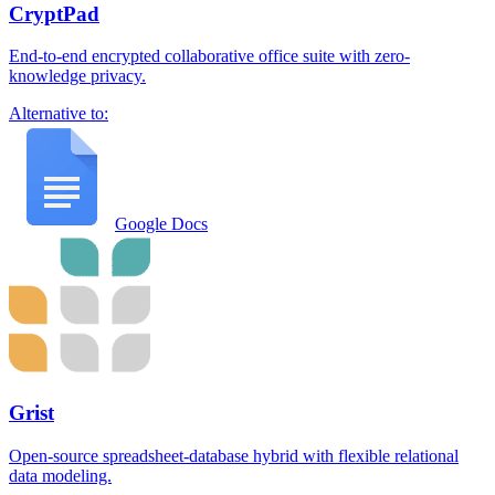
CryptPad
End-to-end encrypted collaborative office suite with zero-
knowledge privacy.
Alternative to:
Google Docs
Grist
Open-source spreadsheet-database hybrid with flexible relational
data modeling.