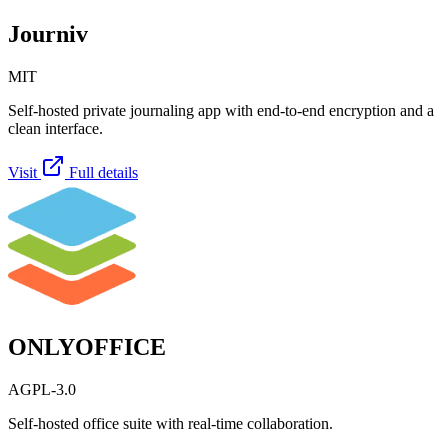
Journiv
MIT
Self-hosted private journaling app with end-to-end encryption and a
clean interface.
Visit
Full details
ONLYOFFICE
AGPL-3.0
Self-hosted office suite with real-time collaboration.