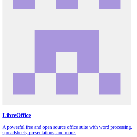
LibreOffice
A powerful free and open source office suite with word processing,
spreadsheets, presentations, and more.