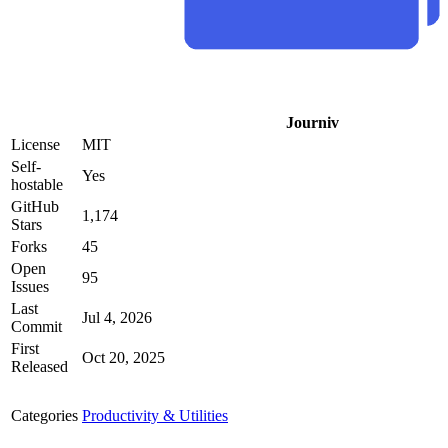
Journiv
License
MIT
Self-
Yes
hostable
GitHub
1,174
Stars
Forks
45
Open
95
Issues
Last
Jul 4, 2026
Commit
First
Oct 20, 2025
Released
Categories
Productivity & Utilities