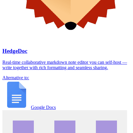
HedgeDoc
Real-time collaborative markdown note editor you can self-host —
write together with rich formatting and seamless sharing.
Alternative to:
Google Docs