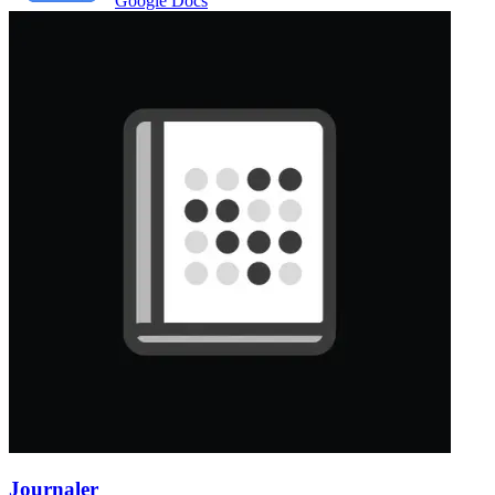
Google Docs
Journaler