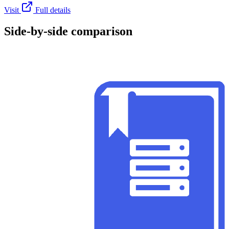
Visit
Full details
Side-by-side comparison