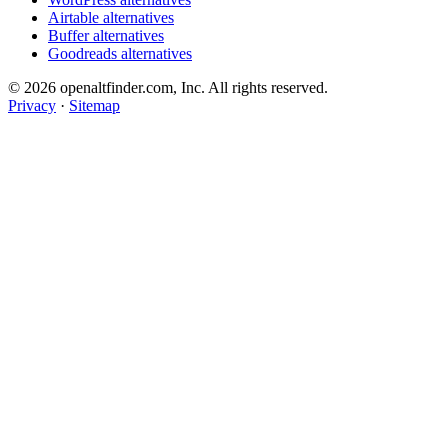
Airtable alternatives
Buffer alternatives
Goodreads alternatives
© 2026 openaltfinder.com, Inc. All rights reserved.
Privacy
·
Sitemap