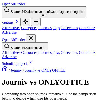
OpenAltFinder
Search 440 alternatives, software, tags or categories
⌘K
Submit
Alternatives
Categories
Licenses
Tags
Collections
Contribute
Advertise
OpenAltFinder
Search 440 alternatives...
Alternatives
Categories
Licenses
Tags
Collections
Contribute
Advertise
Submit a project
/
Journiv
/
Journiv vs ONLYOFFICE
Journiv vs ONLYOFFICE
Comparing two open source alternatives . Use the comparison
below to decide which one fits your needs.