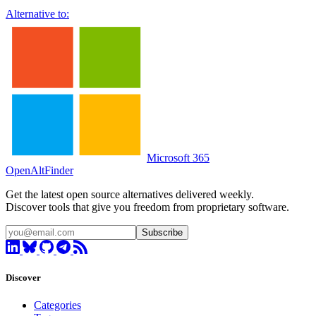
Alternative to:
Microsoft 365
OpenAltFinder
Get the latest open source alternatives delivered weekly.
Discover tools that give you freedom from proprietary software.
Subscribe
Discover
Categories