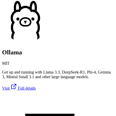
Ollama
MIT
Get up and running with Llama 3.3, DeepSeek-R1, Phi-4, Gemma
3, Mistral Small 3.1 and other large language models.
Visit
Full details