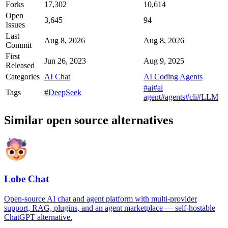
Forks
17,302
10,614
Open
3,645
94
Issues
Last
Aug 8, 2026
Aug 8, 2026
Commit
First
Jun 26, 2023
Aug 9, 2025
Released
Categories
AI Chat
AI Coding Agents
#ai
#ai
Tags
#DeepSeek
agent
#agents
#cli
#LLM
Similar open source alternatives
Lobe Chat
Open-source AI chat and agent platform with multi-provider
support, RAG, plugins, and an agent marketplace — self-hostable
ChatGPT alternative.