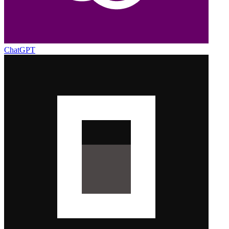
ChatGPT