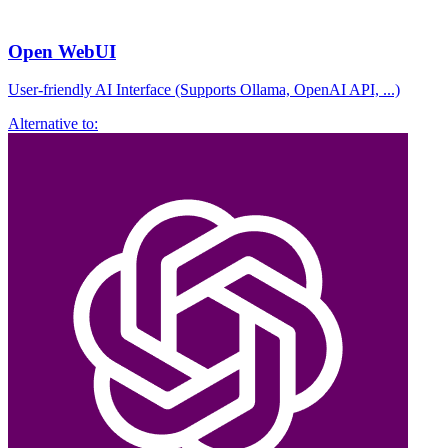
Open WebUI
User-friendly AI Interface (Supports Ollama, OpenAI API, ...)
Alternative to: