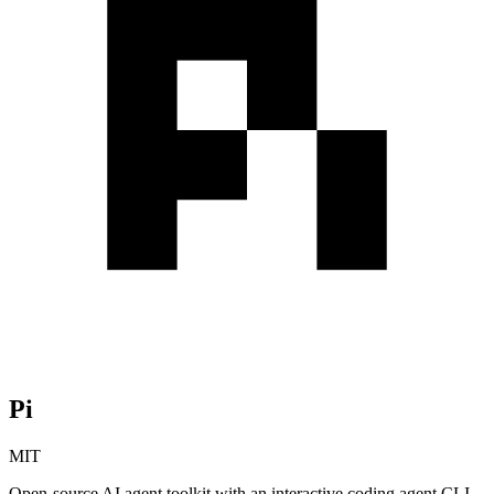
Pi
MIT
Open-source AI agent toolkit with an interactive coding agent CLI,