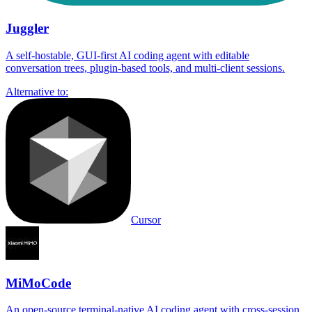
Juggler
A self-hostable, GUI-first AI coding agent with editable
conversation trees, plugin-based tools, and multi-client sessions.
Alternative to:
Cursor
MiMoCode
An open-source terminal-native AI coding agent with cross-session