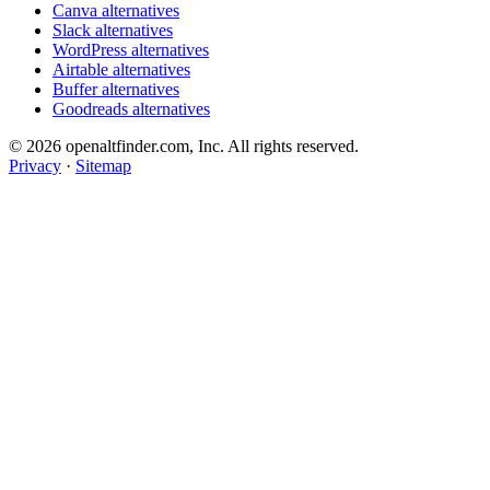
Canva alternatives
Slack alternatives
WordPress alternatives
Airtable alternatives
Buffer alternatives
Goodreads alternatives
© 2026 openaltfinder.com, Inc. All rights reserved.
Privacy
·
Sitemap