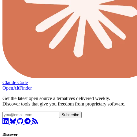
Claude Code
OpenAltFinder
Get the latest open source alternatives delivered weekly.
Discover tools that give you freedom from proprietary software.
Subscribe
Discover