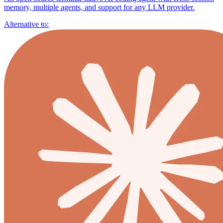
memory, multiple agents, and support for any LLM provider.
Alternative to: