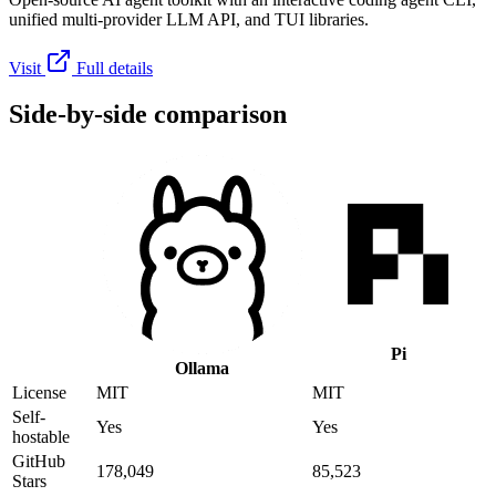
unified multi-provider LLM API, and TUI libraries.
Visit
Full details
Side-by-side comparison
Pi
Ollama
License
MIT
MIT
Self-
Yes
Yes
hostable
GitHub
178,049
85,523
Stars