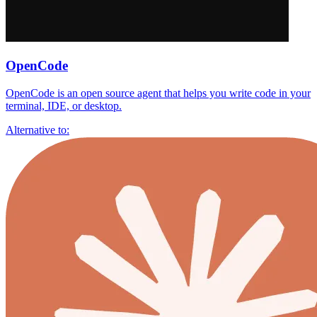
OpenCode
OpenCode is an open source agent that helps you write code in your
terminal, IDE, or desktop.
Alternative to: