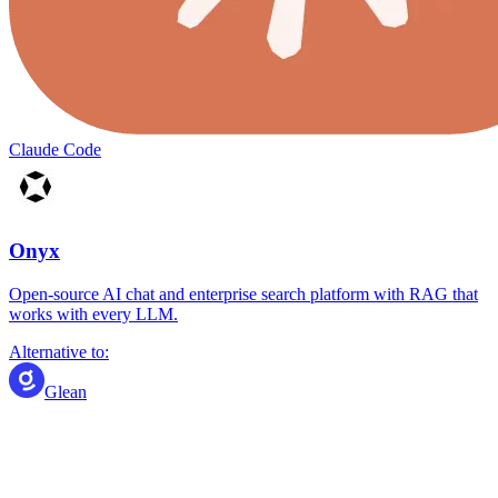
Claude Code
Onyx
Open-source AI chat and enterprise search platform with RAG that
works with every LLM.
Alternative to:
Glean