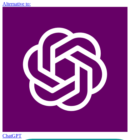
Alternative to:
ChatGPT