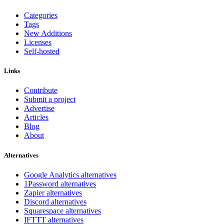
Categories
Tags
New Additions
Licenses
Self-hosted
Links
Contribute
Submit a project
Advertise
Articles
Blog
About
Alternatives
Google Analytics alternatives
1Password alternatives
Zapier alternatives
Discord alternatives
Squarespace alternatives
IFTTT alternatives