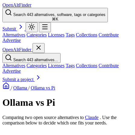
OpenAltFinder
Search 443 alternatives, software, tags or categories
⌘K
Submit
Alternatives
Categories
Licenses
Tags
Collections
Contribute
Advertise
OpenAltFinder
Search 443 alternatives...
Alternatives
Categories
Licenses
Tags
Collections
Contribute
Advertise
Submit a project
/
Ollama
/
Ollama vs Pi
Ollama vs Pi
Comparing two open source alternatives
to
Claude
. Use the
comparison below to decide which one fits your needs.