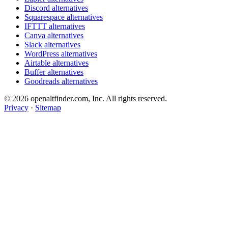
Discord alternatives
Squarespace alternatives
IFTTT alternatives
Canva alternatives
Slack alternatives
WordPress alternatives
Airtable alternatives
Buffer alternatives
Goodreads alternatives
© 2026 openaltfinder.com, Inc. All rights reserved.
Privacy
·
Sitemap