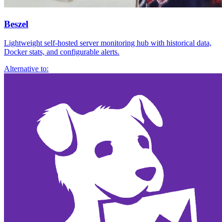
Beszel
Lightweight self-hosted server monitoring hub with historical data,
Docker stats, and configurable alerts.
Alternative to: