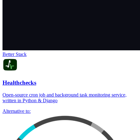
Better Stack
Healthchecks
Open-source cron job and background task monitoring service,
written in Python & Django
Alternative to: