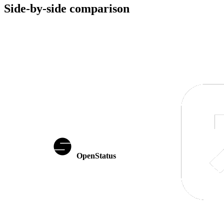
Side-by-side comparison
OpenStatus