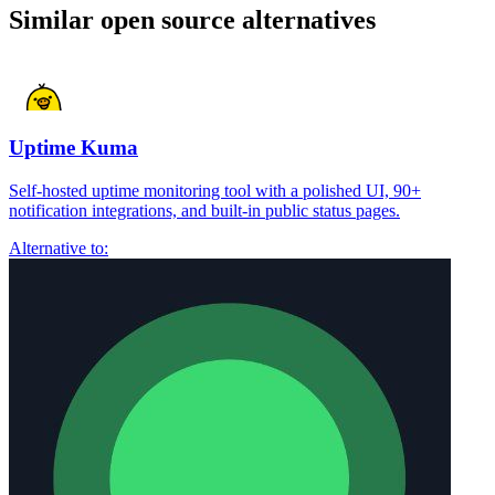
Similar open source alternatives
Uptime Kuma
Self-hosted uptime monitoring tool with a polished UI, 90+
notification integrations, and built-in public status pages.
Alternative to: