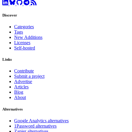
Discover
Categories
Tags
New Additions
Licenses
Self-hosted
Links
Contribute
Submit a project
Advertise
Articles
Blog
About
Alternatives
Google Analytics alternatives
1Password alternatives
Zapier alternatives