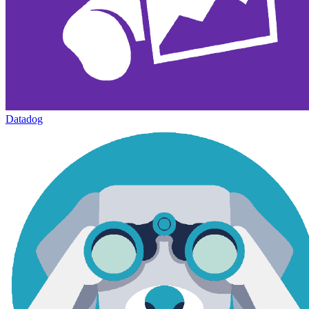
Datadog