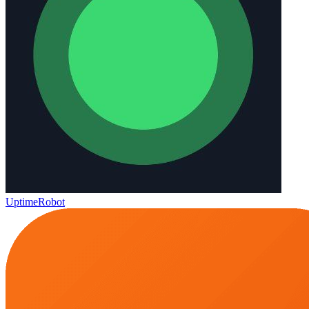
UptimeRobot