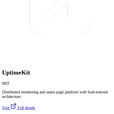
UptimeKit
MIT
Distributed monitoring and status page platform with fault-tolerant
architecture.
Visit
Full details