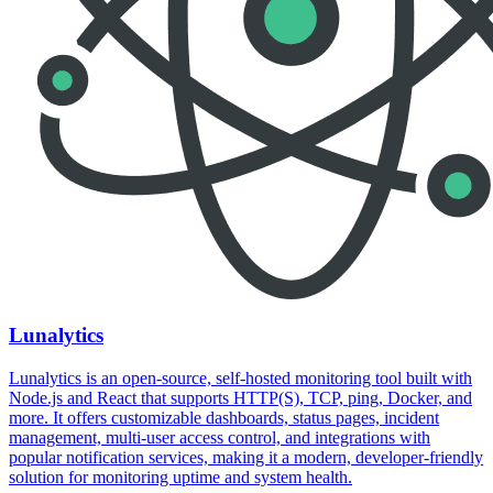
Lunalytics
Lunalytics is an open-source, self-hosted monitoring tool built with
Node.js and React that supports HTTP(S), TCP, ping, Docker, and
more. It offers customizable dashboards, status pages, incident
management, multi-user access control, and integrations with
popular notification services, making it a modern, developer-friendly
solution for monitoring uptime and system health.