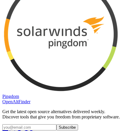
Pingdom
OpenAltFinder
Get the latest open source alternatives delivered weekly.
Discover tools that give you freedom from proprietary software.
Subscribe