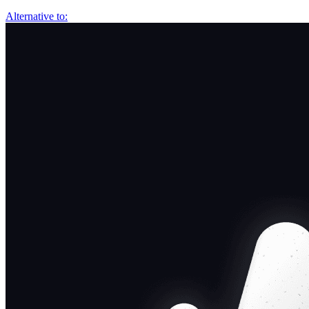
Alternative to: