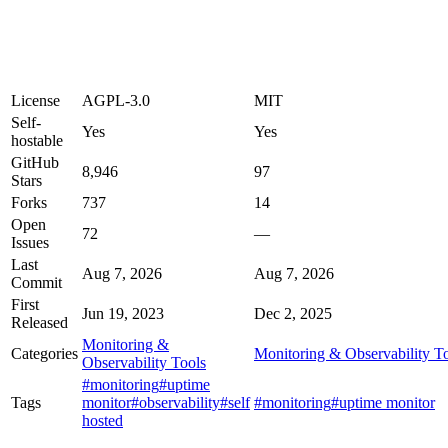
License
AGPL-3.0
MIT
Self-
Yes
Yes
hostable
GitHub
8,946
97
Stars
Forks
737
14
Open
72
—
Issues
Last
Aug 7, 2026
Aug 7, 2026
Commit
First
Jun 19, 2023
Dec 2, 2025
Released
Monitoring &
Categories
Monitoring & Observability T
Observability Tools
#monitoring
#uptime
Tags
monitor
#observability
#self
#monitoring
#uptime monitor
hosted