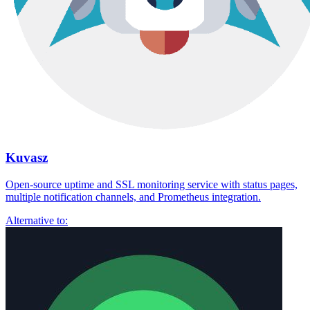
Kuvasz
Open-source uptime and SSL monitoring service with status pages,
multiple notification channels, and Prometheus integration.
Alternative to: