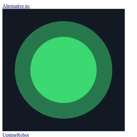
Alternative to:
UptimeRobot