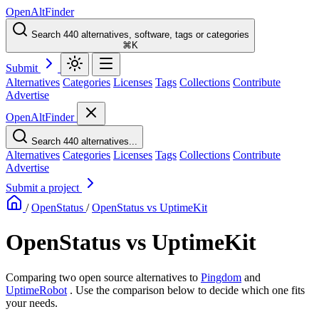
OpenAltFinder
Search 440 alternatives, software, tags or categories
⌘K
Submit
Alternatives
Categories
Licenses
Tags
Collections
Contribute
Advertise
OpenAltFinder
Search 440 alternatives...
Alternatives
Categories
Licenses
Tags
Collections
Contribute
Advertise
Submit a project
/
OpenStatus
/
OpenStatus vs UptimeKit
OpenStatus vs UptimeKit
Comparing two open source alternatives
to
Pingdom
and
UptimeRobot
. Use the comparison below to decide which one fits
your needs.