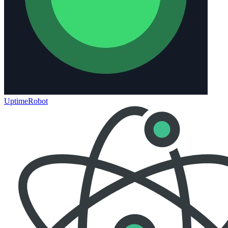
UptimeRobot