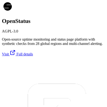
OpenStatus
AGPL-3.0
Open-source uptime monitoring and status page platform with
synthetic checks from 28 global regions and multi-channel alerting.
Visit
Full details