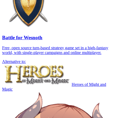
Battle for Wesnoth
Free, open source turn-based strategy game set in a high-fantasy
world, with single-player campaigns and online multiplayer.
Alternative to:
Heroes of Might and
Magic