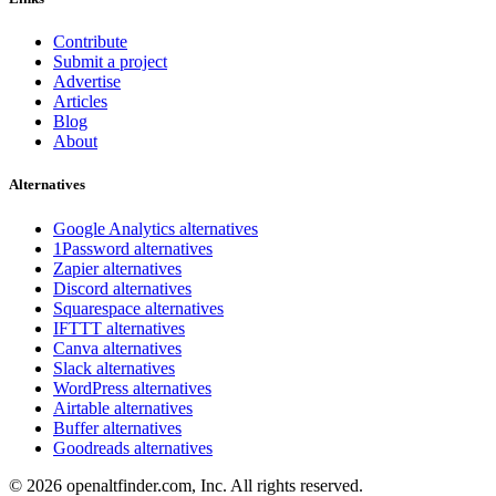
Contribute
Submit a project
Advertise
Articles
Blog
About
Alternatives
Google Analytics alternatives
1Password alternatives
Zapier alternatives
Discord alternatives
Squarespace alternatives
IFTTT alternatives
Canva alternatives
Slack alternatives
WordPress alternatives
Airtable alternatives
Buffer alternatives
Goodreads alternatives
© 2026 openaltfinder.com, Inc. All rights reserved.