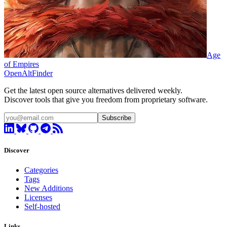
Age
of Empires
OpenAltFinder
Get the latest open source alternatives delivered weekly.
Discover tools that give you freedom from proprietary software.
Subscribe
Discover
Categories
Tags
New Additions
Licenses
Self-hosted
Links