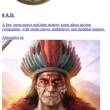
0 A.D.
A free, open-source real-time strategy game about ancient
civilizations, with single-player, multiplayer, and modding support.
Alternative to: