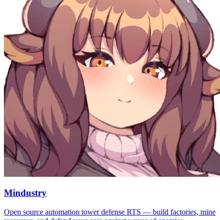
Mindustry
Open source automation tower defense RTS — build factories, mine