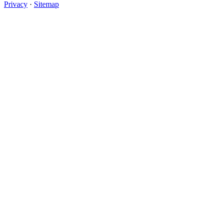
Privacy
·
Sitemap