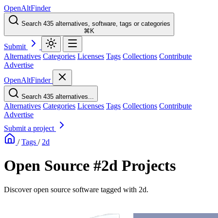
OpenAltFinder
Search 435 alternatives, software, tags or categories
⌘K
Submit
Alternatives
Categories
Licenses
Tags
Collections
Contribute
Advertise
OpenAltFinder
Search 435 alternatives...
Alternatives
Categories
Licenses
Tags
Collections
Contribute
Advertise
Submit a project
/
Tags
/
2d
Open Source #2d Projects
Discover open source software tagged with 2d.