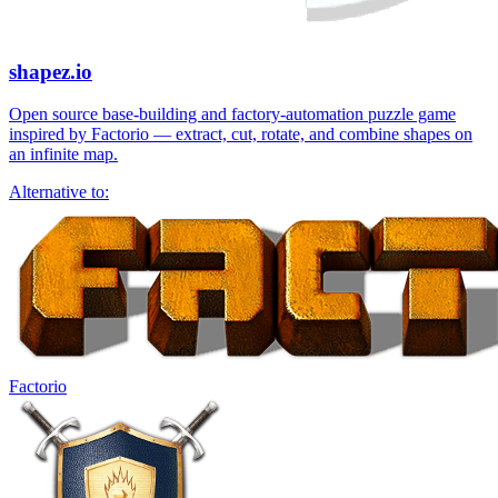
shapez.io
Open source base-building and factory-automation puzzle game
inspired by Factorio — extract, cut, rotate, and combine shapes on
an infinite map.
Alternative to:
Factorio