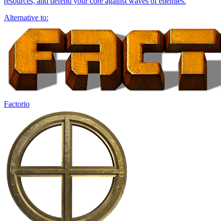
resources, and defend your core against waves of enemies.
Alternative to:
Factorio