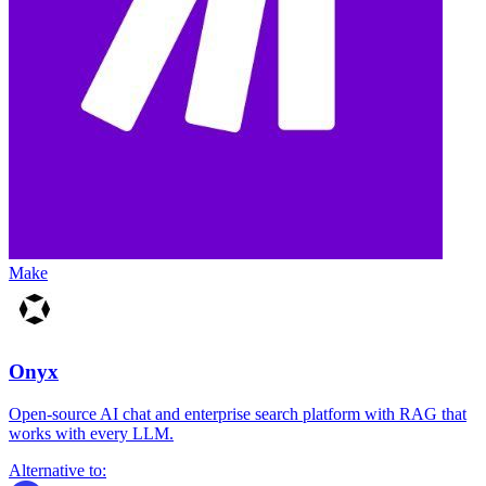
Make
Onyx
Open-source AI chat and enterprise search platform with RAG that
works with every LLM.
Alternative to: