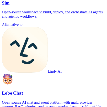
Sim
Open-source workspace to build, deploy, and orchestrate AI agents
and agentic workflows.
Alternative to:
Lindy AI
Lobe Chat
Open-source AI chat and agent platform with multi-provider
support, RAG, plugins, and an agent marketplace — self-hostable