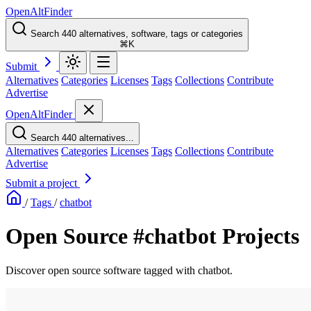
OpenAltFinder
Search 440 alternatives, software, tags or categories
⌘K
Submit
Alternatives
Categories
Licenses
Tags
Collections
Contribute
Advertise
OpenAltFinder
Search 440 alternatives...
Alternatives
Categories
Licenses
Tags
Collections
Contribute
Advertise
Submit a project
/
Tags
/
chatbot
Open Source #chatbot Projects
Discover open source software tagged with chatbot.