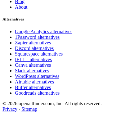
Blog
About
Alternatives
Google Analytics alternatives
1Password alternatives
Zapier alternatives
Discord alternatives
Squarespace alternatives
IFTTT alternatives
Canva alternatives
Slack alternatives
WordPress alternatives
Airtable alternatives
Buffer alternatives
Goodreads alternatives
© 2026 openaltfinder.com, Inc. All rights reserved.
Privacy
·
Sitemap