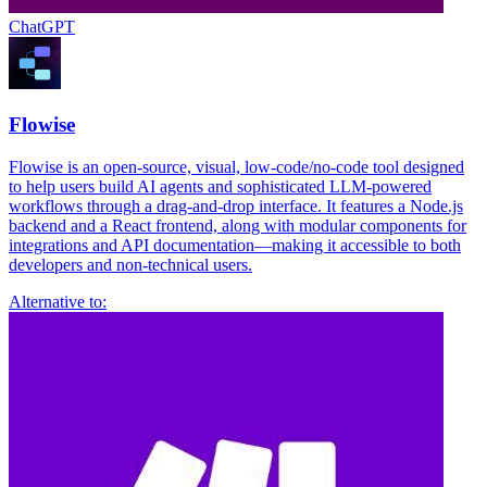
ChatGPT
Flowise
Flowise is an open-source, visual, low-code/no-code tool designed
to help users build AI agents and sophisticated LLM-powered
workflows through a drag-and-drop interface. It features a Node.js
backend and a React frontend, along with modular components for
integrations and API documentation—making it accessible to both
developers and non-technical users.
Alternative to: