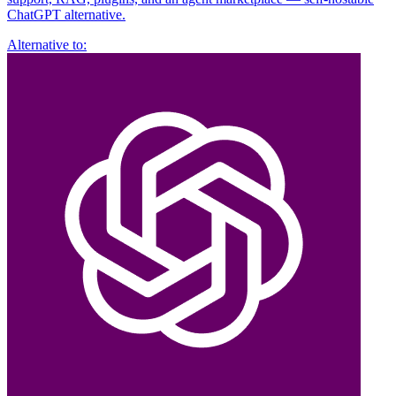
ChatGPT alternative.
Alternative to: