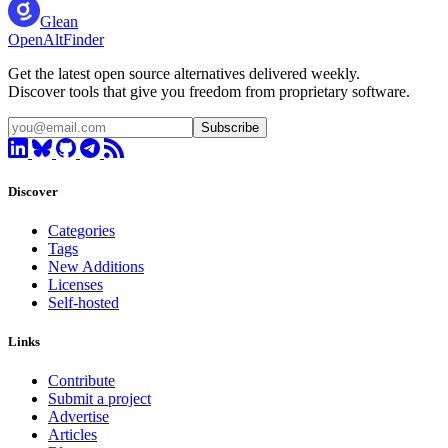
Glean
OpenAltFinder
Get the latest open source alternatives delivered weekly.
Discover tools that give you freedom from proprietary software.
Subscribe
Discover
Categories
Tags
New Additions
Licenses
Self-hosted
Links
Contribute
Submit a project
Advertise
Articles