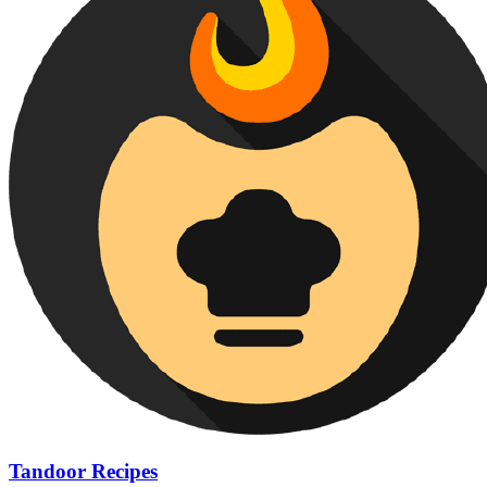
Tandoor Recipes