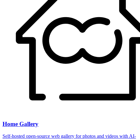
Home Gallery
Self-hosted open-source web gallery for photos and videos with AI-