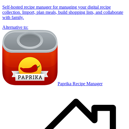
Self-hosted recipe manager for managing your digital recipe
collection. Import, plan meals, build shopping lists, and collaborate
with family.
Alternative to:
Paprika Recipe Manager