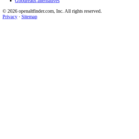
Goodreads alternatives
© 2026 openaltfinder.com, Inc. All rights reserved.
Privacy
·
Sitemap