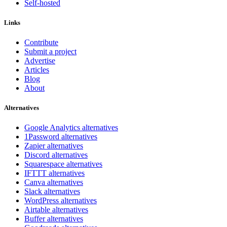
Self-hosted
Links
Contribute
Submit a project
Advertise
Articles
Blog
About
Alternatives
Google Analytics alternatives
1Password alternatives
Zapier alternatives
Discord alternatives
Squarespace alternatives
IFTTT alternatives
Canva alternatives
Slack alternatives
WordPress alternatives
Airtable alternatives
Buffer alternatives