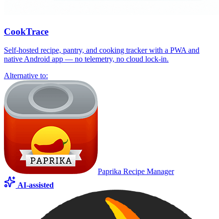
CookTrace
Self-hosted recipe, pantry, and cooking tracker with a PWA and
native Android app — no telemetry, no cloud lock-in.
Alternative to:
Paprika Recipe Manager
AI-assisted