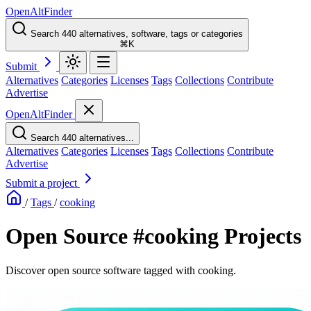
OpenAltFinder
Search 440 alternatives, software, tags or categories
⌘K
Submit
Alternatives
Categories
Licenses
Tags
Collections
Contribute
Advertise
OpenAltFinder
Search 440 alternatives...
Alternatives
Categories
Licenses
Tags
Collections
Contribute
Advertise
Submit a project
/
Tags
/
cooking
Open Source #cooking Projects
Discover open source software tagged with cooking.