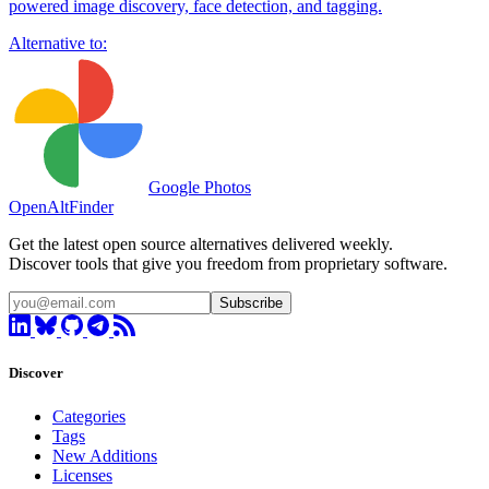
powered image discovery, face detection, and tagging.
Alternative to:
Google Photos
OpenAltFinder
Get the latest open source alternatives delivered weekly.
Discover tools that give you freedom from proprietary software.
Subscribe
Discover
Categories
Tags
New Additions
Licenses