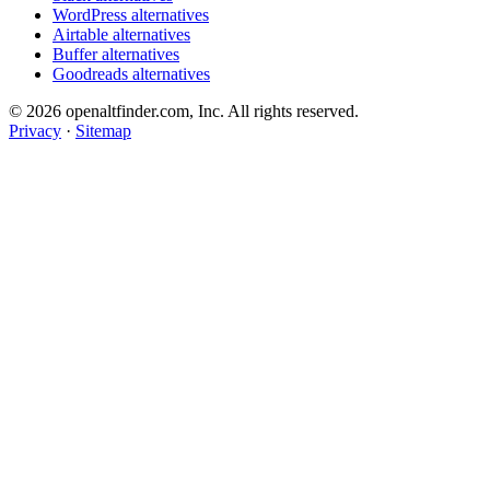
WordPress alternatives
Airtable alternatives
Buffer alternatives
Goodreads alternatives
© 2026 openaltfinder.com, Inc. All rights reserved.
Privacy
·
Sitemap