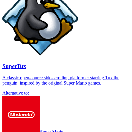
SuperTux
A classic open-source side-scrolling platformer starring Tux the
penguin, inspired by the original Super Mario games.
Alternative to:
Super Mario