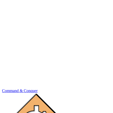
Command & Conquer