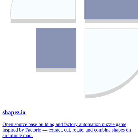
shapez.io
Open source base-building and factory-automation puzzle game
inspired by Factorio — extract, cut, rotate, and combine shapes on
an infinite map.