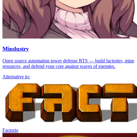
Mindustry
Open source automation tower defense RTS — build factories, mine
resources, and defend your core against waves of enemies.
Alternative to:
Factorio