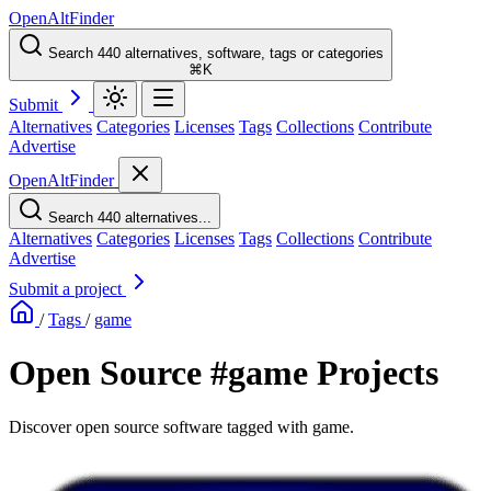
OpenAltFinder
Search 440 alternatives, software, tags or categories
⌘K
Submit
Alternatives
Categories
Licenses
Tags
Collections
Contribute
Advertise
OpenAltFinder
Search 440 alternatives...
Alternatives
Categories
Licenses
Tags
Collections
Contribute
Advertise
Submit a project
/
Tags
/
game
Open Source #game Projects
Discover open source software tagged with game.