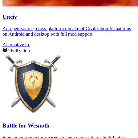
Unciv
An open-source, cross-platform remake of Civilization V that runs
on Android and desktop with full mod support.
Alternative to:
Civilization
Battle for Wesnoth
Free, open source turn-based strategy game set in a high-fantasy