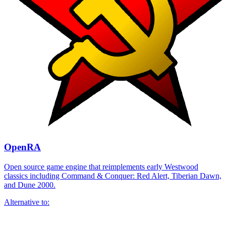
OpenRA
Open source game engine that reimplements early Westwood
classics including Command & Conquer: Red Alert, Tiberian Dawn,
and Dune 2000.
Alternative to: