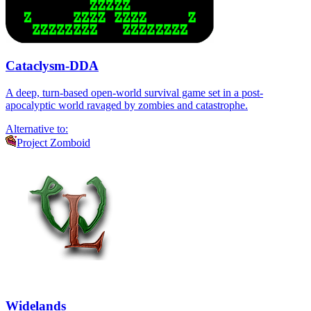
Cataclysm-DDA
A deep, turn-based open-world survival game set in a post-
apocalyptic world ravaged by zombies and catastrophe.
Alternative to:
Project Zomboid
Widelands