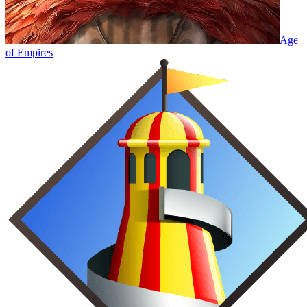
Age
of Empires