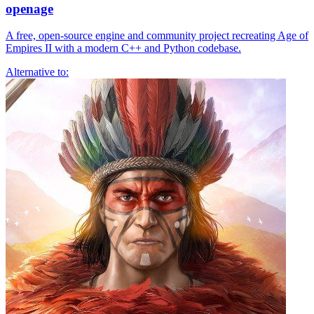
openage
A free, open-source engine and community project recreating Age of
Empires II with a modern C++ and Python codebase.
Alternative to: