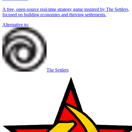
A free, open-source real-time strategy game inspired by The Settlers,
focused on building economies and thriving settlements.
Alternative to:
The Settlers