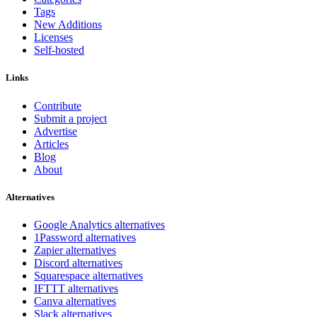
Tags
New Additions
Licenses
Self-hosted
Links
Contribute
Submit a project
Advertise
Articles
Blog
About
Alternatives
Google Analytics alternatives
1Password alternatives
Zapier alternatives
Discord alternatives
Squarespace alternatives
IFTTT alternatives
Canva alternatives
Slack alternatives