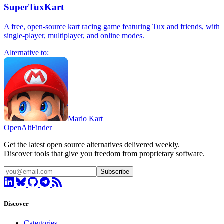
SuperTuxKart
A free, open-source kart racing game featuring Tux and friends, with
single-player, multiplayer, and online modes.
Alternative to:
Mario Kart
OpenAltFinder
Get the latest open source alternatives delivered weekly.
Discover tools that give you freedom from proprietary software.
Subscribe
Discover
Categories