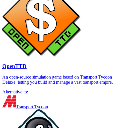
OpenTTD
An open-source simulation game based on Transport Tycoon
Deluxe, letting you build and manage a vast transport empire.
Alternative to:
Transport Tycoon