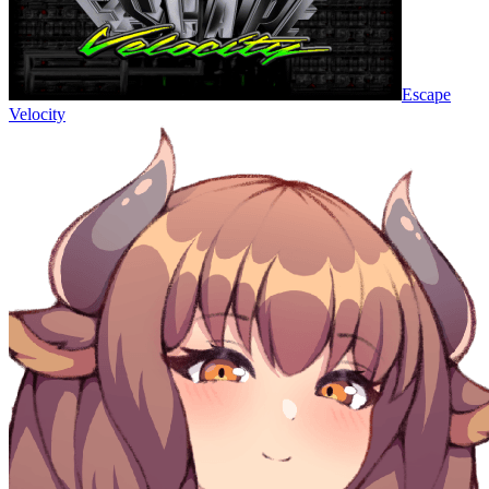
Escape
Velocity