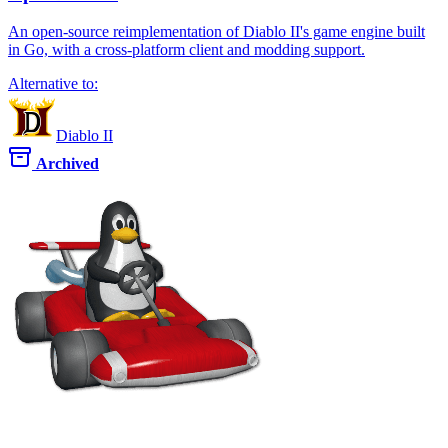
An open-source reimplementation of Diablo II's game engine built
in Go, with a cross-platform client and modding support.
Alternative to:
Diablo II
Archived