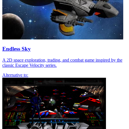
Endless Sky
A 2D space exploration, trading, and combat game inspired by the
classic Escape Velocity series.
Alternative to: