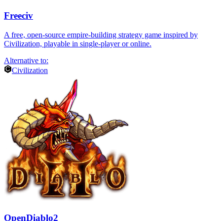
Freeciv
A free, open-source empire-building strategy game inspired by
Civilization, playable in single-player or online.
Alternative to:
Civilization
OpenDiablo2