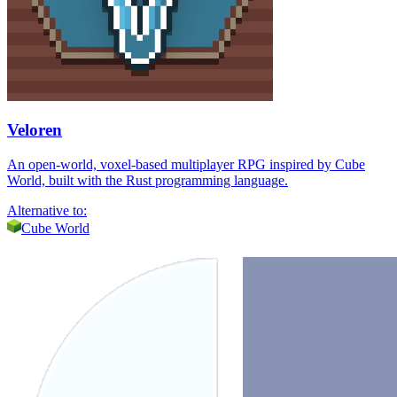
Veloren
An open-world, voxel-based multiplayer RPG inspired by Cube
World, built with the Rust programming language.
Alternative to:
Cube World