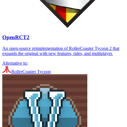
OpenRCT2
An open-source reimplementation of RollerCoaster Tycoon 2 that
expands the original with new features, rides, and multiplayer.
Alternative to:
RollerCoaster Tycoon