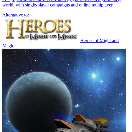
world, with single-player campaigns and online multiplayer.
Alternative to:
Heroes of Might and
Magic