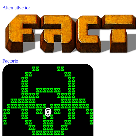
Alternative to:
Factorio