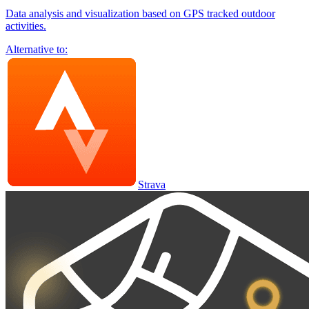
Data analysis and visualization based on GPS tracked outdoor
activities.
Alternative to:
Strava