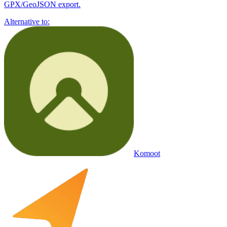
GPX/GeoJSON export.
Alternative to:
Komoot