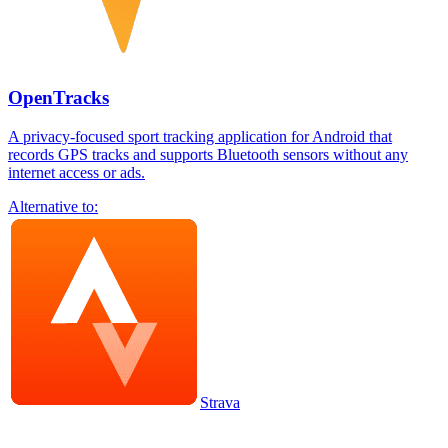
OpenTracks
A privacy-focused sport tracking application for Android that
records GPS tracks and supports Bluetooth sensors without any
internet access or ads.
Alternative to:
Strava