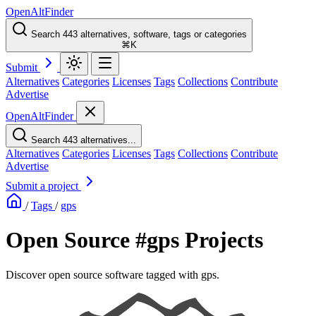
OpenAltFinder
Search 443 alternatives, software, tags or categories
⌘K
Submit
Alternatives
Categories
Licenses
Tags
Collections
Contribute
Advertise
OpenAltFinder
Search 443 alternatives...
Alternatives
Categories
Licenses
Tags
Collections
Contribute
Advertise
Submit a project
/
Tags
/
gps
Open Source #gps Projects
Discover open source software tagged with gps.