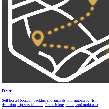
Reitti
Self-hosted location tracking and analysis with automatic visit
detection, trip classification, Immich integration, and multi-user