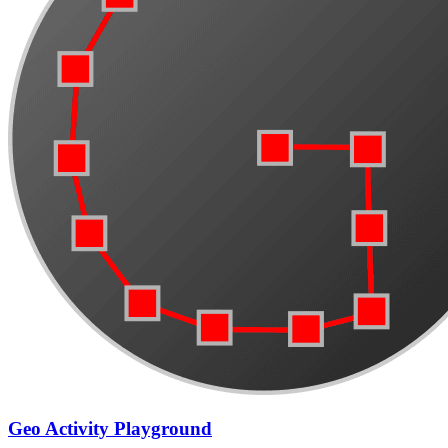
Geo Activity Playground