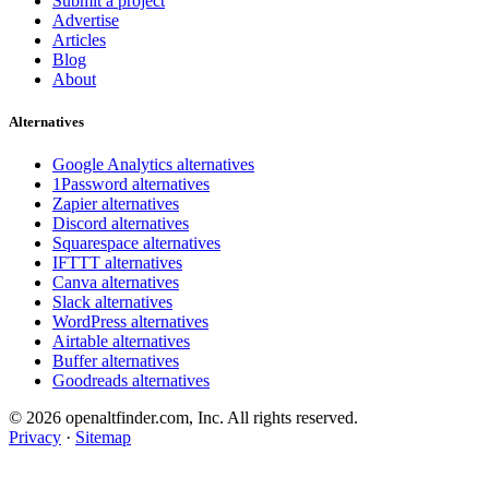
Submit a project
Advertise
Articles
Blog
About
Alternatives
Google Analytics alternatives
1Password alternatives
Zapier alternatives
Discord alternatives
Squarespace alternatives
IFTTT alternatives
Canva alternatives
Slack alternatives
WordPress alternatives
Airtable alternatives
Buffer alternatives
Goodreads alternatives
© 2026 openaltfinder.com, Inc. All rights reserved.
Privacy
·
Sitemap