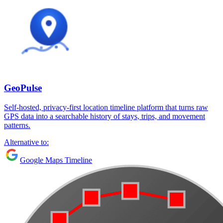
GeoPulse
Self-hosted, privacy-first location timeline platform that turns raw
GPS data into a searchable history of stays, trips, and movement
patterns.
Alternative to:
Google Maps Timeline