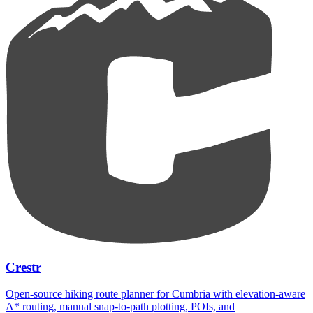
Crestr
Open-source hiking route planner for Cumbria with elevation-aware
A* routing, manual snap-to-path plotting, POIs, and