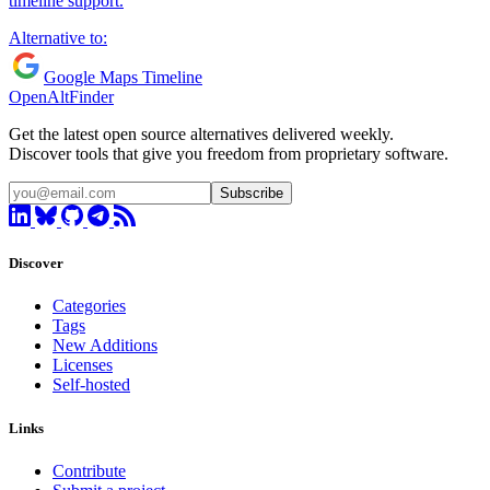
timeline support.
Alternative to:
Google Maps Timeline
OpenAltFinder
Get the latest open source alternatives delivered weekly.
Discover tools that give you freedom from proprietary software.
Subscribe
Discover
Categories
Tags
New Additions
Licenses
Self-hosted
Links
Contribute