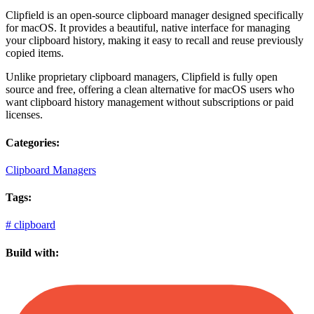
Clipfield is an open-source clipboard manager designed specifically
for macOS. It provides a beautiful, native interface for managing
your clipboard history, making it easy to recall and reuse previously
copied items.
Unlike proprietary clipboard managers, Clipfield is fully open
source and free, offering a clean alternative for macOS users who
want clipboard history management without subscriptions or paid
licenses.
Categories:
Clipboard Managers
Tags:
#
clipboard
Build with: