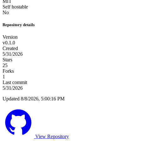
MIT
Self hostable
No
Repository details
Version
v0.1.0
Created
5/31/2026
Stars
25
Forks
1
Last commit
5/31/2026
Updated 8/8/2026, 5:00:16 PM
View Repository