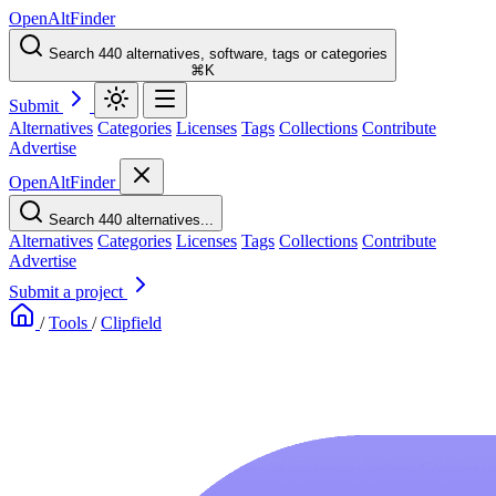
OpenAltFinder
Search 440 alternatives, software, tags or categories
⌘K
Submit
Alternatives
Categories
Licenses
Tags
Collections
Contribute
Advertise
OpenAltFinder
Search 440 alternatives...
Alternatives
Categories
Licenses
Tags
Collections
Contribute
Advertise
Submit a project
/
Tools
/
Clipfield