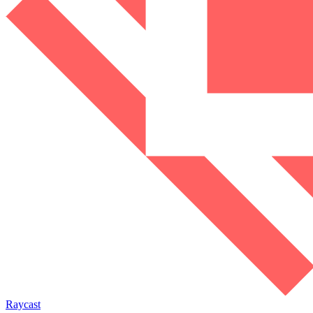
Raycast