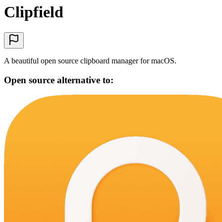
Clipfield
A beautiful open source clipboard manager for macOS.
Open source alternative to: