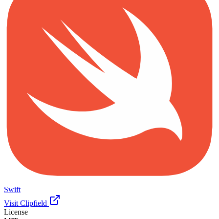
Swift
Visit Clipfield
License