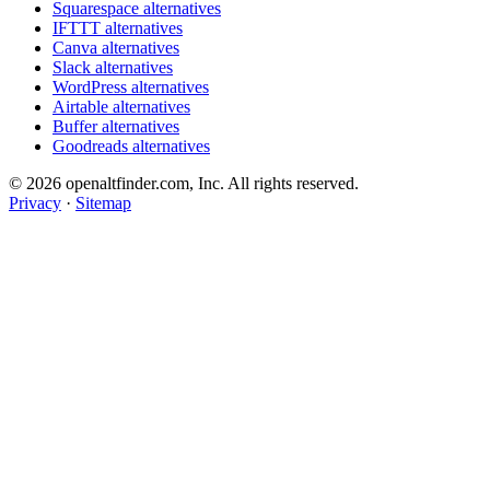
Squarespace alternatives
IFTTT alternatives
Canva alternatives
Slack alternatives
WordPress alternatives
Airtable alternatives
Buffer alternatives
Goodreads alternatives
© 2026 openaltfinder.com, Inc. All rights reserved.
Privacy
·
Sitemap