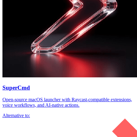
SuperCmd
Open-source macOS launcher with Raycast-compatible extensions,
voice workflows, and AI-native actions.
Alternative to: