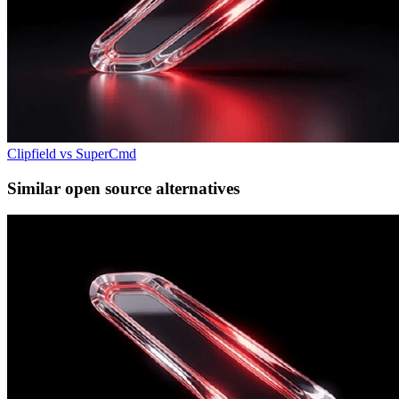
Clipfield vs SuperCmd
Similar open source alternatives