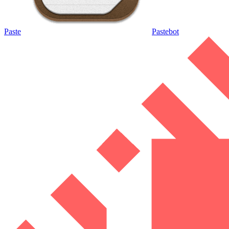
Paste
Pastebot