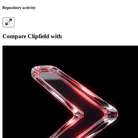
Repository activity
Compare Clipfield with