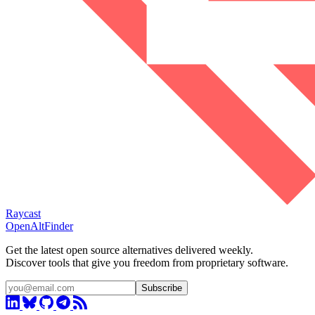
Raycast
OpenAltFinder
Get the latest open source alternatives delivered weekly.
Discover tools that give you freedom from proprietary software.
Subscribe