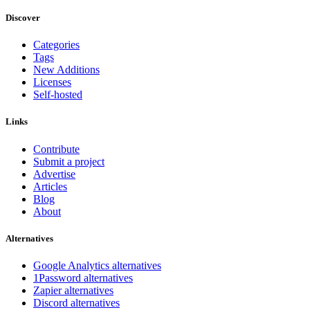
Discover
Categories
Tags
New Additions
Licenses
Self-hosted
Links
Contribute
Submit a project
Advertise
Articles
Blog
About
Alternatives
Google Analytics alternatives
1Password alternatives
Zapier alternatives
Discord alternatives