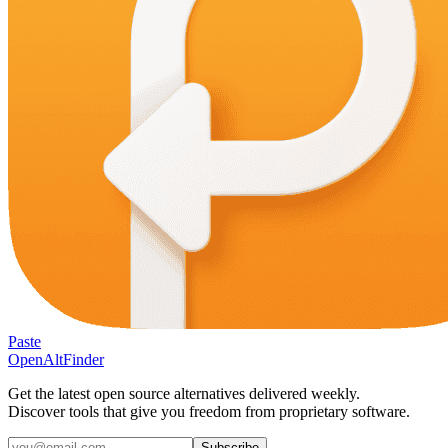
Paste
OpenAltFinder
Get the latest open source alternatives delivered weekly.
Discover tools that give you freedom from proprietary software.
Subscribe