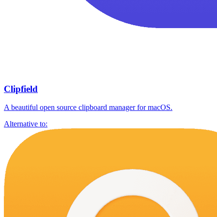
Clipfield
A beautiful open source clipboard manager for macOS.
Alternative to: