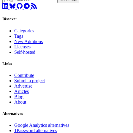
Discover
Categories
Tags
New Additions
Licenses
Self-hosted
Links
Contribute
Submit a project
Advertise
Articles
Blog
About
Alternatives
Google Analytics alternatives
1Password alternatives