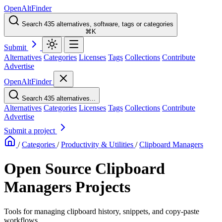
OpenAltFinder
Search 435 alternatives, software, tags or categories
⌘K
Submit
Alternatives
Categories
Licenses
Tags
Collections
Contribute
Advertise
OpenAltFinder
Search 435 alternatives...
Alternatives
Categories
Licenses
Tags
Collections
Contribute
Advertise
Submit a project
/
Categories
/
Productivity & Utilities
/
Clipboard Managers
Open Source Clipboard
Managers Projects
Tools for managing clipboard history, snippets, and copy-paste
workflows.