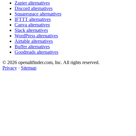
Zapier alternatives
Discord alternatives
Squarespace alternatives
IFTTT alternatives
Canva alternatives
Slack alternatives
WordPress alternatives
Airtable alternatives
Buffer alternatives
Goodreads alternatives
© 2026 openaltfinder.com, Inc. All rights reserved.
Privacy
·
Sitemap