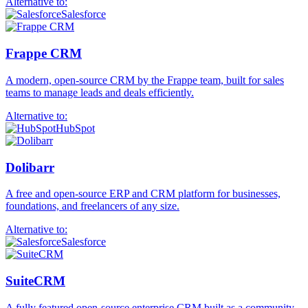
Alternative to:
Salesforce
Frappe CRM
A modern, open-source CRM by the Frappe team, built for sales
teams to manage leads and deals efficiently.
Alternative to:
HubSpot
Dolibarr
A free and open-source ERP and CRM platform for businesses,
foundations, and freelancers of any size.
Alternative to:
Salesforce
SuiteCRM
A fully featured open-source enterprise CRM built as a community