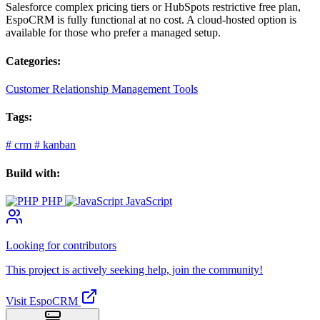
Salesforce complex pricing tiers or HubSpots restrictive free plan,
EspoCRM is fully functional at no cost. A cloud-hosted option is
available for those who prefer a managed setup.
Categories:
Customer Relationship Management Tools
Tags:
#
crm
#
kanban
Build with:
PHP
JavaScript
Looking for contributors
This project is actively seeking help, join the community!
Visit EspoCRM