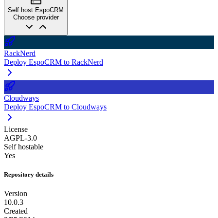
Self host EspoCRM
Choose provider
RackNerd
Deploy EspoCRM to RackNerd
Cloudways
Deploy EspoCRM to Cloudways
License
AGPL-3.0
Self hostable
Yes
Repository details
Version
10.0.3
Created