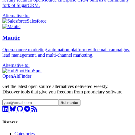
fork of SugarCRM.
Alternative to:
Salesforce
Mautic
Open-source marketing automation platform with email campaigns,
lead management, and multi-channel marketing.
Alternative to:
HubSpot
OpenAltFinder
Get the latest open source alternatives delivered weekly.
Discover tools that give you freedom from proprietary software.
Subscribe
Discover
Categories