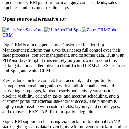
Open source CRM platform for managing contacts, leads, sales
pipelines, and customer relationships.
Open source alternative to:
Salesforce
HubSpot
Zoho
CRM
EspoCRM is a free, open source Customer Relationship
Management platform that gives businesses full control over their
sales processes, contact management, and customer data. Built with
PHP and JavaScript, it runs entirely on your own infrastructure,
making it an ideal alternative to cloud-locked CRMs like Salesforce,
HubSpot, and Zoho CRM.
Key features include contact, lead, account, and opportunity
management, email integration with a built-in email client and
marketing campaigns, kanban boards and activity streams for
pipeline visibility, calendar, tasks, and meeting scheduling, and a
customer portal for external stakeholder access. The platform is
highly customizable with custom fields, layouts, and entity types,
and exposes a REST API for third-party integrations.
EspoCRM supports self-hosting via Docker or traditional LAMP
stacks, giving teams data sovereignty without vendor lock-in. Unlike