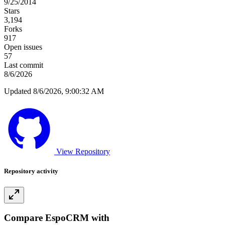
9/25/2014
Stars
3,194
Forks
917
Open issues
57
Last commit
8/6/2026
Updated 8/6/2026, 9:00:32 AM
View Repository
Repository activity
Compare EspoCRM with