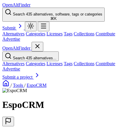
OpenAltFinder
Search 435 alternatives, software, tags or categories
⌘K
Submit
Alternatives
Categories
Licenses
Tags
Collections
Contribute
Advertise
OpenAltFinder
Search 435 alternatives...
Alternatives
Categories
Licenses
Tags
Collections
Contribute
Advertise
Submit a project
/
Tools
/
EspoCRM
EspoCRM