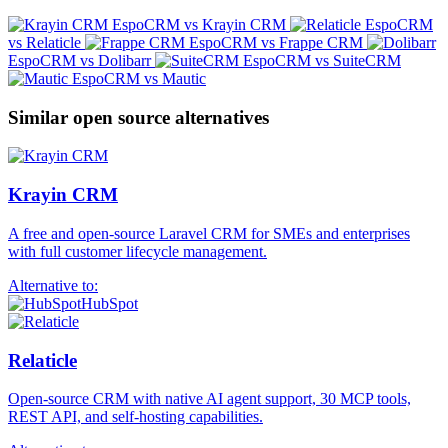
EspoCRM vs Krayin CRM
EspoCRM
vs Relaticle
EspoCRM vs Frappe CRM
EspoCRM vs Dolibarr
EspoCRM vs SuiteCRM
EspoCRM vs Mautic
Similar open source alternatives
Krayin CRM
A free and open-source Laravel CRM for SMEs and enterprises
with full customer lifecycle management.
Alternative to:
HubSpot
Relaticle
Open-source CRM with native AI agent support, 30 MCP tools,
REST API, and self-hosting capabilities.