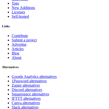
Tags
New Additions
Licenses
Self-hosted
Links
Contribute
Submit a project
Advertise
Articles
Blog
About
Alternatives
Google Analytics alternatives
1Password alternatives
Zapier alternatives
Discord alternatives
Squarespace alternatives
IFTTT alternatives
Canva alternatives
Slack alternatives