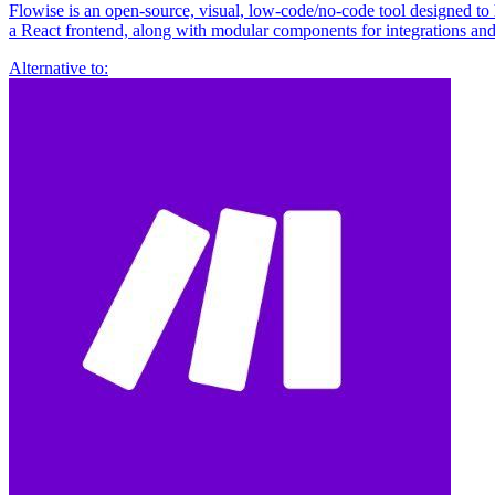
Flowise is an open-source, visual, low-code/no-code tool designed to
a React frontend, along with modular components for integrations an
Alternative to: