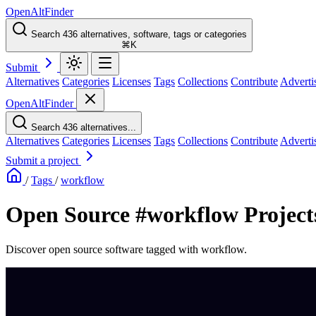
OpenAltFinder
Search 436 alternatives, software, tags or categories
⌘K
Submit
Alternatives
Categories
Licenses
Tags
Collections
Contribute
Adverti
OpenAltFinder
Search 436 alternatives...
Alternatives
Categories
Licenses
Tags
Collections
Contribute
Adverti
Submit a project
/
Tags
/
workflow
Open Source #workflow Project
Discover open source software tagged with workflow.