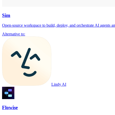
Sim
Open-source workspace to build, deploy, and orchestrate AI agents a
Alternative to:
Lindy AI
Flowise