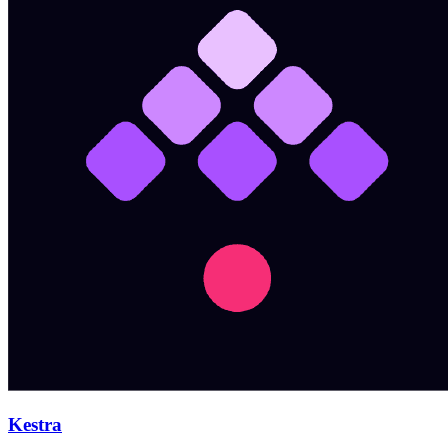
Kestra