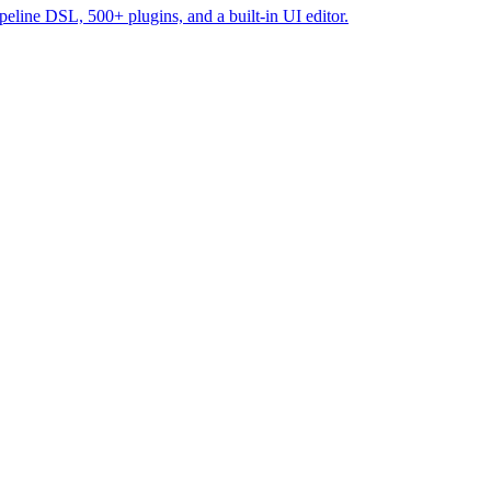
line DSL, 500+ plugins, and a built-in UI editor.