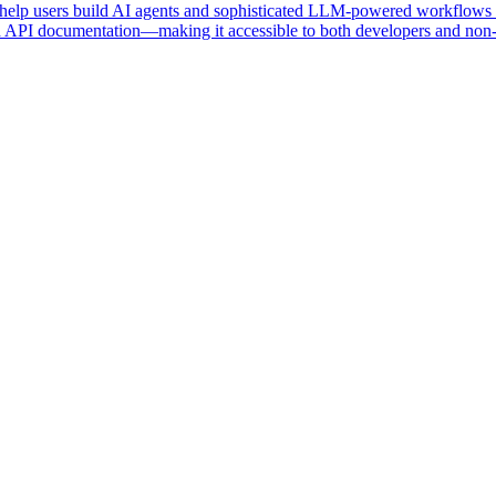
 help users build AI agents and sophisticated LLM-powered workflows t
d API documentation—making it accessible to both developers and non-t