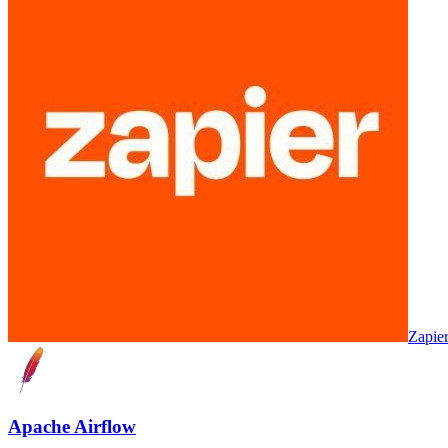
Zapie
Apache Airflow