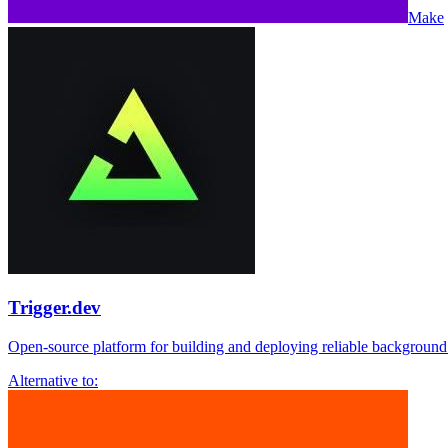
Make
Trigger.dev
Open-source platform for building and deploying reliable background
Alternative to: