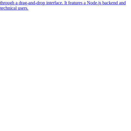
hrough a drag-and-drop interface. It features a Node.js backend and
echnical users.