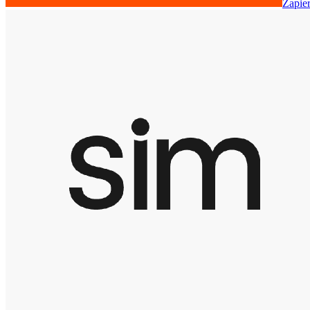
Zapie