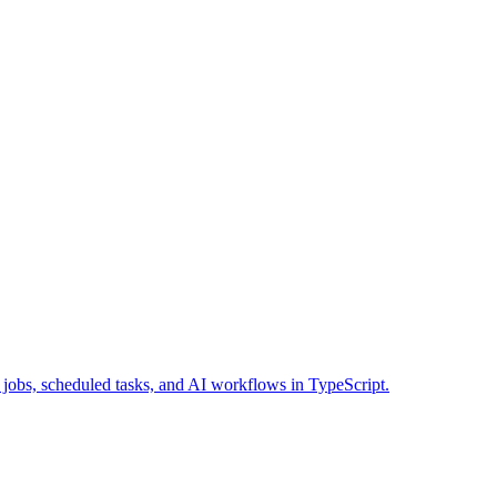
 jobs, scheduled tasks, and AI workflows in TypeScript.