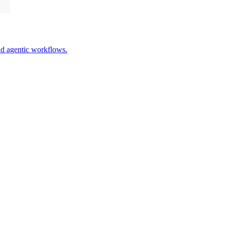
nd agentic workflows.