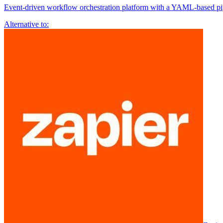
Event-driven workflow orchestration platform with a YAML-based pipe
Alternative to: