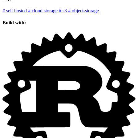
#
self hosted
#
cloud storage
#
s3
#
object-storage
Build with: