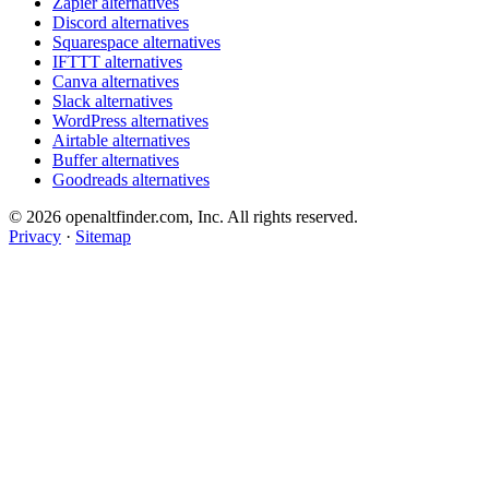
Zapier alternatives
Discord alternatives
Squarespace alternatives
IFTTT alternatives
Canva alternatives
Slack alternatives
WordPress alternatives
Airtable alternatives
Buffer alternatives
Goodreads alternatives
© 2026 openaltfinder.com, Inc. All rights reserved.
Privacy
·
Sitemap