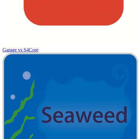
Garage vs S4Core