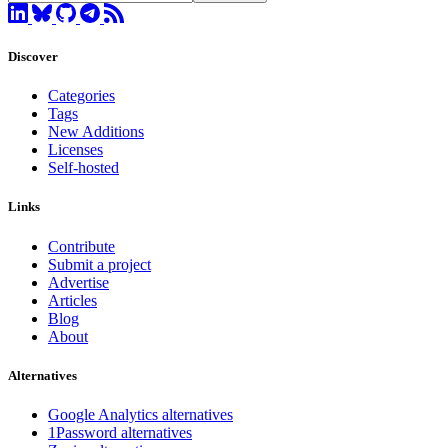
Discover
Categories
Tags
New Additions
Licenses
Self-hosted
Links
Contribute
Submit a project
Advertise
Articles
Blog
About
Alternatives
Google Analytics alternatives
1Password alternatives