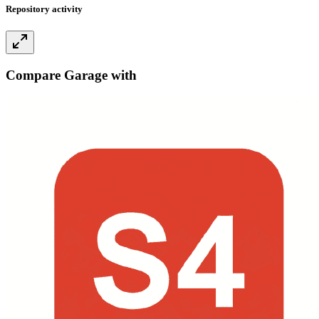
Repository activity
Compare Garage with