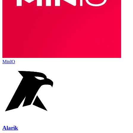
MinIO
Alarik