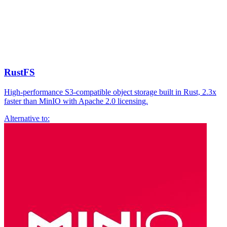
RustFS
High-performance S3-compatible object storage built in Rust, 2.3x
faster than MinIO with Apache 2.0 licensing.
Alternative to: