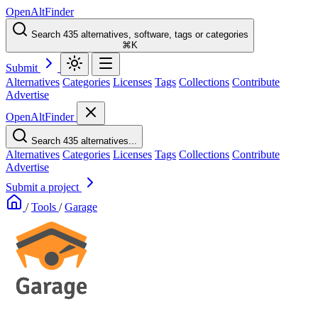
OpenAltFinder
Search 435 alternatives, software, tags or categories
⌘K
Submit
Alternatives
Categories
Licenses
Tags
Collections
Contribute
Advertise
OpenAltFinder
Search 435 alternatives...
Alternatives
Categories
Licenses
Tags
Collections
Contribute
Advertise
Submit a project
/
Tools
/
Garage