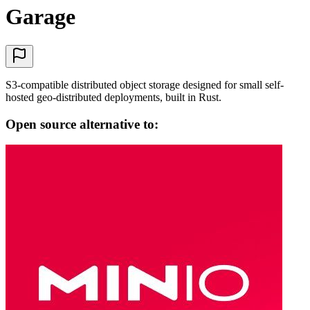
Garage
S3-compatible distributed object storage designed for small self-
hosted geo-distributed deployments, built in Rust.
Open source alternative to: