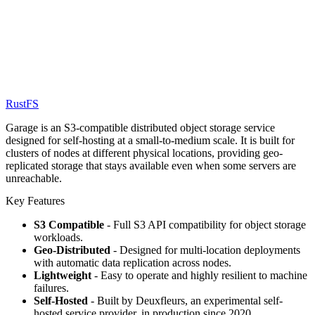
RustFS
Garage is an S3-compatible distributed object storage service
designed for self-hosting at a small-to-medium scale. It is built for
clusters of nodes at different physical locations, providing geo-
replicated storage that stays available even when some servers are
unreachable.
Key Features
S3 Compatible
- Full S3 API compatibility for object storage
workloads.
Geo-Distributed
- Designed for multi-location deployments
with automatic data replication across nodes.
Lightweight
- Easy to operate and highly resilient to machine
failures.
Self-Hosted
- Built by Deuxfleurs, an experimental self-
hosted service provider, in production since 2020.