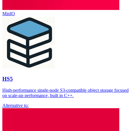
MinIO
HS5
High-performance single-node S3-compatible object storage focused
on scale-up performance, built in C++.
Alternative to: