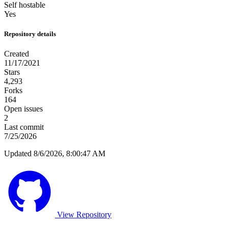
Self hostable
Yes
Repository details
Created
11/17/2021
Stars
4,293
Forks
164
Open issues
2
Last commit
7/25/2026
Updated 8/6/2026, 8:00:47 AM
View Repository