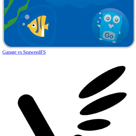
Garage vs SeaweedFS