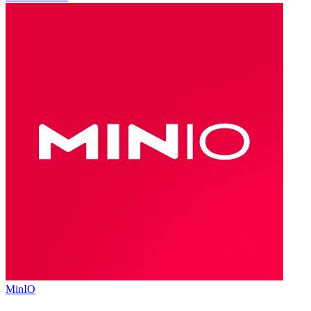
MinIO