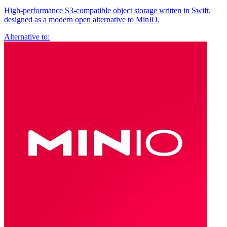
High-performance S3-compatible object storage written in Swift,
designed as a modern open alternative to MinIO.
Alternative to: