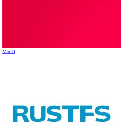
MinIO