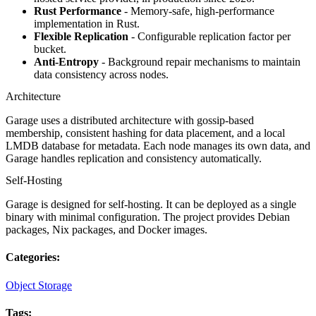
Rust Performance
- Memory-safe, high-performance
implementation in Rust.
Flexible Replication
- Configurable replication factor per
bucket.
Anti-Entropy
- Background repair mechanisms to maintain
data consistency across nodes.
Architecture
Garage uses a distributed architecture with gossip-based
membership, consistent hashing for data placement, and a local
LMDB database for metadata. Each node manages its own data, and
Garage handles replication and consistency automatically.
Self-Hosting
Garage is designed for self-hosting. It can be deployed as a single
binary with minimal configuration. The project provides Debian
packages, Nix packages, and Docker images.
Categories:
Object Storage
Tags: