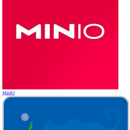
MinIO