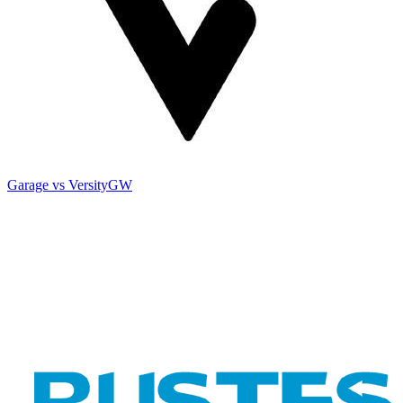
Garage vs VersityGW