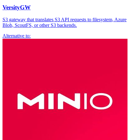
VersityGW
S3 gateway that translates S3 API requests to filesystem, Azure
Blob, ScoutFS, or other S3 backends.
Alternative to: