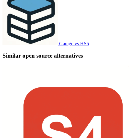
Garage vs HS5
Similar open source alternatives