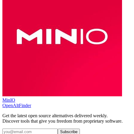
MinIO
OpenAltFinder
Get the latest open source alternatives delivered weekly.
Discover tools that give you freedom from proprietary software.
Subscribe