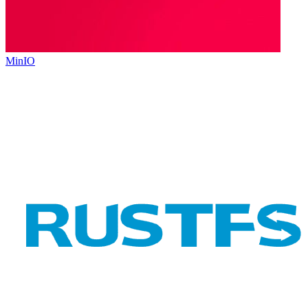
MinIO