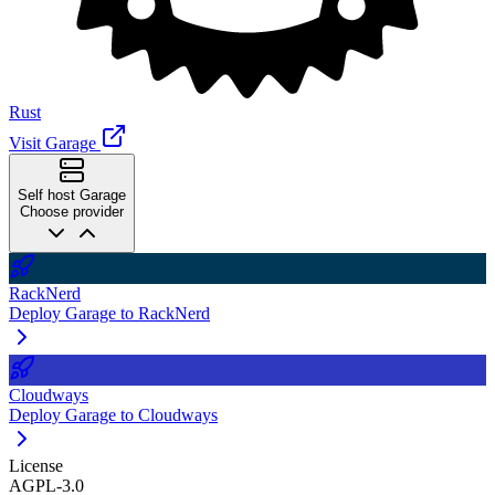
Rust
Visit Garage
Self host Garage
Choose provider
RackNerd
Deploy Garage to RackNerd
Cloudways
Deploy Garage to Cloudways
License
AGPL-3.0