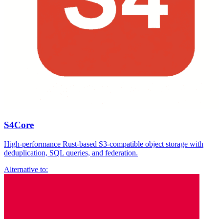
S4Core
High-performance Rust-based S3-compatible object storage with
deduplication, SQL queries, and federation.
Alternative to: