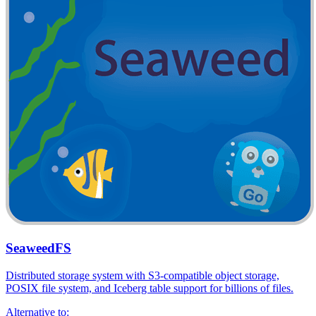
SeaweedFS
Distributed storage system with S3-compatible object storage,
POSIX file system, and Iceberg table support for billions of files.
Alternative to: