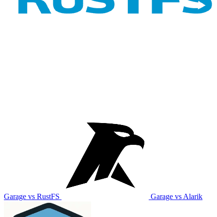
Garage vs RustFS
Garage vs Alarik