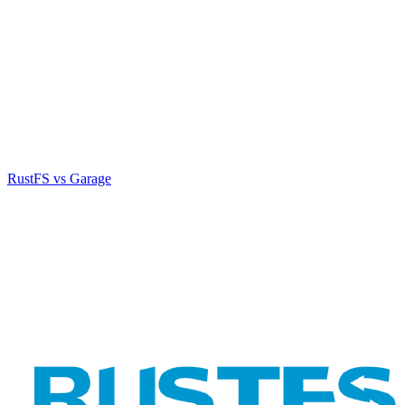
RustFS vs Garage