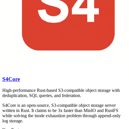
S4Core
High-performance Rust-based S3-compatible object storage with
deduplication, SQL queries, and federation.
S4Core is an open-source, S3-compatible object storage server
written in Rust. It claims to be 3x faster than MinIO and RustFS
while solving the inode exhaustion problem through append-only
log storage.