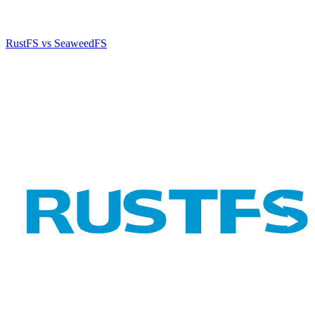
RustFS vs SeaweedFS