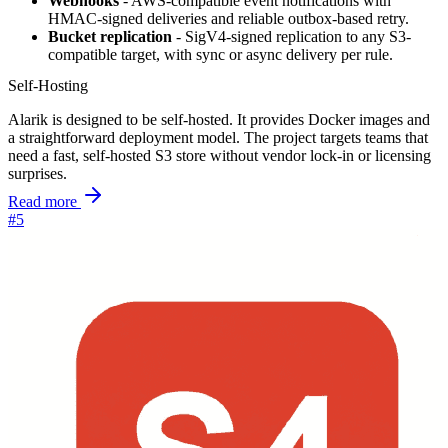
Webhooks
- AWS-compatible event notifications with
HMAC-signed deliveries and reliable outbox-based retry.
Bucket replication
- SigV4-signed replication to any S3-
compatible target, with sync or async delivery per rule.
Self-Hosting
Alarik is designed to be self-hosted. It provides Docker images and
a straightforward deployment model. The project targets teams that
need a fast, self-hosted S3 store without vendor lock-in or licensing
surprises.
Read more
#5