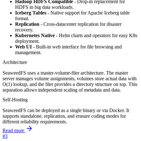
Hadoop HDFS Compatible
- Drop-in replacement for
HDFS in big data workloads.
Iceberg Tables
- Native support for Apache Iceberg table
format.
Replication
- Cross-datacenter replication for disaster
recovery.
Kubernetes Native
- Helm charts and operators for easy K8s
deployment.
Web UI
- Built-in web interface for file browsing and
management.
Architecture
SeaweedFS uses a master-volume-filer architecture. The master
server manages volume assignments, volumes store actual data with
O(1) lookup, and the filer provides a directory structure on top. This
separation allows independent scaling of metadata and data.
Self-Hosting
SeaweedFS can be deployed as a single binary or via Docker. It
supports standalone, replication, and erasure coding modes for
different reliability requirements.
Read more
#3