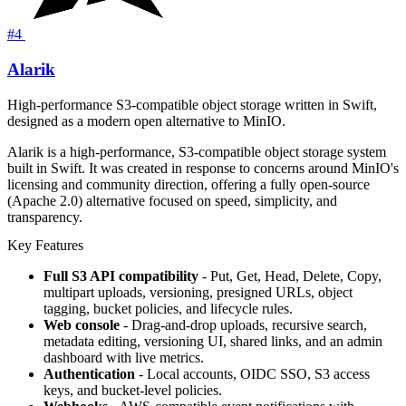
#4
Alarik
High-performance S3-compatible object storage written in Swift,
designed as a modern open alternative to MinIO.
Alarik is a high-performance, S3-compatible object storage system
built in Swift. It was created in response to concerns around MinIO's
licensing and community direction, offering a fully open-source
(Apache 2.0) alternative focused on speed, simplicity, and
transparency.
Key Features
Full S3 API compatibility
- Put, Get, Head, Delete, Copy,
multipart uploads, versioning, presigned URLs, object
tagging, bucket policies, and lifecycle rules.
Web console
- Drag-and-drop uploads, recursive search,
metadata editing, versioning UI, shared links, and an admin
dashboard with live metrics.
Authentication
- Local accounts, OIDC SSO, S3 access
keys, and bucket-level policies.