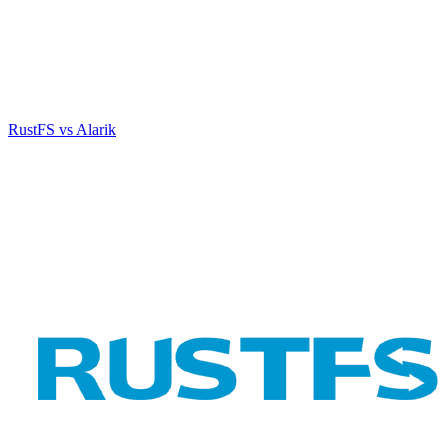
RustFS vs Alarik