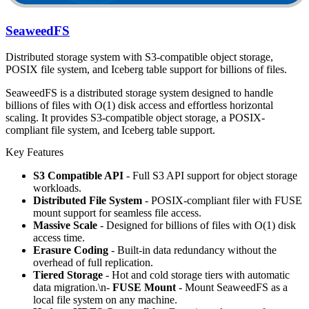
SeaweedFS
Distributed storage system with S3-compatible object storage,
POSIX file system, and Iceberg table support for billions of files.
SeaweedFS is a distributed storage system designed to handle
billions of files with O(1) disk access and effortless horizontal
scaling. It provides S3-compatible object storage, a POSIX-
compliant file system, and Iceberg table support.
Key Features
S3 Compatible API
- Full S3 API support for object storage
workloads.
Distributed File System
- POSIX-compliant filer with FUSE
mount support for seamless file access.
Massive Scale
- Designed for billions of files with O(1) disk
access time.
Erasure Coding
- Built-in data redundancy without the
overhead of full replication.
Tiered Storage
- Hot and cold storage tiers with automatic
data migration.\n-
FUSE Mount
- Mount SeaweedFS as a
local file system on any machine.