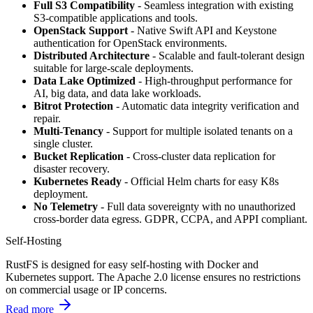
Full S3 Compatibility
- Seamless integration with existing
S3-compatible applications and tools.
OpenStack Support
- Native Swift API and Keystone
authentication for OpenStack environments.
Distributed Architecture
- Scalable and fault-tolerant design
suitable for large-scale deployments.
Data Lake Optimized
- High-throughput performance for
AI, big data, and data lake workloads.
Bitrot Protection
- Automatic data integrity verification and
repair.
Multi-Tenancy
- Support for multiple isolated tenants on a
single cluster.
Bucket Replication
- Cross-cluster data replication for
disaster recovery.
Kubernetes Ready
- Official Helm charts for easy K8s
deployment.
No Telemetry
- Full data sovereignty with no unauthorized
cross-border data egress. GDPR, CCPA, and APPI compliant.
Self-Hosting
RustFS is designed for easy self-hosting with Docker and
Kubernetes support. The Apache 2.0 license ensures no restrictions
on commercial usage or IP concerns.
Read more