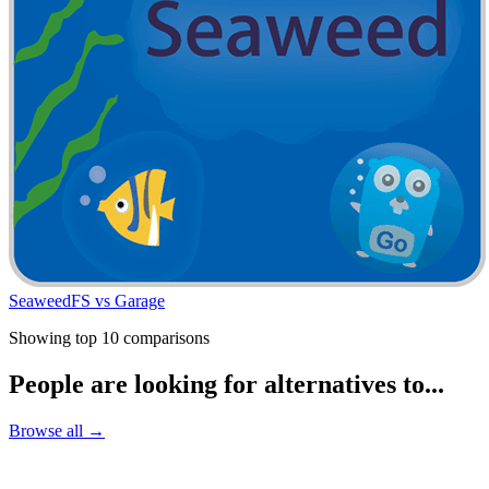
SeaweedFS vs Garage
Showing top 10 comparisons
People are looking for alternatives to...
Browse all →