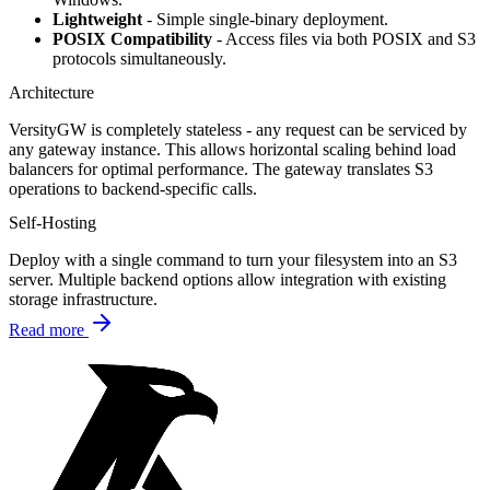
Lightweight
- Simple single-binary deployment.
POSIX Compatibility
- Access files via both POSIX and S3
protocols simultaneously.
Architecture
VersityGW is completely stateless - any request can be serviced by
any gateway instance. This allows horizontal scaling behind load
balancers for optimal performance. The gateway translates S3
operations to backend-specific calls.
Self-Hosting
Deploy with a single command to turn your filesystem into an S3
server. Multiple backend options allow integration with existing
storage infrastructure.
Read more