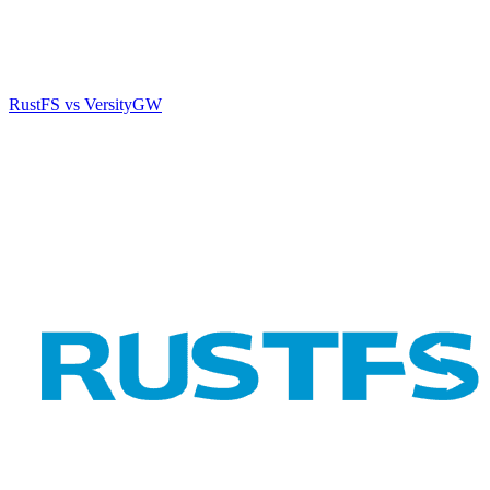
RustFS vs VersityGW