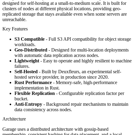
designed for self-hosting at a small-to-medium scale. It is built for
clusters of nodes at different physical locations, providing geo-
replicated storage that stays available even when some servers are
unreachable.
Key Features
S3 Compatible
- Full S3 API compatibility for object storage
workloads.
Geo-Distributed
- Designed for multi-location deployments
with automatic data replication across nodes.
Lightweight
- Easy to operate and highly resilient to machine
failures.
Self-Hosted
- Built by Deuxfleurs, an experimental self-
hosted service provider, in production since 2020.
Rust Performance
- Memory-safe, high-performance
implementation in Rust.
Flexible Replication
- Configurable replication factor per
bucket.
Anti-Entropy
- Background repair mechanisms to maintain
data consistency across nodes.
Architecture
Garage uses a distributed architecture with gossip-based
membership, consistent hashing for data placement, and a local