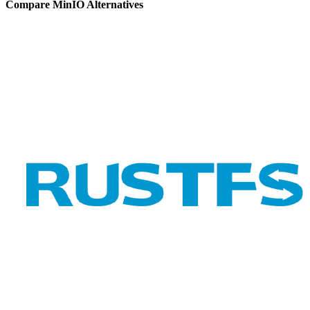
Compare MinIO Alternatives