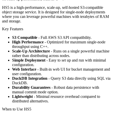
HS5 is a high-performance, scale-up, self-hosted S3-compatible
object storage service. It is designed for single-node deployments
where you can leverage powerful machines with terabytes of RAM
and storage.
Key Features
S3 Compatible
- Full AWS S3 API compatibility.
High Performance
- Optimized for maximum single-node
throughput using C++.
Scale-Up Architecture
- Runs on a single powerful machine
rather than distributing across nodes.
Simple Deployment
- Easy to set up and run with minimal
configuration.
Web Interface
- Built-in web UI for bucket management and
user configuration.
DuckDB Integration
- Query S3 data directly using SQL via
DuckDB.
Durability Guarantees
- Robust data persistence with
manual commit mode option.
Lightweight
- Minimal resource overhead compared to
distributed alternatives.
When to Use HS5