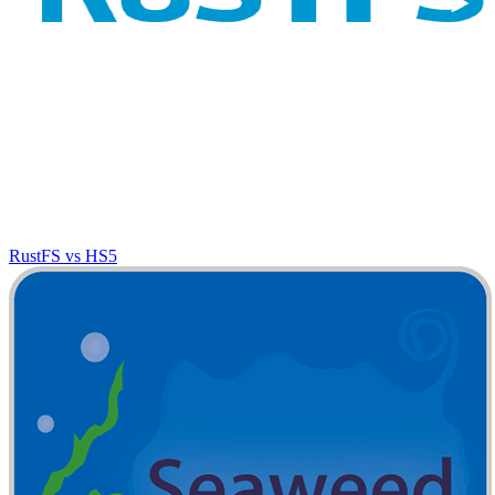
RustFS vs HS5