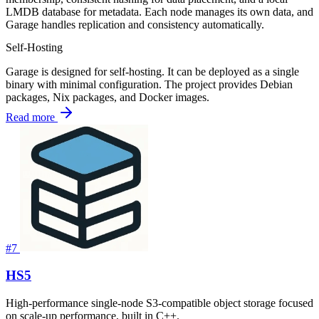
LMDB database for metadata. Each node manages its own data, and
Garage handles replication and consistency automatically.
Self-Hosting
Garage is designed for self-hosting. It can be deployed as a single
binary with minimal configuration. The project provides Debian
packages, Nix packages, and Docker images.
Read more
#7
HS5
High-performance single-node S3-compatible object storage focused
on scale-up performance, built in C++.