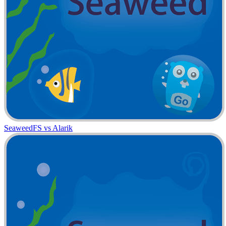
SeaweedFS vs Alarik