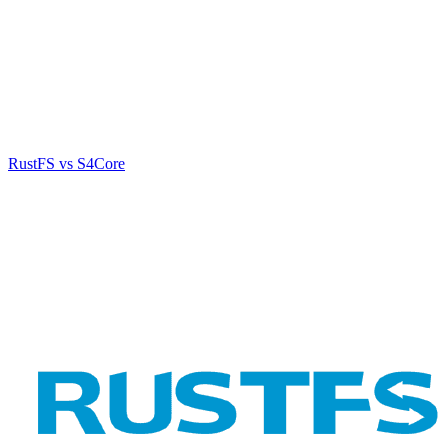
RustFS vs S4Core