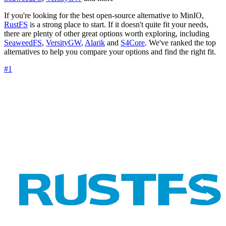
If you're looking for the best open-source alternative to MinIO,
RustFS
is a strong place to start. If it doesn't quite fit your needs,
there are plenty of other great options worth exploring, including
SeaweedFS
,
VersityGW
,
Alarik
and
S4Core
. We've ranked the top
alternatives to help you compare your options and find the right fit.
#1