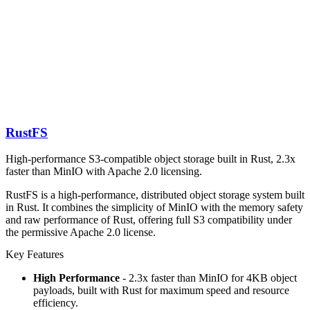
RustFS
High-performance S3-compatible object storage built in Rust, 2.3x
faster than MinIO with Apache 2.0 licensing.
RustFS is a high-performance, distributed object storage system built
in Rust. It combines the simplicity of MinIO with the memory safety
and raw performance of Rust, offering full S3 compatibility under
the permissive Apache 2.0 license.
Key Features
High Performance
- 2.3x faster than MinIO for 4KB object
payloads, built with Rust for maximum speed and resource
efficiency.