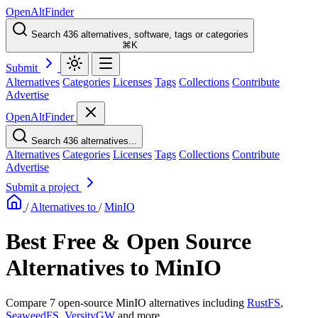
OpenAltFinder
Search 436 alternatives, software, tags or categories
⌘K
Submit
Alternatives
Categories
Licenses
Tags
Collections
Contribute
Advertise
OpenAltFinder
Search 436 alternatives...
Alternatives
Categories
Licenses
Tags
Collections
Contribute
Advertise
Submit a project
/
Alternatives to
/
MinIO
Best Free & Open Source
Alternatives to MinIO
Compare 7 open-source MinIO alternatives including
RustFS
,
SeaweedFS
,
VersityGW
and more