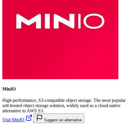
MinIO
High-performance, S3-compatible object storage. The most popular
self-hosted object storage solution, widely used as a cloud-native
alternative to AWS S3.
Visit MinIO
Suggest an alternative