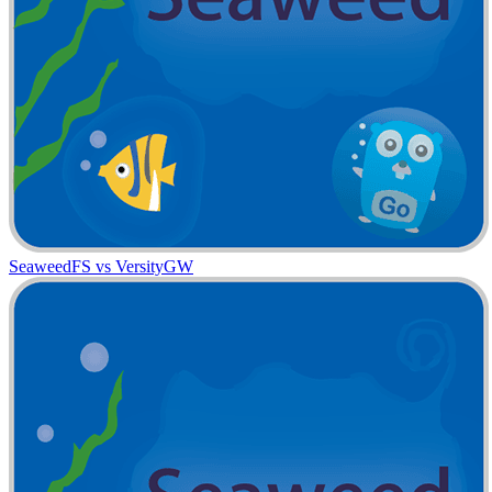
SeaweedFS vs VersityGW