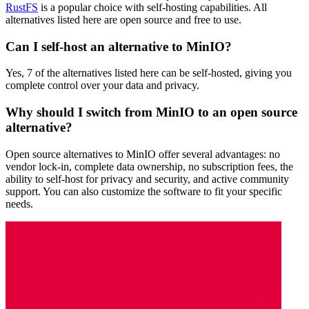
RustFS
is a popular choice with self-hosting capabilities. All
alternatives listed here are open source and free to use.
Can I self-host an alternative to MinIO?
Yes, 7 of the alternatives listed here can be self-hosted, giving you
complete control over your data and privacy.
Why should I switch from MinIO to an open source
alternative?
Open source alternatives to MinIO offer several advantages: no
vendor lock-in, complete data ownership, no subscription fees, the
ability to self-host for privacy and security, and active community
support. You can also customize the software to fit your specific
needs.