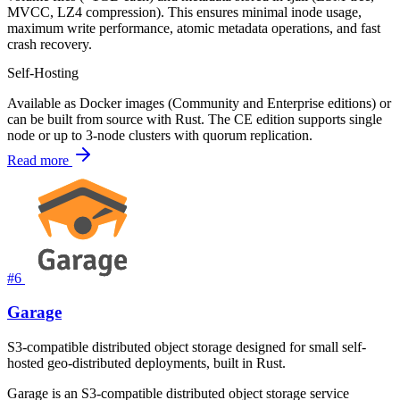
MVCC, LZ4 compression). This ensures minimal inode usage,
maximum write performance, atomic metadata operations, and fast
crash recovery.
Self-Hosting
Available as Docker images (Community and Enterprise editions) or
can be built from source with Rust. The CE edition supports single
node or up to 3-node clusters with quorum replication.
Read more
#6
Garage
S3-compatible distributed object storage designed for small self-
hosted geo-distributed deployments, built in Rust.
Garage is an S3-compatible distributed object storage service