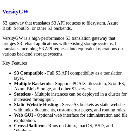
VersityGW
S3 gateway that translates S3 API requests to filesystem, Azure
Blob, ScoutFS, or other S3 backends.
VersityGW is a high-performance S3 translation gateway that
bridges S3-reliant applications with existing storage systems. It
translates incoming S3 API requests into equivalent operations on
various backend storage systems.
Key Features
S3 Compatible
- Full S3 API compatibility as a translation
layer.
Multiple Backends
- Supports POSIX filesystem, ScoutFS,
Azure Blob Storage, and other S3 servers.
Stateless
- Multiple instances can be deployed in a cluster for
increased throughput.
Static Website Hosting
- Serve S3 buckets as static websites
with index documents, custom error pages, and routing rules.
Web GUI
- Optional web interface for administration and file
exploration.
Cross-Platform
- Runs on Linux, macOS, BSD, and
Windows.