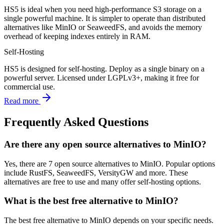
HS5 is ideal when you need high-performance S3 storage on a
single powerful machine. It is simpler to operate than distributed
alternatives like MinIO or SeaweedFS, and avoids the memory
overhead of keeping indexes entirely in RAM.
Self-Hosting
HS5 is designed for self-hosting. Deploy as a single binary on a
powerful server. Licensed under LGPLv3+, making it free for
commercial use.
Read more
Frequently Asked Questions
Are there any open source alternatives to MinIO?
Yes, there are 7 open source alternatives to MinIO. Popular options
include RustFS, SeaweedFS, VersityGW and more. These
alternatives are free to use and many offer self-hosting options.
What is the best free alternative to MinIO?
The best free alternative to MinIO depends on your specific needs.