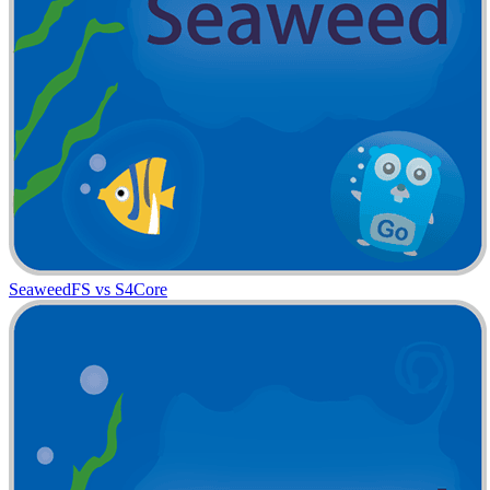
SeaweedFS vs S4Core