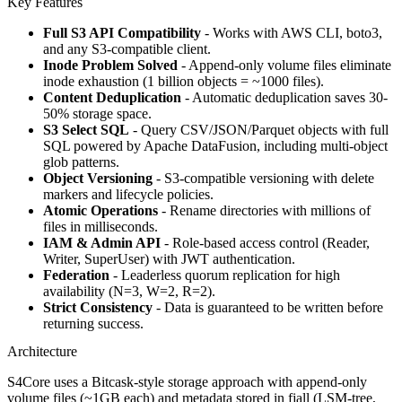
Key Features
Full S3 API Compatibility
- Works with AWS CLI, boto3,
and any S3-compatible client.
Inode Problem Solved
- Append-only volume files eliminate
inode exhaustion (1 billion objects = ~1000 files).
Content Deduplication
- Automatic deduplication saves 30-
50% storage space.
S3 Select SQL
- Query CSV/JSON/Parquet objects with full
SQL powered by Apache DataFusion, including multi-object
glob patterns.
Object Versioning
- S3-compatible versioning with delete
markers and lifecycle policies.
Atomic Operations
- Rename directories with millions of
files in milliseconds.
IAM & Admin API
- Role-based access control (Reader,
Writer, SuperUser) with JWT authentication.
Federation
- Leaderless quorum replication for high
availability (N=3, W=2, R=2).
Strict Consistency
- Data is guaranteed to be written before
returning success.
Architecture
S4Core uses a Bitcask-style storage approach with append-only
volume files (~1GB each) and metadata stored in fjall (LSM-tree,