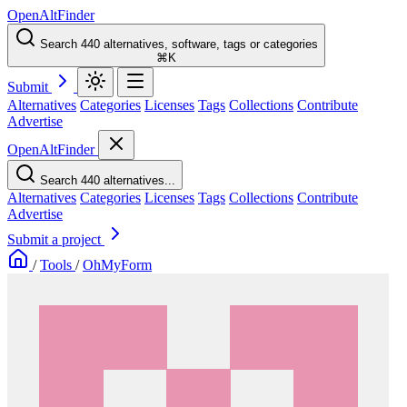
OpenAltFinder
Search 440 alternatives, software, tags or categories
⌘K
Submit
Alternatives
Categories
Licenses
Tags
Collections
Contribute
Advertise
OpenAltFinder
Search 440 alternatives...
Alternatives
Categories
Licenses
Tags
Collections
Contribute
Advertise
Submit a project
/
Tools
/
OhMyForm