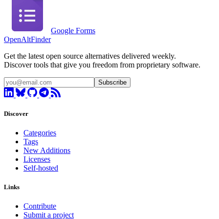
Google Forms
OpenAltFinder
Get the latest open source alternatives delivered weekly.
Discover tools that give you freedom from proprietary software.
Subscribe
Discover
Categories
Tags
New Additions
Licenses
Self-hosted
Links
Contribute
Submit a project