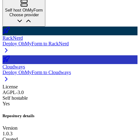
Self host OhMyForm
Choose provider
RackNerd
Deploy OhMyForm to RackNerd
Cloudways
Deploy OhMyForm to Cloudways
License
AGPL-3.0
Self hostable
Yes
Repository details
Version
1.0.3
Created