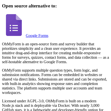
Open source alternative to:
Google Forms
OhMyForm is an open-source form and survey builder that
prioritizes simplicity and a clean user experience. It provides an
intuitive drag-and-drop interface for creating mobile-responsive
forms for surveys, quizzes, contact forms, and data collection — as a
self-hostable alternative to Google Forms.
OhMyForm supports multiple question types, form logic, and
submission notifications. Forms can be embedded in websites or
shared via direct links. Submissions are stored and can be exported,
with built-in analytics showing response rates and completion
statistics. The platform supports multiple user accounts and team
workspaces.
Licensed under AGPL-3.0, OhMyForm is built on a modern
Node.js stack and is deployable via Docker. With nearly 3,000
GitHub stars, it is a lightweight and developer-friendly option for