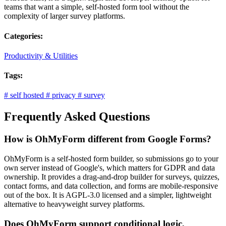
teams that want a simple, self-hosted form tool without the
complexity of larger survey platforms.
Categories:
Productivity & Utilities
Tags:
#
self hosted
#
privacy
#
survey
Frequently Asked Questions
How is OhMyForm different from Google Forms?
OhMyForm is a self-hosted form builder, so submissions go to your
own server instead of Google's, which matters for GDPR and data
ownership. It provides a drag-and-drop builder for surveys, quizzes,
contact forms, and data collection, and forms are mobile-responsive
out of the box. It is AGPL-3.0 licensed and a simpler, lightweight
alternative to heavyweight survey platforms.
Does OhMyForm support conditional logic,