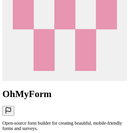
OhMyForm
Open-source form builder for creating beautiful, mobile-friendly
forms and surveys.