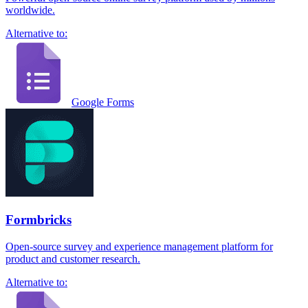
worldwide.
Alternative to:
Google Forms
Formbricks
Open-source survey and experience management platform for
product and customer research.
Alternative to: