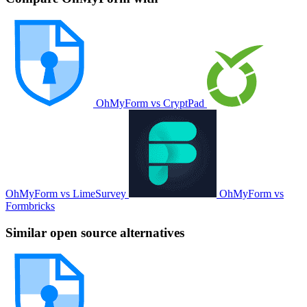
OhMyForm vs CryptPad
OhMyForm vs LimeSurvey
OhMyForm vs
Formbricks
Similar open source alternatives