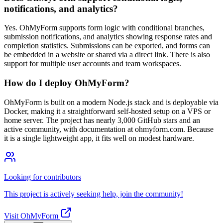
notifications, and analytics?
Yes. OhMyForm supports form logic with conditional branches,
submission notifications, and analytics showing response rates and
completion statistics. Submissions can be exported, and forms can
be embedded in a website or shared via a direct link. There is also
support for multiple user accounts and team workspaces.
How do I deploy OhMyForm?
OhMyForm is built on a modern Node.js stack and is deployable via
Docker, making it a straightforward self-hosted setup on a VPS or
home server. The project has nearly 3,000 GitHub stars and an
active community, with documentation at ohmyform.com. Because
it is a single lightweight app, it fits well on modest hardware.
Looking for contributors
This project is actively seeking help, join the community!
Visit OhMyForm