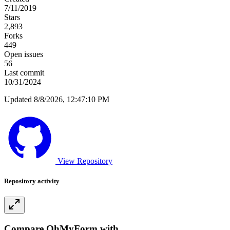
7/11/2019
Stars
2,893
Forks
449
Open issues
56
Last commit
10/31/2024
Updated 8/8/2026, 12:47:10 PM
View Repository
Repository activity
Compare OhMyForm with