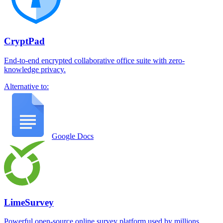
CryptPad
End-to-end encrypted collaborative office suite with zero-
knowledge privacy.
Alternative to:
Google Docs
LimeSurvey
Powerful open-source online survey platform used by millions