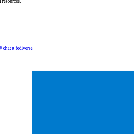
l resources.
#
chat
#
fediverse