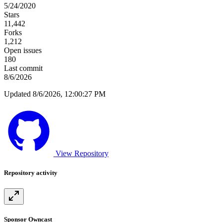
5/24/2020
Stars
11,442
Forks
1,212
Open issues
180
Last commit
8/6/2026
Updated 8/6/2026, 12:00:27 PM
View Repository
Repository activity
Sponsor Owncast