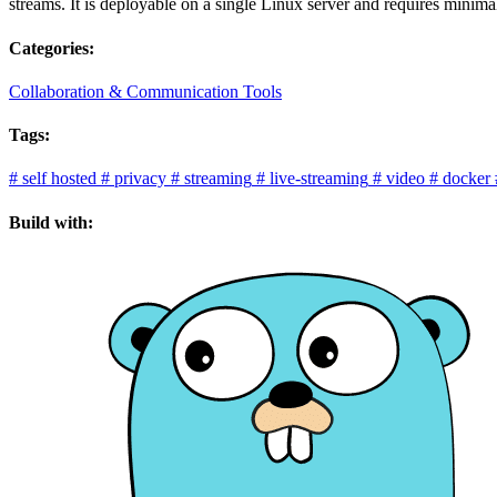
streams. It is deployable on a single Linux server and requires minima
Categories:
Collaboration & Communication Tools
Tags:
#
self hosted
#
privacy
#
streaming
#
live-streaming
#
video
#
docker
Build with: