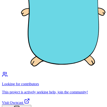
Looking for contributors
This project is actively seeking help, join the community!
Visit Owncast