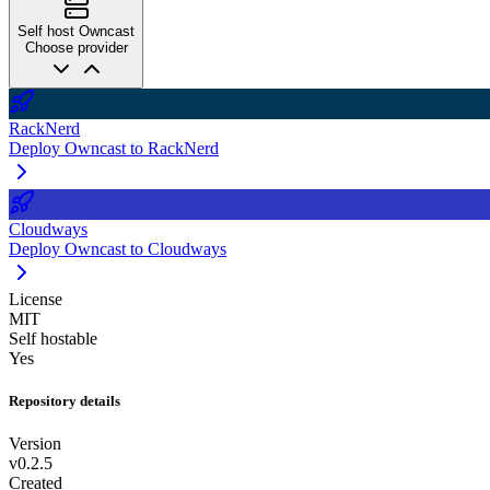
Self host Owncast
Choose provider
RackNerd
Deploy Owncast to RackNerd
Cloudways
Deploy Owncast to Cloudways
License
MIT
Self hostable
Yes
Repository details
Version
v0.2.5
Created