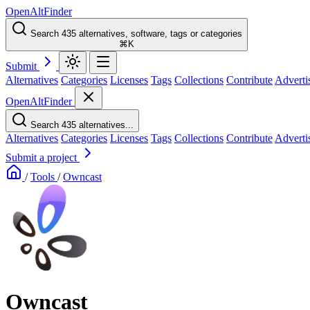
OpenAltFinder
Search 435 alternatives, software, tags or categories
⌘K
Submit
Alternatives
Categories
Licenses
Tags
Collections
Contribute
Adverti
OpenAltFinder
Search 435 alternatives...
Alternatives
Categories
Licenses
Tags
Collections
Contribute
Adverti
Submit a project
/
Tools
/
Owncast
Owncast