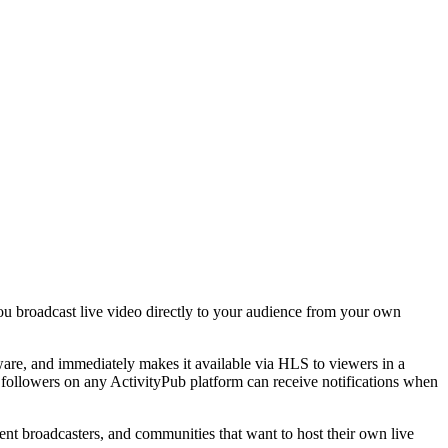
 you broadcast live video directly to your audience from your own
are, and immediately makes it available via HLS to viewers in a
— followers on any ActivityPub platform can receive notifications when
nt broadcasters, and communities that want to host their own live