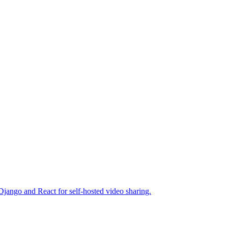
jango and React for self-hosted video sharing.