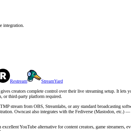
e integration.
Restream
StreamYard
gives creators complete control over their live streaming setup. It lets
 or third-party platform required.
n RTMP stream from OBS, Streamlabs, or any standard broadcasting softw
stration. Owncast also integrates with the Fediverse (Mastodon, etc.) 
excellent YouTube alternative for content creators, game streamers, eve