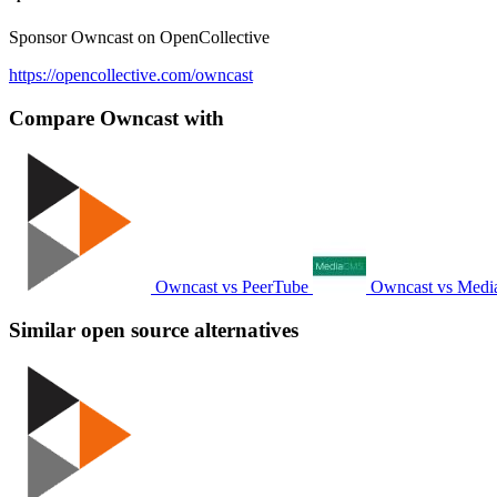
Sponsor Owncast on OpenCollective
https://opencollective.com/owncast
Compare Owncast with
Owncast vs PeerTube
Owncast vs Med
Similar open source alternatives