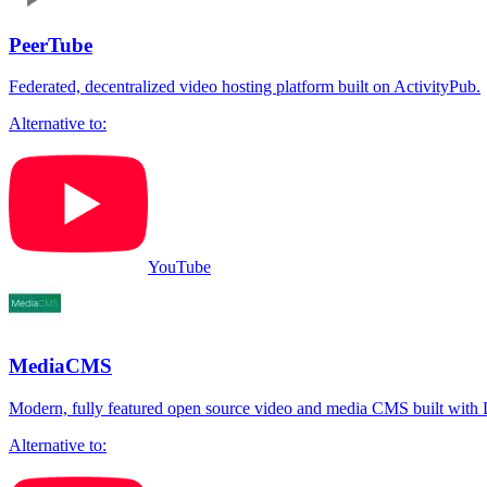
PeerTube
Federated, decentralized video hosting platform built on ActivityPub.
Alternative to:
YouTube
MediaCMS
Modern, fully featured open source video and media CMS built with D
Alternative to: