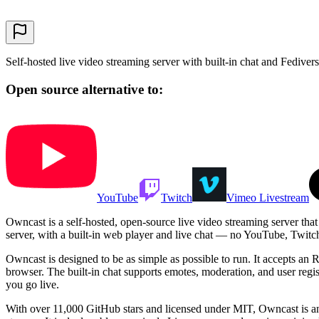
Self-hosted live video streaming server with built-in chat and Fedivers
Open source alternative to:
YouTube
Twitch
Vimeo Livestream
Owncast is a self-hosted, open-source live video streaming server that 
server, with a built-in web player and live chat — no YouTube, Twitch,
Owncast is designed to be as simple as possible to run. It accepts a
browser. The built-in chat supports emotes, moderation, and user regi
you go live.
With over 11,000 GitHub stars and licensed under MIT, Owncast is an 