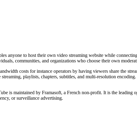
nables anyone to host their own video streaming website while connecti
dividuals, communities, and organizations who choose their own moderati
bandwidth costs for instance operators by having viewers share the str
ve streaming, playlists, chapters, subtitles, and multi-resolution encodin
 is maintained by Framasoft, a French non-profit. It is the leading op
ncy, or surveillance advertising.