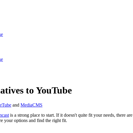
se
se
atives to YouTube
erTube
and
MediaCMS
cast
is a strong place to start. If it doesn't quite fit your needs, there 
 your options and find the right fit.