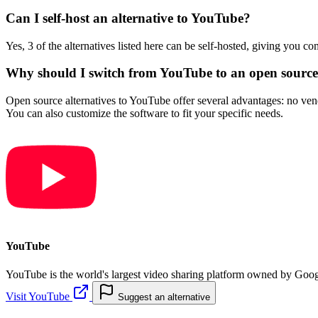
Can I self-host an alternative to YouTube?
Yes, 3 of the alternatives listed here can be self-hosted, giving you c
Why should I switch from YouTube to an open source 
Open source alternatives to YouTube offer several advantages: no vendo
You can also customize the software to fit your specific needs.
YouTube
YouTube is the world's largest video sharing platform owned by Google
Visit YouTube
Suggest an alternative