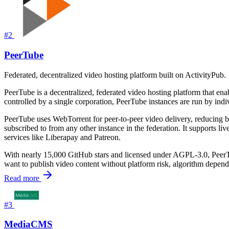
#2
PeerTube
Federated, decentralized video hosting platform built on ActivityPub.
PeerTube is a decentralized, federated video hosting platform that e
controlled by a single corporation, PeerTube instances are run by in
PeerTube uses WebTorrent for peer-to-peer video delivery, reducing 
subscribed to from any other instance in the federation. It supports li
services like Liberapay and Patreon.
With nearly 15,000 GitHub stars and licensed under AGPL-3.0, PeerTube
want to publish video content without platform risk, algorithm depende
Read more
#3
MediaCMS