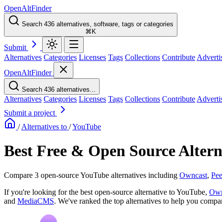
OpenAltFinder
Search 436 alternatives, software, tags or categories
⌘K
Submit
Alternatives
Categories
Licenses
Tags
Collections
Contribute
Adverti
OpenAltFinder
Search 436 alternatives...
Alternatives
Categories
Licenses
Tags
Collections
Contribute
Adverti
Submit a project
/
Alternatives to
/
YouTube
Best Free & Open Source Altern
Compare 3 open-source YouTube alternatives including
Owncast
,
Pe
If you're looking for the best open-source alternative to YouTube,
Own
and
MediaCMS
. We've ranked the top alternatives to help you compare