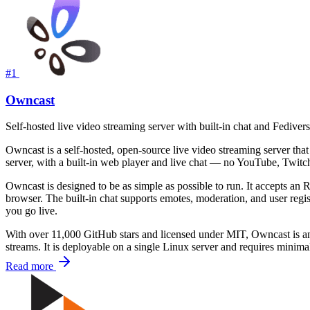
#1
Owncast
Self-hosted live video streaming server with built-in chat and Fedivers
Owncast is a self-hosted, open-source live video streaming server that 
server, with a built-in web player and live chat — no YouTube, Twitch,
Owncast is designed to be as simple as possible to run. It accepts a
browser. The built-in chat supports emotes, moderation, and user regi
you go live.
With over 11,000 GitHub stars and licensed under MIT, Owncast is an 
streams. It is deployable on a single Linux server and requires minima
Read more