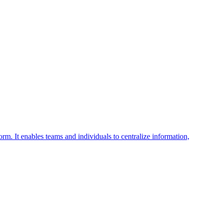
rm. It enables teams and individuals to centralize information,