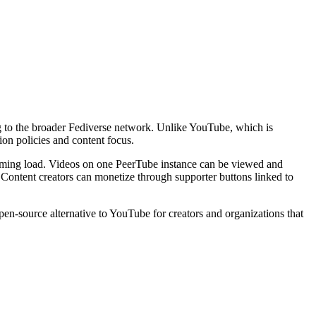
ng to the broader Fediverse network. Unlike YouTube, which is
on policies and content focus.
eaming load. Videos on one PeerTube instance can be viewed and
g. Content creators can monetize through supporter buttons linked to
en-source alternative to YouTube for creators and organizations that