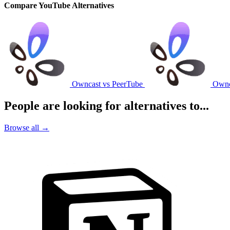
Compare YouTube Alternatives
Owncast vs PeerTube
Ownc
People are looking for alternatives to...
Browse all →