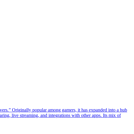
rvers.” Originally popular among gamers, it has expanded into a hub
ing, live streaming, and integrations with other apps. Its mix of