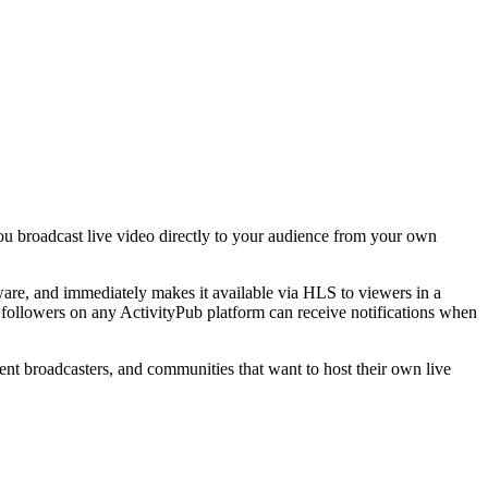
 you broadcast live video directly to your audience from your own
are, and immediately makes it available via HLS to viewers in a
— followers on any ActivityPub platform can receive notifications when
nt broadcasters, and communities that want to host their own live