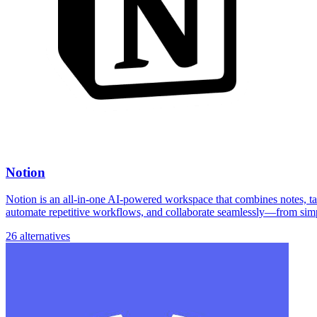
Notion
Notion is an all-in-one AI-powered workspace that combines notes, task
automate repetitive workflows, and collaborate seamlessly—from simp
26 alternatives