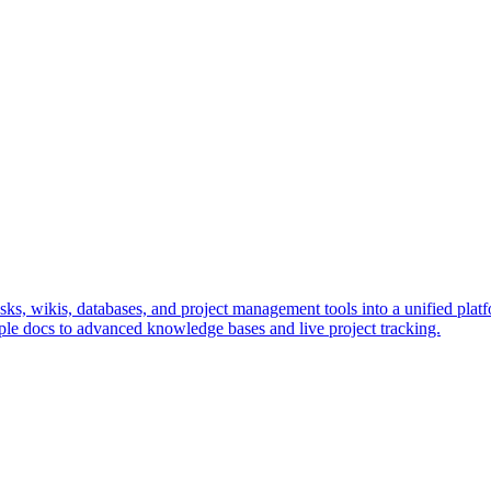
s, wikis, databases, and project management tools into a unified platfo
le docs to advanced knowledge bases and live project tracking.