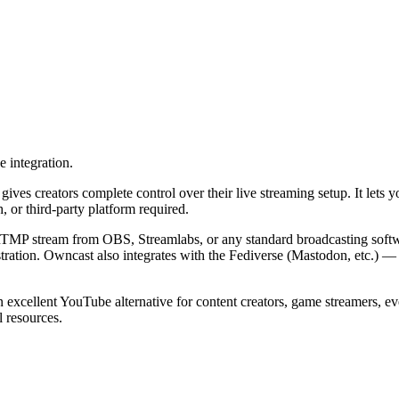
e integration.
gives creators complete control over their live streaming setup. It lets
 or third-party platform required.
n RTMP stream from OBS, Streamlabs, or any standard broadcasting softw
stration. Owncast also integrates with the Fediverse (Mastodon, etc.) 
excellent YouTube alternative for content creators, game streamers, eve
l resources.