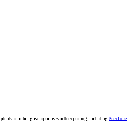
are plenty of other great options worth exploring, including
PeerTube