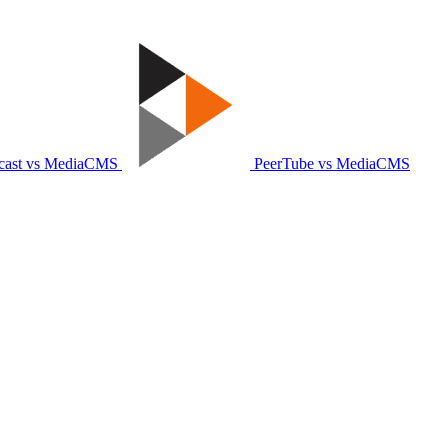
ast vs MediaCMS
PeerTube vs MediaCMS