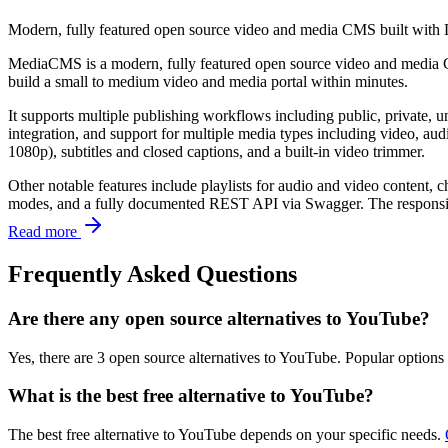
Modern, fully featured open source video and media CMS built with D
MediaCMS is a modern, fully featured open source video and media CM
build a small to medium video and media portal within minutes.
It supports multiple publishing workflows including public, private, 
integration, and support for multiple media types including video, a
1080p), subtitles and closed captions, and a built-in video trimmer.
Other notable features include playlists for audio and video content,
modes, and a fully documented REST API via Swagger. The responsive i
Read more
Frequently Asked Questions
Are there any open source alternatives to YouTube?
Yes, there are 3 open source alternatives to YouTube. Popular option
What is the best free alternative to YouTube?
The best free alternative to YouTube depends on your specific needs.