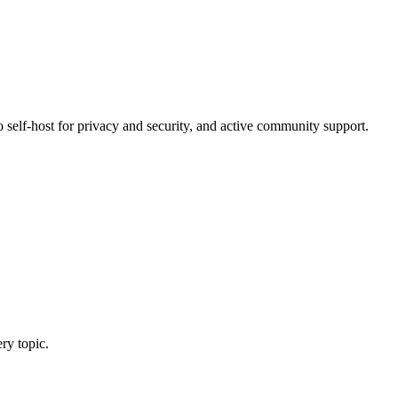
o self-host for privacy and security, and active community support.
ry topic.