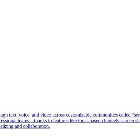
ough text, voice, and video across customizable communities called “se
ssional teams—thanks to features like topic-based channels, screen shar
ializing and collaboration.