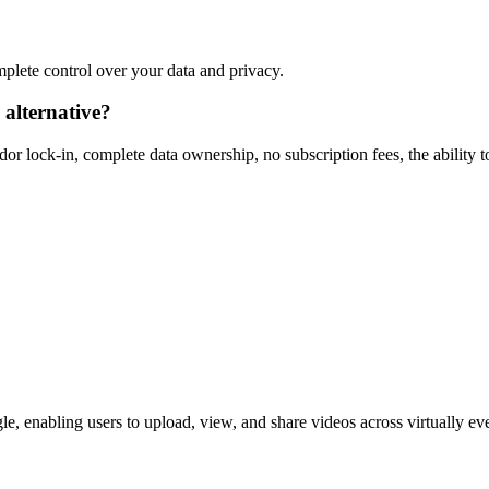
omplete control over your data and privacy.
alternative?
r lock-in, complete data ownership, no subscription fees, the ability t
, enabling users to upload, view, and share videos across virtually eve