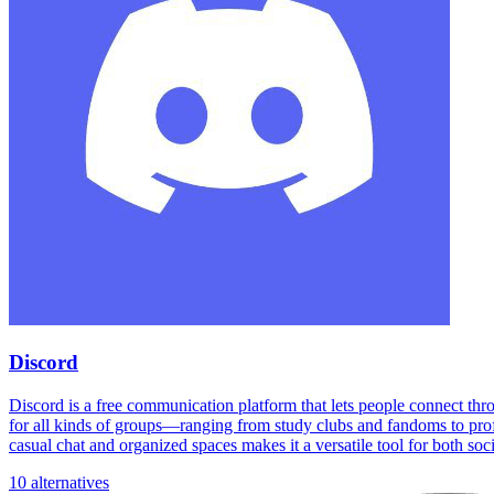
Discord
Discord is a free communication platform that lets people connect thr
for all kinds of groups—ranging from study clubs and fandoms to profe
casual chat and organized spaces makes it a versatile tool for both soc
10 alternatives