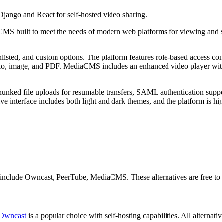
jango and React for self-hosted video sharing.
S built to meet the needs of modern web platforms for viewing and sh
unlisted, and custom options. The platform features role-based access c
udio, image, and PDF. MediaCMS includes an enhanced video player with
 chunked file uploads for resumable transfers, SAML authentication supp
nterface includes both light and dark themes, and the platform is high
s include Owncast, PeerTube, MediaCMS. These alternatives are free to 
Owncast
is a popular choice with self-hosting capabilities. All alternati