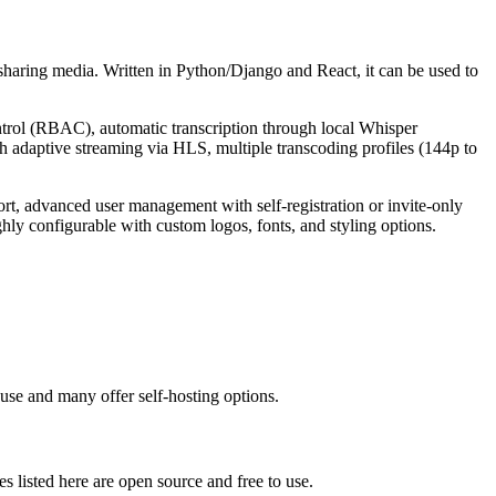
aring media. Written in Python/Django and React, it can be used to
ontrol (RBAC), automatic transcription through local Whisper
 adaptive streaming via HLS, multiple transcoding profiles (144p to
ort, advanced user management with self-registration or invite-only
ly configurable with custom logos, fonts, and styling options.
use and many offer self-hosting options.
ves listed here are open source and free to use.