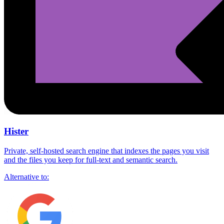
Hister
Private, self-hosted search engine that indexes the pages you visit
and the files you keep for full-text and semantic search.
Alternative to: