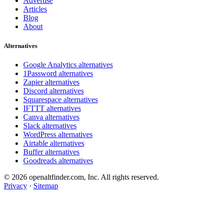
Advertise
Articles
Blog
About
Alternatives
Google Analytics alternatives
1Password alternatives
Zapier alternatives
Discord alternatives
Squarespace alternatives
IFTTT alternatives
Canva alternatives
Slack alternatives
WordPress alternatives
Airtable alternatives
Buffer alternatives
Goodreads alternatives
© 2026 openaltfinder.com, Inc. All rights reserved.
Privacy
·
Sitemap