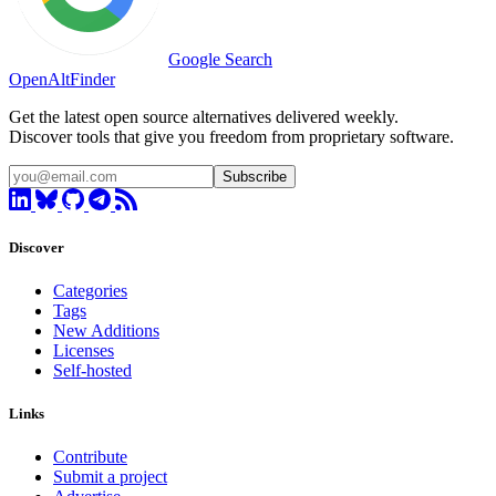
Google Search
OpenAltFinder
Get the latest open source alternatives delivered weekly.
Discover tools that give you freedom from proprietary software.
Subscribe
Discover
Categories
Tags
New Additions
Licenses
Self-hosted
Links
Contribute
Submit a project