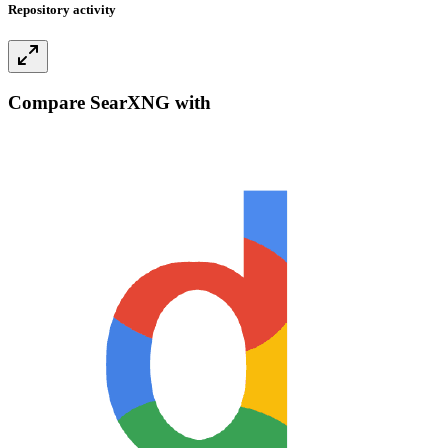
Repository activity
Compare SearXNG with