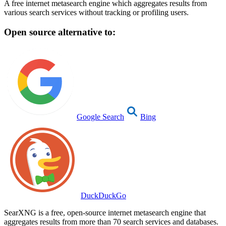
A free internet metasearch engine which aggregates results from
various search services without tracking or profiling users.
Open source alternative to:
Google Search
Bing
DuckDuckGo
SearXNG is a free, open-source internet metasearch engine that
aggregates results from more than 70 search services and databases.