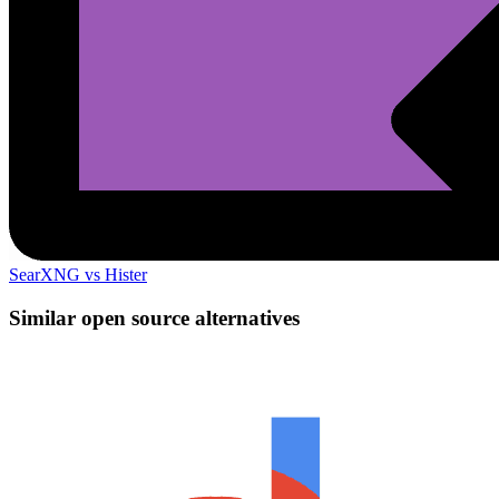
SearXNG vs Hister
Similar open source alternatives