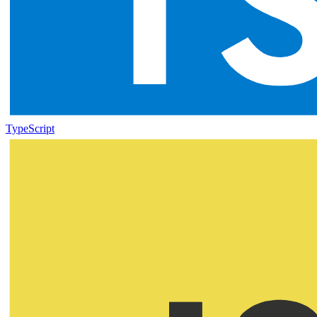
TypeScript