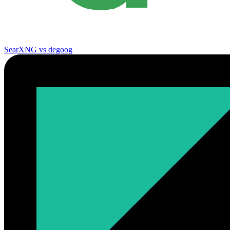
SearXNG vs degoog