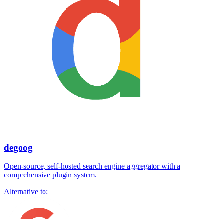
degoog
Open-source, self-hosted search engine aggregator with a
comprehensive plugin system.
Alternative to: