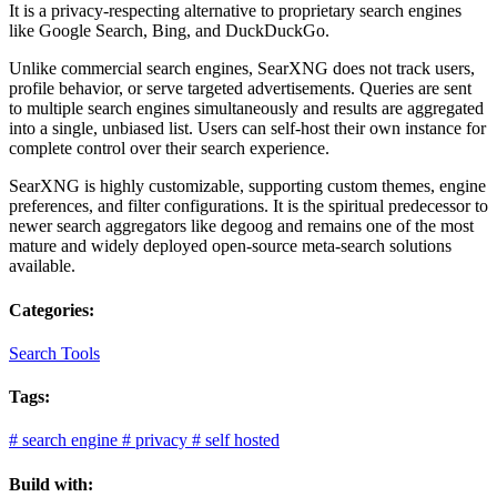
It is a privacy-respecting alternative to proprietary search engines
like Google Search, Bing, and DuckDuckGo.
Unlike commercial search engines, SearXNG does not track users,
profile behavior, or serve targeted advertisements. Queries are sent
to multiple search engines simultaneously and results are aggregated
into a single, unbiased list. Users can self-host their own instance for
complete control over their search experience.
SearXNG is highly customizable, supporting custom themes, engine
preferences, and filter configurations. It is the spiritual predecessor to
newer search aggregators like degoog and remains one of the most
mature and widely deployed open-source meta-search solutions
available.
Categories:
Search Tools
Tags:
#
search engine
#
privacy
#
self hosted
Build with: