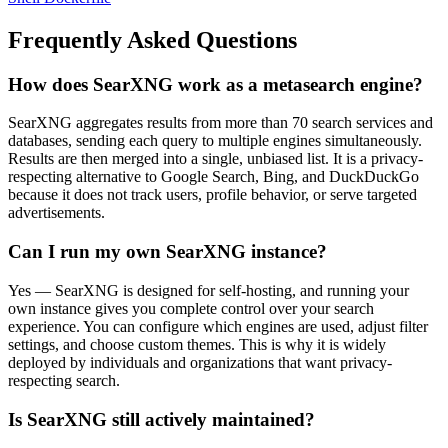
Frequently Asked Questions
How does SearXNG work as a metasearch engine?
SearXNG aggregates results from more than 70 search services and
databases, sending each query to multiple engines simultaneously.
Results are then merged into a single, unbiased list. It is a privacy-
respecting alternative to Google Search, Bing, and DuckDuckGo
because it does not track users, profile behavior, or serve targeted
advertisements.
Can I run my own SearXNG instance?
Yes — SearXNG is designed for self-hosting, and running your
own instance gives you complete control over your search
experience. You can configure which engines are used, adjust filter
settings, and choose custom themes. This is why it is widely
deployed by individuals and organizations that want privacy-
respecting search.
Is SearXNG still actively maintained?