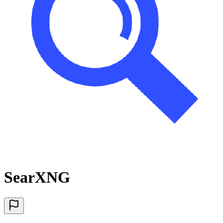
SearXNG