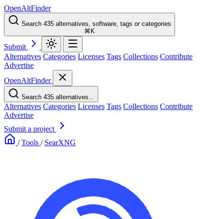
OpenAltFinder
Search 435 alternatives, software, tags or categories
⌘K
Submit
Alternatives
Categories
Licenses
Tags
Collections
Contribute
Advertise
OpenAltFinder
Search 435 alternatives...
Alternatives
Categories
Licenses
Tags
Collections
Contribute
Advertise
Submit a project
/
Tools
/
SearXNG