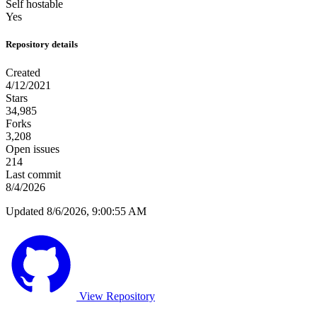
Self hostable
Yes
Repository details
Created
4/12/2021
Stars
34,985
Forks
3,208
Open issues
214
Last commit
8/4/2026
Updated 8/6/2026, 9:00:55 AM
View Repository