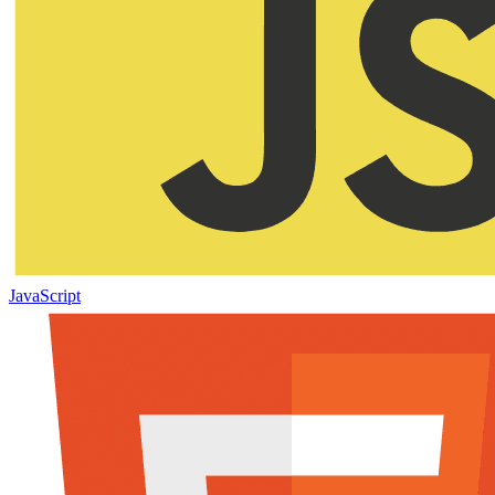
JavaScript