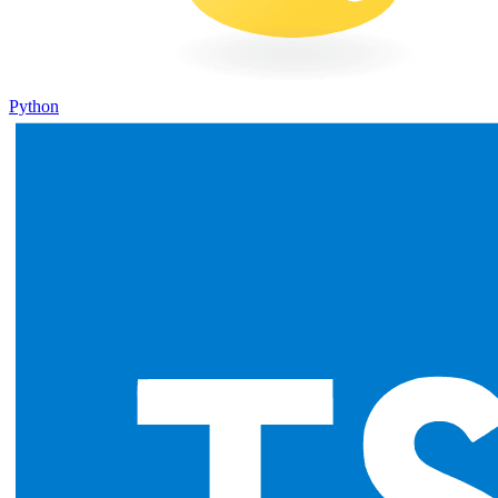
Python