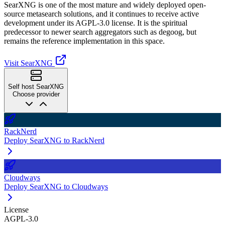
SearXNG is one of the most mature and widely deployed open-
source metasearch solutions, and it continues to receive active
development under its AGPL-3.0 license. It is the spiritual
predecessor to newer search aggregators such as degoog, but
remains the reference implementation in this space.
Visit SearXNG
Self host SearXNG
Choose provider
RackNerd
Deploy SearXNG to RackNerd
Cloudways
Deploy SearXNG to Cloudways
License
AGPL-3.0