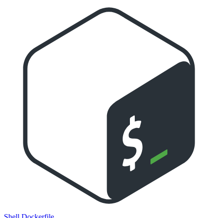
Shell
Dockerfile