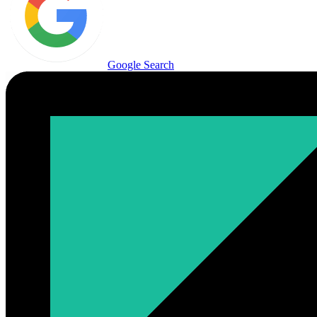
Google Search