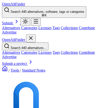
OpenAltFinder
Search 440 alternatives, software, tags or categories
⌘K
Submit
Alternatives
Categories
Licenses
Tags
Collections
Contribute
Advertise
OpenAltFinder
Search 440 alternatives...
Alternatives
Categories
Licenses
Tags
Collections
Contribute
Advertise
Submit a project
/
Tools
/
Standard Notes