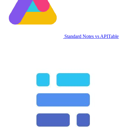
Standard Notes vs APITable