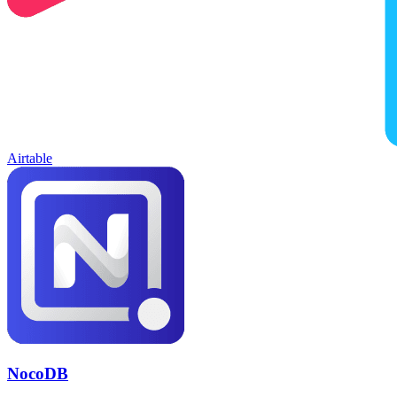
Airtable
NocoDB