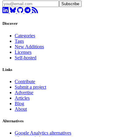
Subscribe
Discover
Categories
Tags
New Additions
Licenses
Self-hosted
Links
Contribute
Submit a project
Advertise
Articles
Blog
About
Alternatives
Google Analytics alternatives