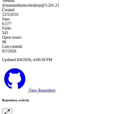
Version
@standardnotes/
desktop@3.201.21
Created
12/5/2016
Stars
6,577
Forks
543
Open issues
98
Last commit
8/7/2026
Updated 8/8/2026, 4:00:28 PM
View Repository
Repository activity