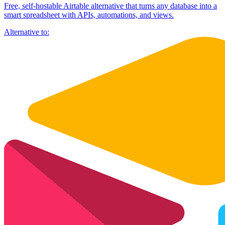
Free, self-hostable Airtable alternative that turns any database into a
smart spreadsheet with APIs, automations, and views.
Alternative to: