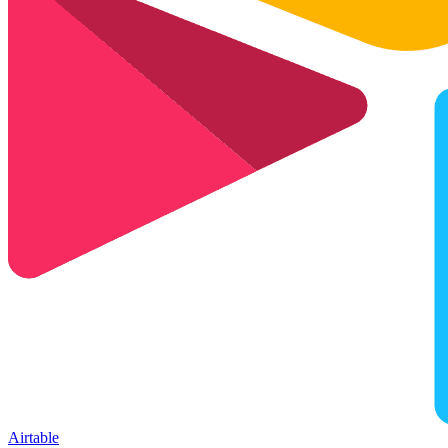
Airtable