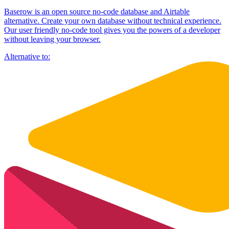
Baserow is an open source no-code database and Airtable
alternative. Create your own database without technical experience.
Our user friendly no-code tool gives you the powers of a developer
without leaving your browser.
Alternative to: