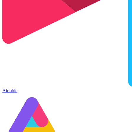
Airtable