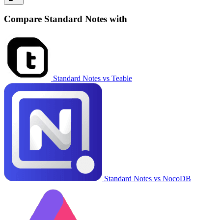
Compare Standard Notes with
Standard Notes vs Teable
Standard Notes vs NocoDB