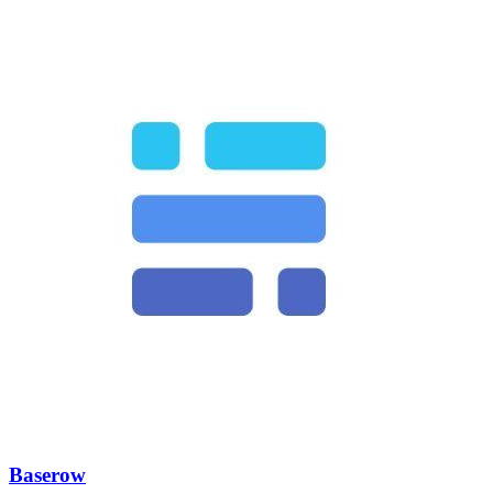
Baserow