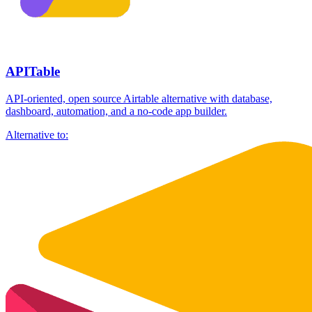
APITable
API-oriented, open source Airtable alternative with database,
dashboard, automation, and a no-code app builder.
Alternative to: