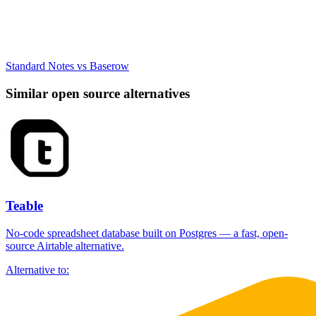
Standard Notes vs Baserow
Similar open source alternatives
Teable
No-code spreadsheet database built on Postgres — a fast, open-
source Airtable alternative.
Alternative to: