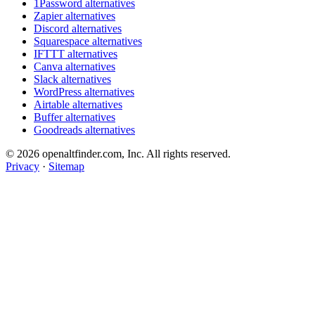
1Password alternatives
Zapier alternatives
Discord alternatives
Squarespace alternatives
IFTTT alternatives
Canva alternatives
Slack alternatives
WordPress alternatives
Airtable alternatives
Buffer alternatives
Goodreads alternatives
© 2026 openaltfinder.com, Inc. All rights reserved.
Privacy
·
Sitemap