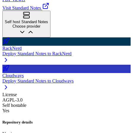
Visit Standard Notes
Self host Standard Notes
Choose provider
RackNerd
Deploy Standard Notes to RackNerd
Cloudways
Deploy Standard Notes to Cloudways
License
AGPL-3.0
Self hostable
Yes
Repository details