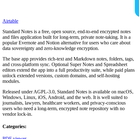
Airtable
Standard Notes is a free, open source, end-to-end encrypted notes
and files application built for long-term, private note-taking. It is a
popular Evernote and Notion alternative for users who care about
data sovereignty and zero-knowledge encryption.
The base app provides rich-text and Markdown notes, folders, tags,
and cross-platform sync. Optional Super Notes and Spreadsheet
editors extend the app into a full productivity suite, while paid plans
unlock extended versions, custom domains, and self-hosting
modules.
Released under AGPL-3.0, Standard Notes is available on macOS,
Windows, Linux, iOS, Android, and the web. It is well suited to
journalists, lawyers, healthcare workers, and privacy-conscious
users who need a long-term, encrypted note repository with no
vendor lock-in.
Categories:
PDF viewer