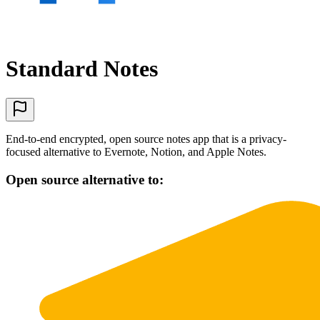
Standard Notes
End-to-end encrypted, open source notes app that is a privacy-
focused alternative to Evernote, Notion, and Apple Notes.
Open source alternative to: