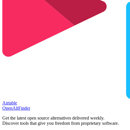
Airtable
OpenAltFinder
Get the latest open source alternatives delivered weekly.
Discover tools that give you freedom from proprietary software.